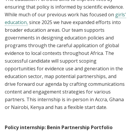
ensuring that policy is informed by scientific evidence.
While much of our previous work has focused on
girls'
education,
since 2025 we have expanded efforts into
broader education areas. Our team supports
governments in designing education policies and
programs through the careful application of global
evidence to local contexts throughout Africa. The
successful candidate will support scoping
opportunities for evidence use and generation in the
education sector, map potential partnerships, and
drive forward our agenda by crafting communications
content and engagement strategies for various
partners. This internship is in-person in Accra, Ghana
or Nairobi, Kenya and has a flexible start date.
Policy internship: Benin Partnership Portfolio