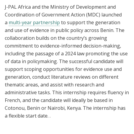
J-PAL Africa and the Ministry of Development and
Coordination of Government Action (MDC) launched
a
multi-year partnership
to support the generation
and use of evidence in public policy across Benin. The
collaboration builds on the country’s growing
commitment to evidence-informed decision-making,
including the passage of a 2024 law promoting the use
of data in policymaking. The successful candidate will
support scoping opportunities for evidence use and
generation, conduct literature reviews on different
thematic areas, and assist with research and
administrative tasks. This internship requires fluency in
French, and the candidate will ideally be based in
Cotonou, Benin or Nairobi, Kenya. The internship has
a flexible start date. .