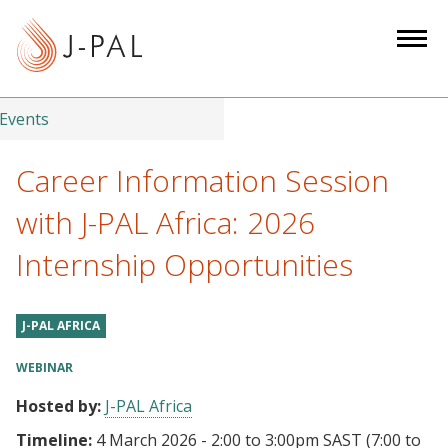
S
k
i
p
t
Events
o
m
Career Information Session
a
with J-PAL Africa: 2026
i
n
Internship Opportunities
c
o
n
J-PAL AFRICA
t
WEBINAR
e
n
Hosted by:
J-PAL Africa
t
Timeline:
4 March 2026 - 2:00
to
3:00pm SAST
(7:00 to