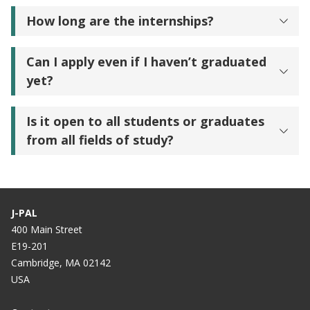
How long are the internships?
Can I apply even if I haven’t graduated
yet?
Is it open to all students or graduates
from all fields of study?
J-PAL
400 Main Street
E19-201
Cambridge, MA 02142
USA