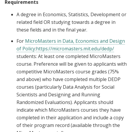
Requirements
A degree in Economics, Statistics, Development or
related field OR studying towards a degree in
these fields and in the final year.
For
MicroMasters in Data, Economics and Design
of Policy
:
https://micromasters.mit.edu/dedp/
students: At least one completed MicroMasters
course. Preference will be given to applicants with
competitive MicroMasters course grades (75%
and above) who have completed multiple DEDP
courses (particularly Data Analysis for Social
Scientists and Designing and Running
Randomized Evaluations). Applicants should
indicate which MicroMasters courses they have
completed in their application and include a copy
of their program record (available through the