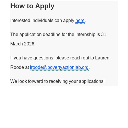
How to Apply
Interested individuals can apply 
here
. 
The application deadline for the internship is 31 
March 2026.
If you have questions, please reach out to Lauren 
Roode at 
lroode@povertyactionlab.org
. 
We look forward to receiving your applications! 