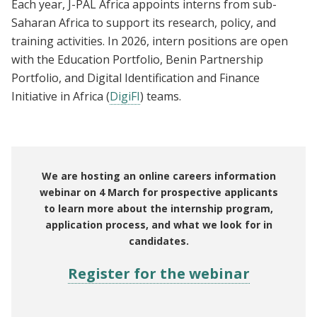
Each year, J-PAL Africa appoints interns from sub-
Saharan Africa to support its research, policy, and
training activities. In 2026, intern positions are open
with the Education Portfolio, Benin Partnership
Portfolio, and Digital Identification and Finance
Initiative in Africa (
DigiFI
) teams.
We are hosting an online careers information
webinar on 4 March for prospective applicants
to learn more about the internship program,
application process, and what we look for in
candidates.
Register for the webinar