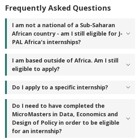
Frequently Asked Questions
I am not a national of a Sub-Saharan
African country - am I still eligible for J-
PAL Africa's internships?
I am based outside of Africa. Am I still
eligible to apply?
Do I apply to a specific internship?
Do I need to have completed the
MicroMasters in Data, Economics and
Design of Policy in order to be eligible
for an internship?