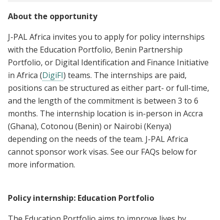
About the opportunity
J-PAL Africa invites you to apply for policy internships
with the Education Portfolio, Benin Partnership
Portfolio, or Digital Identification and Finance Initiative
in Africa (
DigiFI
) teams. The internships are paid,
positions can be structured as either part- or full-time,
and the length of the commitment is between 3 to 6
months. The internship location is in-person in Accra
(Ghana), Cotonou (Benin) or Nairobi (Kenya)
depending on the needs of the team. J-PAL Africa
cannot sponsor work visas. See our FAQs below for
more information.
Policy internship: Education Portfolio
The Education Portfolio aims to improve lives by