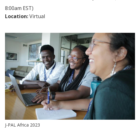
8:00am EST)
Location:
Virtual
J-PAL Africa 2023