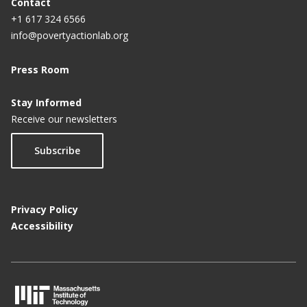
Contact
+1 617 324 6566
info@povertyactionlab.org
Press Room
Stay Informed
Receive our newsletters
Subscribe
Privacy Policy
Accessibility