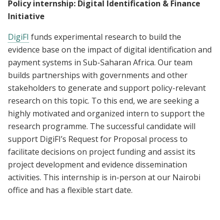
Policy internship: Digital Identification & Finance
Initiative
DigiFI
funds experimental research to build the
evidence base on the impact of digital identification and
payment systems in Sub-Saharan Africa. Our team
builds partnerships with governments and other
stakeholders to generate and support policy-relevant
research on this topic. To this end, we are seeking a
highly motivated and organized intern to support the
research programme. The successful candidate will
support DigiFI’s Request for Proposal process to
facilitate decisions on project funding and assist its
project development and evidence dissemination
activities. This internship is in-person at our Nairobi
office and has a flexible start date.