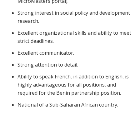
MicroMasters portal).
Strong interest in social policy and development
research.
Excellent organizational skills and ability to meet
strict deadlines.
Excellent communicator.
Strong attention to detail.
Ability to speak French, in addition to English, is
highly advantageous for all positions, and
required for the Benin partnership position.
National of a Sub-Saharan African country.