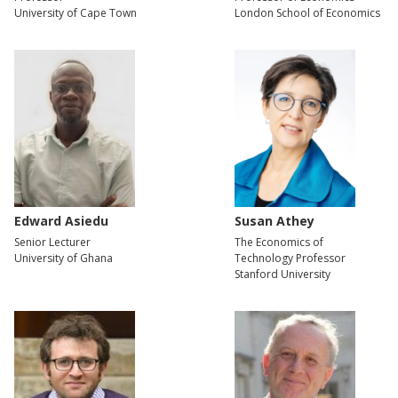
University of Cape Town
London School of Economics
Edward Asiedu
Susan Athey
Senior Lecturer
The Economics of
University of Ghana
Technology Professor
Stanford University