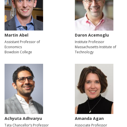
Martin Abel
Daron Acemoglu
Assistant Professor of
Institute Professor
Economics
Massachusetts Institute of
Bowdoin College
Technology
Achyuta Adhvaryu
Amanda Agan
Tata Chancellor’s Professor
Associate Professor