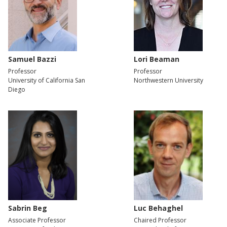
Samuel Bazzi
Lori Beaman
Professor
Professor
University of California San
Northwestern University
Diego
Sabrin Beg
Luc Behaghel
Associate Professor
Chaired Professor