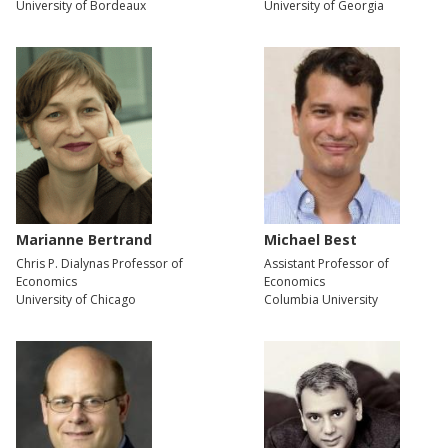
University of Bordeaux
University of Georgia
Marianne Bertrand
Michael Best
Chris P. Dialynas Professor of
Assistant Professor of
Economics
Economics
University of Chicago
Columbia University