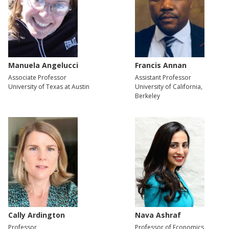
Manuela Angelucci
Francis Annan
Associate Professor
Assistant Professor
University of Texas at Austin
University of California,
Berkeley
Cally Ardington
Nava Ashraf
Professor
Professor of Economics