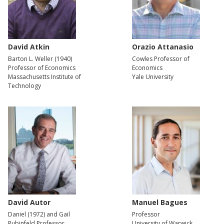
David Atkin
Orazio Attanasio
Barton L. Weller (1940)
Cowles Professor of
Professor of Economics
Economics
Massachusetts Institute of
Yale University
Technology
David Autor
Manuel Bagues
Daniel (1972) and Gail
Professor
Rubinfeld Professor
University of Warwick