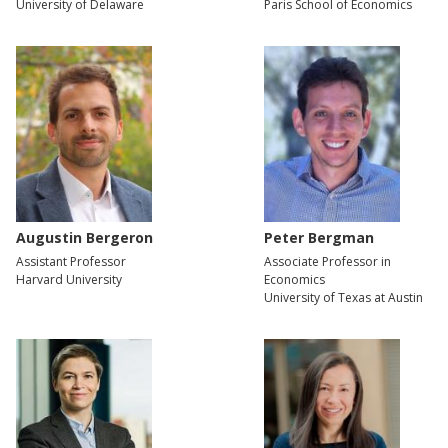
University of Delaware
Paris School of Economics
Augustin Bergeron
Peter Bergman
Assistant Professor
Associate Professor in
Harvard University
Economics
University of Texas at Austin