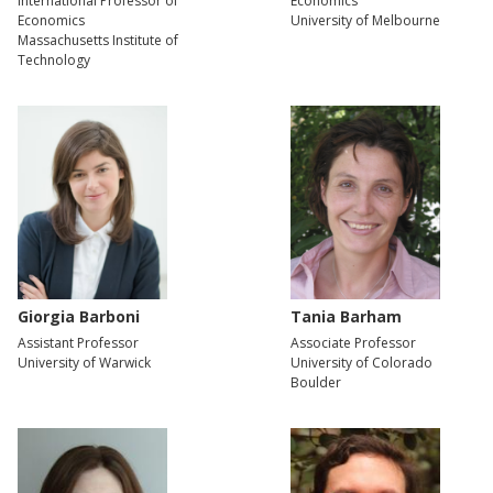
International Professor of
Economics
Economics
University of Melbourne
Massachusetts Institute of
Technology
Giorgia Barboni
Tania Barham
Assistant Professor
Associate Professor
University of Warwick
University of Colorado
Boulder