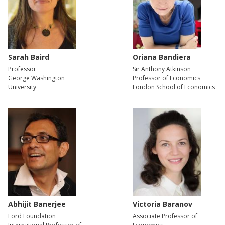
Sarah Baird
Oriana Bandiera
Professor
Sir Anthony Atkinson
George Washington
Professor of Economics
University
London School of Economics
Abhijit Banerjee
Victoria Baranov
Ford Foundation
Associate Professor of