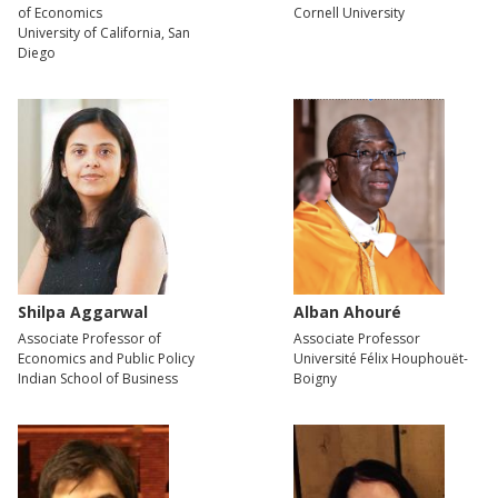
of Economics
Cornell University
University of California, San
Diego
Shilpa Aggarwal
Alban Ahouré
Associate Professor of
Associate Professor
Economics and Public Policy
Université Félix Houphouët-
Indian School of Business
Boigny