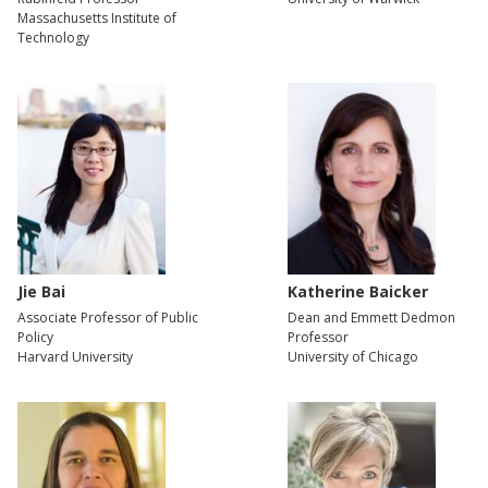
Massachusetts Institute of
Technology
Jie Bai
Katherine Baicker
Associate Professor of Public
Dean and Emmett Dedmon
Policy
Professor
Harvard University
University of Chicago