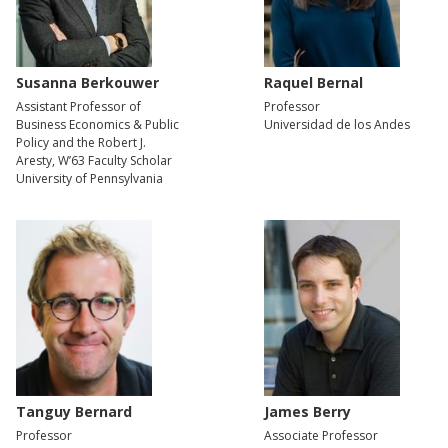
Susanna Berkouwer
Raquel Bernal
Assistant Professor of
Professor
Business Economics & Public
Universidad de los Andes
Policy and the Robert J.
Aresty, W’63 Faculty Scholar
University of Pennsylvania
Tanguy Bernard
James Berry
Professor
Associate Professor