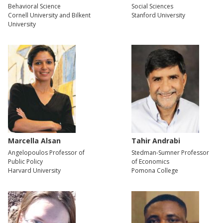
Behavioral Science
Social Sciences
Cornell University and Bilkent
Stanford University
University
Marcella Alsan
Tahir Andrabi
Angelopoulos Professor of
Stedman-Sumner Professor
Public Policy
of Economics
Harvard University
Pomona College