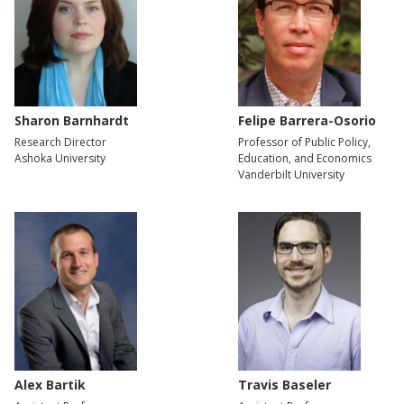
Sharon Barnhardt
Felipe Barrera-Osorio
Research Director
Professor of Public Policy,
Ashoka University
Education, and Economics
Vanderbilt University
Alex Bartik
Travis Baseler