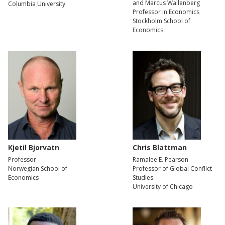
and Marcus Wallenberg
Columbia University
Professor in Economics
Stockholm School of
Economics
Kjetil Bjorvatn
Chris Blattman
Professor
Ramalee E. Pearson
Norwegian School of
Professor of Global Conflict
Economics
Studies
University of Chicago