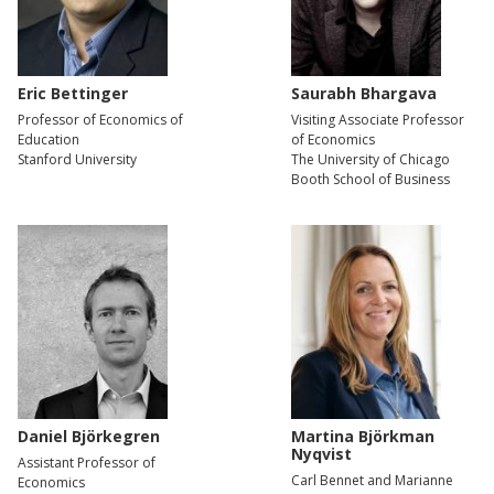
Eric Bettinger
Saurabh Bhargava
Professor of Economics of
Visiting Associate Professor
Education
of Economics
Stanford University
The University of Chicago
Booth School of Business
Daniel Björkegren
Martina Björkman
Nyqvist
Assistant Professor of
Carl Bennet and Marianne
Economics