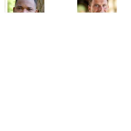
Moussa Blimpo
Nicholas Bloom
Assistant Professor
William D. Eberle Professor
University of Toronto
of Economics
Stanford University