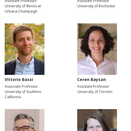
Assistant Professor
Assistant Professor
University of Illinois at
University of Rochester
Urbana-Champaign
Vittorio Bassi
Ceren Baysan
Associate Professor
Assistant Professor
University of Southern
University of Toronto
California