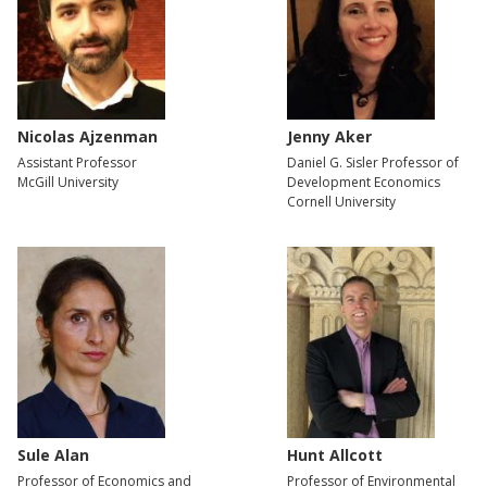
Nicolas Ajzenman
Jenny Aker
Assistant Professor
Daniel G. Sisler Professor of
McGill University
Development Economics
Cornell University
Sule Alan
Hunt Allcott
Professor of Economics and
Professor of Environmental