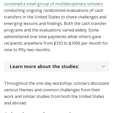
convened a small group of multidisciplinary scholars
conducting ongoing randomized evaluations of cash
transfers in the United States to share challenges and
emerging lessons and findings. Both the cash transfer
programs and the evaluations varied widely. Some
administered one-time payments while others gave
recipients anywhere from $333 to $1000 per month for
nine to fifty-two months.
Learn more about the studies:
Throughout the one-day workshop, scholars discussed
various themes and common challenges from their
work and similar studies from both the United States
and abroad.