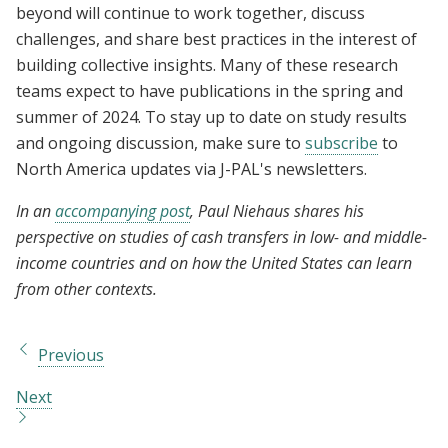
beyond will continue to work together, discuss
challenges, and share best practices in the interest of
building collective insights. Many of these research
teams expect to have publications in the spring and
summer of 2024. To stay up to date on study results
and ongoing discussion, make sure to
subscribe
to
North America updates via J-PAL's newsletters.
In an
accompanying post
, Paul Niehaus shares his
perspective on studies of cash transfers in low- and middle-
income countries and on how the United States can learn
from other contexts.
Previous
Next