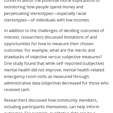
concerns about the potential moral implications of
monitoring how people spend money and
perpetuating stereotypes—especially racial
stereotypes—of individuals with low incomes.
In addition to the challenges of deciding outcomes of
interest, researchers discussed limitations of and
opportunities for how to measure their chosen
outcomes. For example, what are the merits and
drawbacks of objective versus subjective measures?
One study found that while self-reported (subjective)
mental health did not improve, mental health-related
emergency room visits as measured through
administrative data (objective) decreased for those who
received cash.
Researchers discussed how community members,
including participants themselves, can help inform