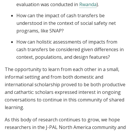
evaluation was conducted in
Rwanda
).
How can the impact of cash transfers be
understood in the context of social safety net
programs, like SNAP?
How can holistic assessments of impacts from
cash transfers be considered given differences in
context, populations, and design features?
The opportunity to learn from each other in a small,
informal setting and from both domestic and
international scholarship proved to be both productive
and cathartic: scholars expressed interest in ongoing
conversations to continue in this community of shared
learning.
As this body of research continues to grow, we hope
researchers in the J-PAL North America community and