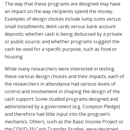
The way that these programs are designed may have
an impact on the way recipients spend the money.
Examples of design choices include lump sums versus
small installments; debit cards versus bank account
deposits; whether cash is being disbursed by a private
or public source; and whether programs suggest the
cash be used for a specific purpose, such as food or
housing.
While many researchers were interested in testing
these various design choices and their impacts, each of
the researchers in attendance had various levels of
control and involvement in shaping the design of the
cash support. Some studied programs designed and
administered by a government (e.g. Compton Pledge)
and therefore had little input into the program’s
mechanics. Others, such as the Basic Income Project or
the COVID-19 Cash Transfer Studies, were designed