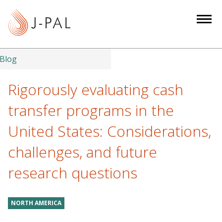
S
k
i
p
t
Blog
o
m
Rigorously evaluating cash
a
transfer programs in the
i
n
United States: Considerations,
c
challenges, and future
o
n
research questions
t
e
n
NORTH AMERICA
t