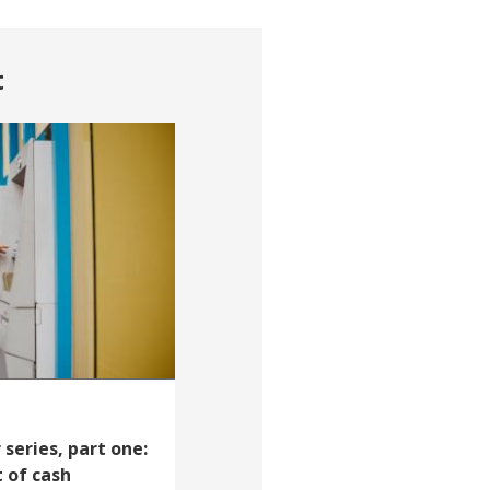
t
series, part one:
 of cash