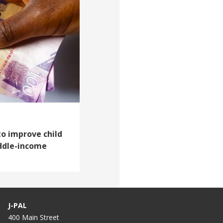
to improve child
iddle-income
J-PAL
400 Main Street