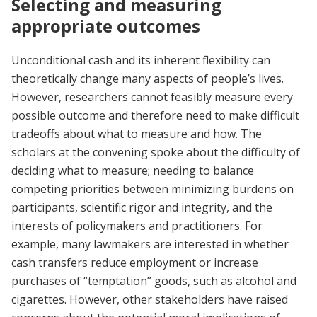
Selecting and measuring
appropriate outcomes
Unconditional cash and its inherent flexibility can
theoretically change many aspects of people’s lives.
However, researchers cannot feasibly measure every
possible outcome and therefore need to make difficult
tradeoffs about what to measure and how. The
scholars at the convening spoke about the difficulty of
deciding what to measure; needing to balance
competing priorities between minimizing burdens on
participants, scientific rigor and integrity, and the
interests of policymakers and practitioners. For
example, many lawmakers are interested in whether
cash transfers reduce employment or increase
purchases of “temptation” goods, such as alcohol and
cigarettes. However, other stakeholders have raised