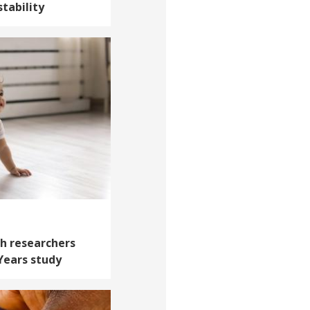
tability
th researchers
 Years study