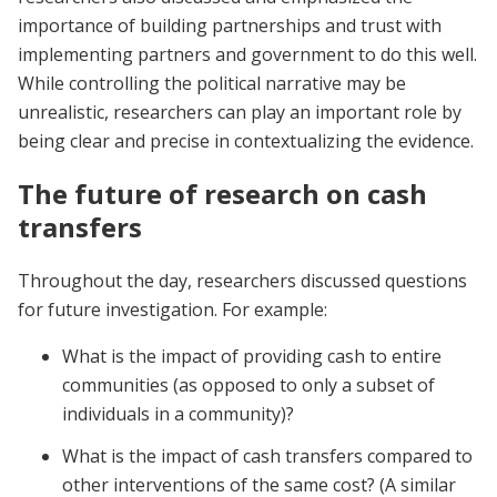
importance of building partnerships and trust with
implementing partners and government to do this well.
While controlling the political narrative may be
unrealistic, researchers can play an important role by
being clear and precise in contextualizing the evidence.
The future of research on cash
transfers
Throughout the day, researchers discussed questions
for future investigation. For example:
What is the impact of providing cash to entire
communities (as opposed to only a subset of
individuals in a community)?
What is the impact of cash transfers compared to
other interventions of the same cost? (A similar