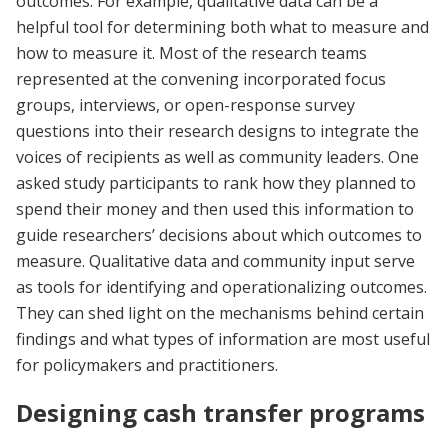
outcomes. For example, qualitative data can be a
helpful tool for determining both what to measure and
how to measure it. Most of the research teams
represented at the convening incorporated focus
groups, interviews, or open-response survey
questions into their research designs to integrate the
voices of recipients as well as community leaders. One
asked study participants to rank how they planned to
spend their money and then used this information to
guide researchers’ decisions about which outcomes to
measure. Qualitative data and community input serve
as tools for identifying and operationalizing outcomes.
They can shed light on the mechanisms behind certain
findings and what types of information are most useful
for policymakers and practitioners.
Designing cash transfer programs