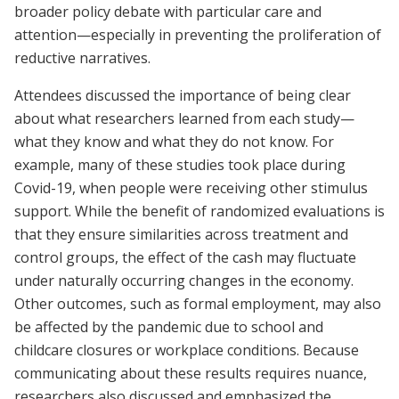
broader policy debate with particular care and
attention—especially in preventing the proliferation of
reductive narratives.
Attendees discussed the importance of being clear
about what researchers learned from each study—
what they know and what they do not know. For
example, many of these studies took place during
Covid-19, when people were receiving other stimulus
support. While the benefit of randomized evaluations is
that they ensure similarities across treatment and
control groups, the effect of the cash may fluctuate
under naturally occurring changes in the economy.
Other outcomes, such as formal employment, may also
be affected by the pandemic due to school and
childcare closures or workplace conditions. Because
communicating about these results requires nuance,
researchers also discussed and emphasized the