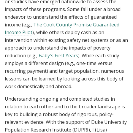
or studies have emerged nationwide to assess the
impacts of these programs. Some fall under a broad
endeavor to understand the effects of guaranteed
income (e.g.,
The Cook County Promise Guaranteed
Income Pilot
), while others deploy cash as an
intervention within existing safety net systems or as an
approach to understand the impacts of poverty
reduction (e.g.,
Baby's First Years
). While each study
employs a different design (e.g., one-time versus
recurring payment) and target population, numerous
lessons can be learned by looking across this body of
work domestically and abroad.
Understanding ongoing and completed studies in
relation to each other and to the broader landscape is
key to building a robust body of rigorous, policy-
relevant evidence. With the support of Duke University
Population Research Institute (DUPRI), I (Lisa)