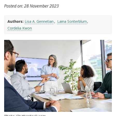
Posted on:
28 November 2023
Authors:
Lisa A. Gennetian
Laina Sonterblum
Cordelia Kwon