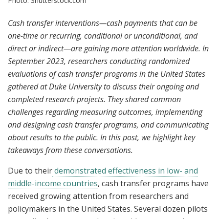
Photo: Shutterstock.com
Cash transfer interventions—cash payments that can be
one-time or recurring, conditional or unconditional, and
direct or indirect—are gaining more attention worldwide. In
September 2023, researchers conducting randomized
evaluations of cash transfer programs in the United States
gathered at Duke University to discuss their ongoing and
completed research projects. They shared common
challenges regarding measuring outcomes, implementing
and designing cash transfer programs, and communicating
about results to the public. In this post, we highlight key
takeaways from these conversations.
Due to their
demonstrated effectiveness in low- and
middle-income countries
, cash transfer programs have
received growing attention from researchers and
policymakers in the United States. Several dozen pilots