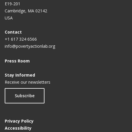
E19-201
Cambridge, MA 02142
USA
Contact
+1 617 324 6566
info@povertyactionlab.org
Press Room
Stay Informed
Receive our newsletters
Subscribe
Privacy Policy
Accessibility