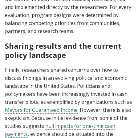
and implemented directly by the researchers. For every
evaluation, program designs were determined by
balancing competing priorities from communities,
partners, and research teams.
Sharing results and the current
policy landscape
Finally, researchers shared concerns over how to
discuss findings in an evolving political and economic
landscape in the United States. Politicians and
policymakers have been increasingly invested in cash
transfer pilots, as exemplified by organizations such as
Mayors for Guaranteed Income
. However, there is also
skepticism. Because initial evidence from some of the
studies suggests
null impacts for one-time cash
payments
, evidence should be situated into the