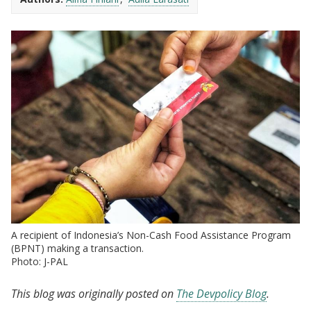
A recipient of Indonesia’s Non-Cash Food Assistance Program
(BPNT) making a transaction.
Photo: J-PAL
This blog was originally posted on
The Devpolicy Blog
.