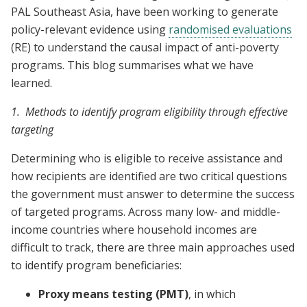
PAL Southeast Asia, have been working to generate
policy-relevant evidence using
randomised evaluations
(RE) to understand the causal impact of anti-poverty
programs. This blog summarises what we have
learned.
1. Methods to identify program eligibility through effective
targeting
Determining who is eligible to receive assistance and
how recipients are identified are two critical questions
the government must answer to determine the success
of targeted programs. Across many low- and middle-
income countries where household incomes are
difficult to track, there are three main approaches used
to identify program beneficiaries:
Proxy means testing (PMT)
, in which