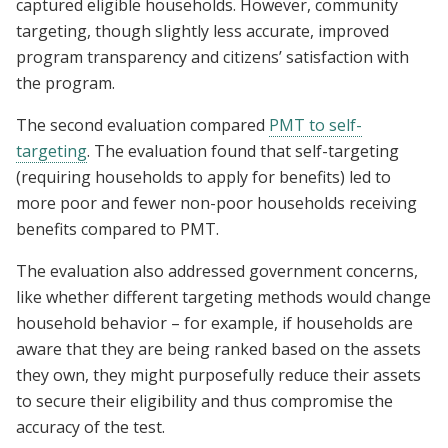
captured eligible households. However, community
targeting, though slightly less accurate, improved
program transparency and citizens’ satisfaction with
the program.
The second evaluation compared
PMT to self-
targeting
. The evaluation found that self-targeting
(requiring households to apply for benefits) led to
more poor and fewer non-poor households receiving
benefits compared to PMT.
The evaluation also addressed government concerns,
like whether different targeting methods would change
household behavior – for example, if households are
aware that they are being ranked based on the assets
they own, they might purposefully reduce their assets
to secure their eligibility and thus compromise the
accuracy of the test.