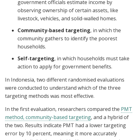
government officials estimate income by
observing ownership of certain assets, like
livestock, vehicles, and solid-walled homes.
Community-based targeting
, in which the
community gathers to identify the poorest
households.
Self-targeting
, in which households must take
action to apply for government benefits.
In Indonesia, two different randomised evaluations
were conducted to understand which of the three
targeting methods was most effective.
In the first evaluation, researchers compared the
PMT
method, community-based targeting
, and a hybrid of
the two. Results indicate PMT had a lower targeting
error by 10 percent, meaning it more accurately