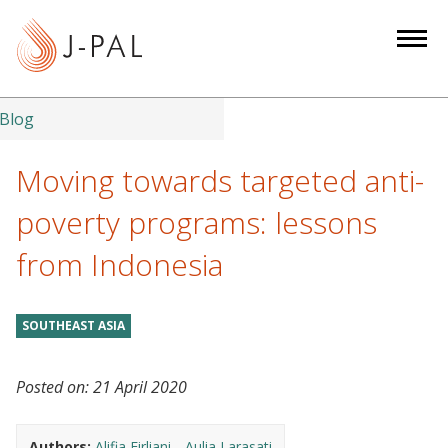
S
k
i
p
t
Blog
o
m
Moving towards targeted anti-
a
poverty programs: lessons
i
n
from Indonesia
c
o
n
SOUTHEAST ASIA
t
e
Posted on:
21 April 2020
n
t
Authors:
Alifia Firliani
Aulia Larasati