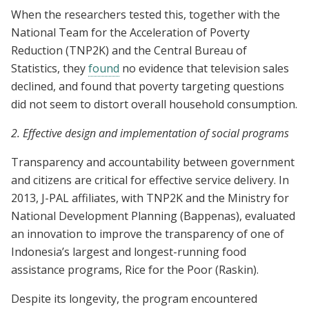
When the researchers tested this, together with the
National Team for the Acceleration of Poverty
Reduction (TNP2K) and the Central Bureau of
Statistics, they
found
no evidence that television sales
declined, and found that poverty targeting questions
did not seem to distort overall household consumption.
2. Effective design and implementation of social programs
Transparency and accountability between government
and citizens are critical for effective service delivery. In
2013, J-PAL affiliates, with TNP2K and the Ministry for
National Development Planning (Bappenas), evaluated
an innovation to improve the transparency of one of
Indonesia’s largest and longest-running food
assistance programs, Rice for the Poor (Raskin).
Despite its longevity, the program encountered