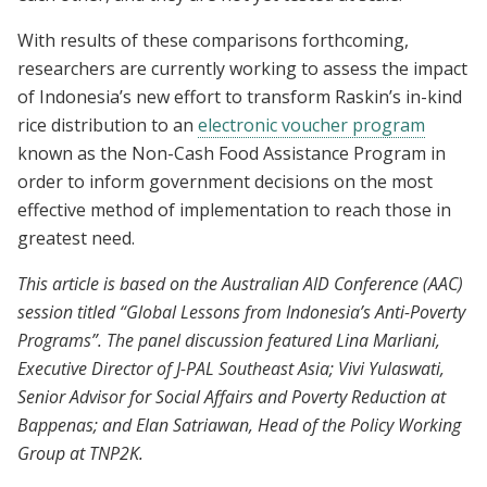
With results of these comparisons forthcoming,
researchers are currently working to assess the impact
of Indonesia’s new effort to transform Raskin’s in-kind
rice distribution to an
electronic voucher program
known as the Non-Cash Food Assistance Program in
order to inform government decisions on the most
effective method of implementation to reach those in
greatest need.
This article is based on the Australian AID Conference (AAC)
session titled “Global Lessons from Indonesia’s Anti-Poverty
Programs”. The panel discussion featured Lina Marliani,
Executive Director of J-PAL Southeast Asia; Vivi Yulaswati,
Senior Advisor for Social Affairs and Poverty Reduction at
Bappenas; and Elan Satriawan, Head of the Policy Working
Group at TNP2K.