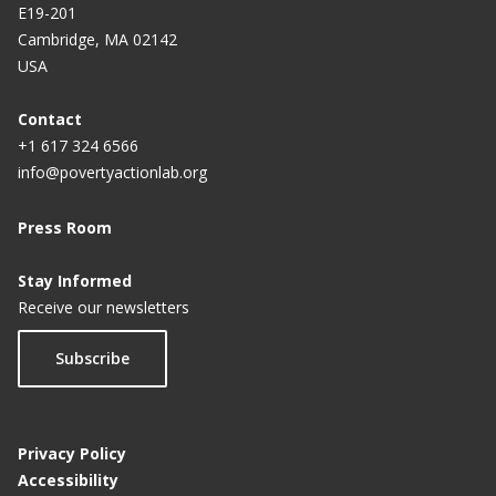
E19-201
Cambridge, MA 02142
USA
Contact
+1 617 324 6566
info@povertyactionlab.org
Press Room
Stay Informed
Receive our newsletters
Subscribe
Privacy Policy
Accessibility