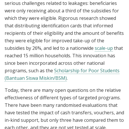
serious challenges related to leakages: beneficiaries
were only receiving about a third of the subsidies for
which they were eligible. Rigorous research showed
that distributing identification cards that informed
recipients of their eligibility and the amount of benefits
they were eligible for improved take-up of the
subsidies by 26%, and led to a nationwide
scale-up
that
reached 15 million households. This innovation has
since been incorporated across other national
programs, such as the
Scholarship for Poor Students
(Bantuan Siswa Miskin/BSM)
.
Today, there are many open questions on the relative
effectiveness of different types of targeted programs.
There have been many randomised evaluations that
have tested the impact of cash transfers, vouchers, and
in-kind support, but only three have compared them to
each other, and they are not yet tested at scale.