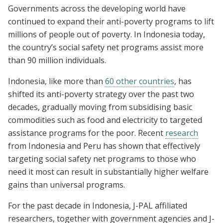
Governments across the developing world have
continued to expand their anti-poverty programs to lift
millions of people out of poverty. In Indonesia today,
the country’s social safety net programs assist more
than 90 million individuals.
Indonesia, like more than
60 other countries
, has
shifted its anti-poverty strategy over the past two
decades, gradually moving from subsidising basic
commodities such as food and electricity to targeted
assistance programs for the poor. Recent
research
from Indonesia and Peru has shown that effectively
targeting social safety net programs to those who
need it most can result in substantially higher welfare
gains than universal programs.
For the past decade in Indonesia, J-PAL affiliated
researchers, together with government agencies and J-