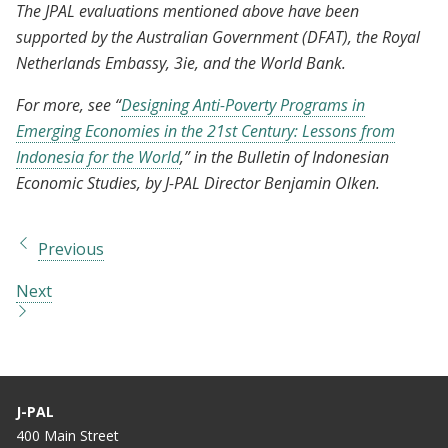
The JPAL evaluations mentioned above have been
supported by the Australian Government (DFAT), the Royal
Netherlands Embassy, 3ie, and the World Bank.
For more, see “
Designing Anti-Poverty Programs in
Emerging Economies in the 21st Century: Lessons from
Indonesia for the World
,” in the Bulletin of Indonesian
Economic Studies, by J-PAL Director Benjamin Olken.
Previous
Next
J-PAL
400 Main Street