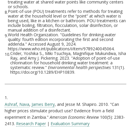
treating water at shared water points like community centers
or schools.
Point-of-use (POU) treatments refer to methods for treating
8.
water at the household level or the “point” at which water is
being used, like in a kitchen or bathroom. POU treatments can
include boiling, filtration, flocculation, solar disinfection, or
manual addition of a disinfectant.
World Health Organization. "Guidelines for drinking-water
9.
quality: fourth edition incorporating the first and second
addenda." Accessed August 9, 2024.
https://www.who.int/publications/i/item/9789240045064.
Crider, Yoshika S., Miki Tsuchiya, Magnifique Mukundwa, Isha
10.
Ray, and Amy J. Pickering. 2023. "Adoption of point-of-use
chlorination for household drinking water treatment: a
systematic review."
Environmental health perspectives
131(1).
https://doi.org/10.1289/EHP10839.
Citations
1.
Ashraf, Nava
,
James Berry
, and Jesse M. Shapiro. 2010. "Can
higher prices stimulate product use? Evidence from a field
experiment in Zambia."
American Economic Review
100(5): 2383-
2413.
Research Paper
|
Evaluation Summary