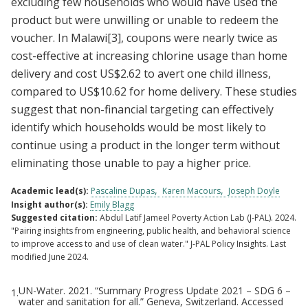
excluding few households who would have used the
product but were unwilling or unable to redeem the
voucher. In Malawi
[3]
, coupons were nearly twice as
cost-effective at increasing chlorine usage than home
delivery and cost US$2.62 to avert one child illness,
compared to US$10.62 for home delivery. These studies
suggest that non-financial targeting can effectively
identify which households would be most likely to
continue using a product in the longer term without
eliminating those unable to pay a higher price.
Academic lead(s):
Pascaline Dupas
Karen Macours
Joseph Doyle
Insight author(s):
Emily Blagg
Suggested citation:
Abdul Latif Jameel Poverty Action Lab (J-PAL). 2024.
"Pairing insights from engineering, public health, and behavioral science
to improve access to and use of clean water." J-PAL Policy Insights. Last
modified June 2024.
UN-Water. 2021. “Summary Progress Update 2021 – SDG 6 –
1.
Footnotes
water and sanitation for all.” Geneva, Switzerland. Accessed