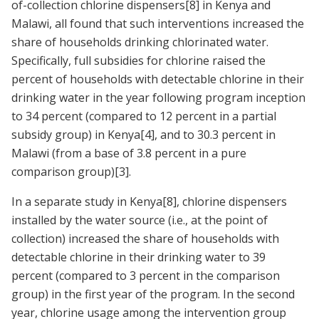
of-collection chlorine dispensers
[8]
in Kenya and
Malawi, all found that such interventions increased the
share of households drinking chlorinated water.
Specifically, full subsidies for chlorine raised the
percent of households with detectable chlorine in their
drinking water in the year following program inception
to 34 percent (compared to 12 percent in a partial
subsidy group) in Kenya
[4]
, and to 30.3 percent in
Malawi (from a base of 3.8 percent in a pure
comparison group)
[3]
.
In a separate study in Kenya
[8]
, chlorine dispensers
installed by the water source (i.e., at the point of
collection) increased the share of households with
detectable chlorine in their drinking water to 39
percent (compared to 3 percent in the comparison
group) in the first year of the program. In the second
year, chlorine usage among the intervention group