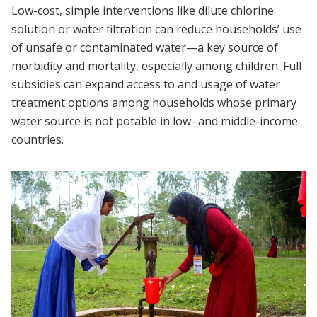
Low-cost, simple interventions like dilute chlorine
solution or water filtration can reduce households’ use
of unsafe or contaminated water—a key source of
morbidity and mortality, especially among children. Full
subsidies can expand access to and usage of water
treatment options among households whose primary
water source is not potable in low- and middle-income
countries.