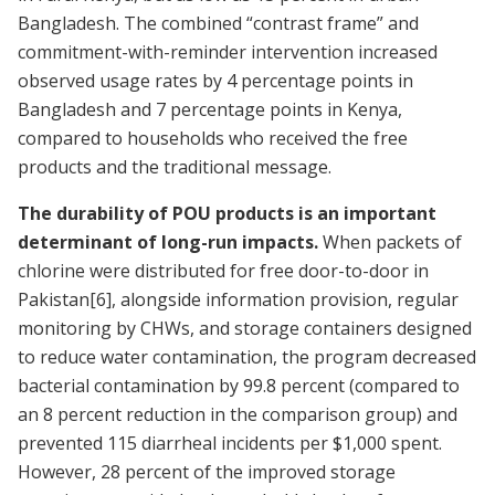
Bangladesh. The combined “contrast frame” and
commitment-with-reminder intervention increased
observed usage rates by 4 percentage points in
Bangladesh and 7 percentage points in Kenya,
compared to households who received the free
products and the traditional message.
The durability of POU products is an important
determinant of long-run impacts.
When packets of
chlorine were distributed for free door-to-door in
Pakistan
[6]
, alongside information provision, regular
monitoring by CHWs, and storage containers designed
to reduce water contamination, the program decreased
bacterial contamination by 99.8 percent (compared to
an 8 percent reduction in the comparison group) and
prevented 115 diarrheal incidents per $1,000 spent.
However, 28 percent of the improved storage