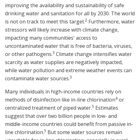
improving the availability and sustainability of safe
drinking water and sanitation for all by 2030. The world
2
is not on track to meet this target.
Furthermore, water
stressors will likely increase with climate change,
impacting many communities' access to
uncontaminated water that is free of bacteria, viruses,
3
or other pathogens.
Climate change intensifies water
scarcity as water supplies are negatively impacted,
while water pollution and extreme weather events can
3
contaminate water sources.
Many individuals in high-income countries rely on
4
methods of disinfection like in-line chlorination
or
5
centralized treatment of piped water.
Estimates
suggest that over two billion people in low- and
middle-income countries could benefit from passive in-
5
line chlorination.
But some water sources remain