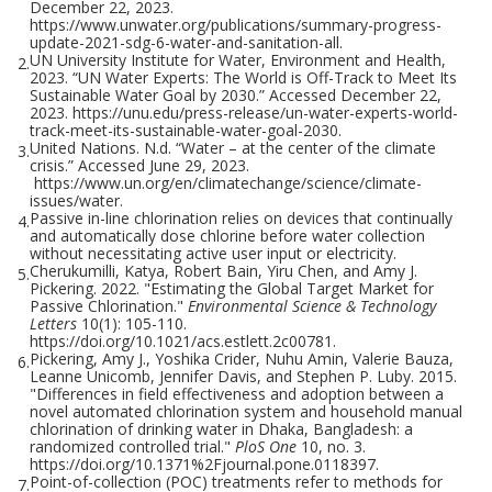
December 22, 2023.
https://www.unwater.org/publications/summary-progress-
update-2021-sdg-6-water-and-sanitation-all.
UN University Institute for Water, Environment and Health,
2.
2023. “UN Water Experts: The World is Off-Track to Meet Its
Sustainable Water Goal by 2030.” Accessed December 22,
2023. https://unu.edu/press-release/un-water-experts-world-
track-meet-its-sustainable-water-goal-2030.
United Nations. N.d. “Water – at the center of the climate
3.
crisis.” Accessed June 29, 2023.
https://www.un.org/en/climatechange/science/climate-
issues/water.
Passive in-line chlorination relies on devices that continually
4.
and automatically dose chlorine before water collection
without necessitating active user input or electricity.
Cherukumilli, Katya, Robert Bain, Yiru Chen, and Amy J.
5.
Pickering. 2022. "Estimating the Global Target Market for
Passive Chlorination."
Environmental Science & Technology
Letters
10(1): 105-110.
https://doi.org/10.1021/acs.estlett.2c00781.
Pickering, Amy J., Yoshika Crider, Nuhu Amin, Valerie Bauza,
6.
Leanne Unicomb, Jennifer Davis, and Stephen P. Luby. 2015.
"Differences in field effectiveness and adoption between a
novel automated chlorination system and household manual
chlorination of drinking water in Dhaka, Bangladesh: a
randomized controlled trial."
PloS One
10, no. 3.
https://doi.org/10.1371%2Fjournal.pone.0118397.
Point-of-collection (POC) treatments refer to methods for
7.