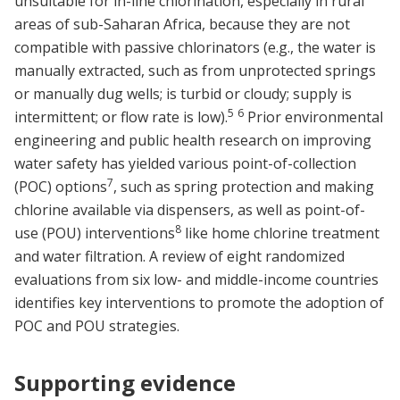
unsuitable for in-line chlorination, especially in rural
areas of sub-Saharan Africa, because they are not
compatible with passive chlorinators (e.g., the water is
manually extracted, such as from unprotected springs
or manually dug wells; is turbid or cloudy; supply is
5
6
intermittent; or flow rate is low).
Prior environmental
engineering and public health research on improving
water safety has yielded various point-of-collection
7
(POC) options
, such as spring protection and making
chlorine available via dispensers, as well as point-of-
8
use (POU) interventions
like home chlorine treatment
and water filtration. A review of eight randomized
evaluations from six low- and middle-income countries
identifies key interventions to promote the adoption of
POC and POU strategies.
Supporting evidence