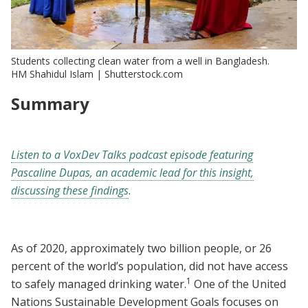
Students collecting clean water from a well in Bangladesh.
HM Shahidul Islam | Shutterstock.com
Summary
Listen to a VoxDev Talks podcast episode featuring
Pascaline Dupas, an academic lead for this insight,
discussing these findings
.
As of 2020, approximately two billion people, or 26
percent of the world’s population, did not have access
1
to safely managed drinking water.
One of the United
Nations Sustainable Development Goals focuses on