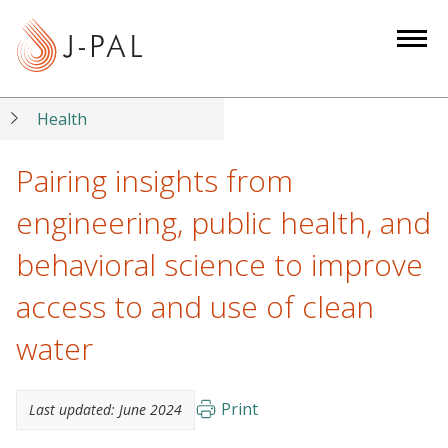
S
k
i
p
t
Health
o
m
Pairing insights from
a
engineering, public health, and
i
n
behavioral science to improve
c
access to and use of clean
o
n
water
t
e
n
Print
Last updated:
June 2024
t