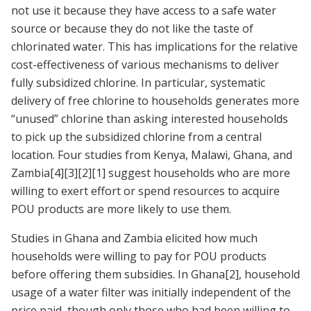
not use it because they have access to a safe water
source or because they do not like the taste of
chlorinated water. This has implications for the relative
cost-effectiveness of various mechanisms to deliver
fully subsidized chlorine. In particular, systematic
delivery of free chlorine to households generates more
“unused” chlorine than asking interested households
to pick up the subsidized chlorine from a central
location. Four studies from Kenya, Malawi, Ghana, and
Zambia
[4]
[3]
[2]
[1]
suggest households who are more
willing to exert effort or spend resources to acquire
POU products are more likely to use them.
Studies in Ghana and Zambia elicited how much
households were willing to pay for POU products
before offering them subsidies. In Ghana
[2]
, household
usage of a water filter was initially independent of the
price paid, though only those who had been willing to