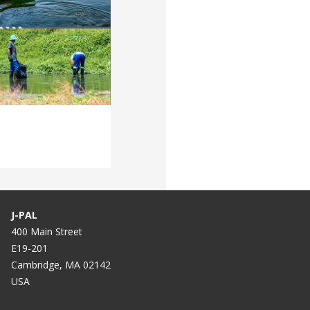
J-PAL
400 Main Street
E19-201
Cambridge, MA 02142
USA