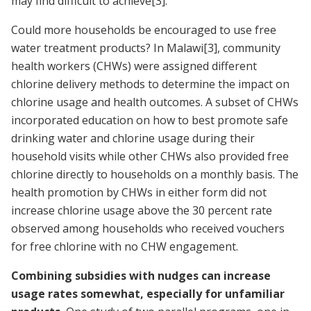
may find difficult to achieve
[3]
.
Could more households be encouraged to use free
water treatment products? In Malawi
[3]
, community
health workers (CHWs) were assigned different
chlorine delivery methods to determine the impact on
chlorine usage and health outcomes. A subset of CHWs
incorporated education on how to best promote safe
drinking water and chlorine usage during their
household visits while other CHWs also provided free
chlorine directly to households on a monthly basis. The
health promotion by CHWs in either form did not
increase chlorine usage above the 30 percent rate
observed among households who received vouchers
for free chlorine with no CHW engagement.
Combining subsidies with nudges can increase
usage rates somewhat, especially for unfamiliar