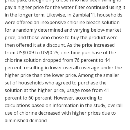
pay a higher price for the water filter continued using it
in the longer term. Likewise, in Zambia
[1]
, households
were offered an inexpensive chlorine bleach solution
for a randomly determined and varying below-market
price, and those who chose to buy the product were
then offered it at a discount. As the price increased
from US$0.09 to US$0.25, one-time purchase of the
chlorine solution dropped from 76 percent to 44
percent, resulting in lower overall coverage under the
higher price than the lower price. Among the smaller
set of households who agreed to purchase the
solution at the higher price, usage rose from 41
percent to 60 percent. However, according to
calculations based on information in the study, overall
use of chlorine decreased with higher prices due to
diminished demand.