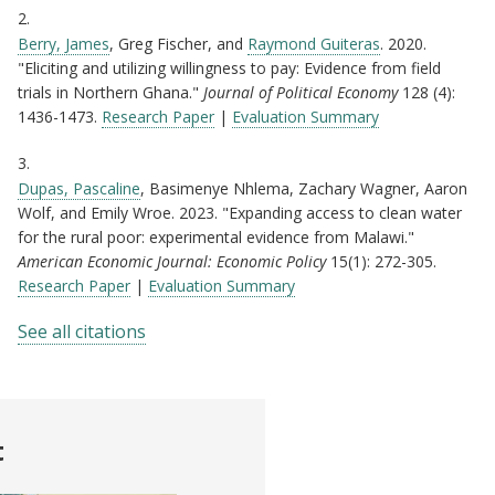
2.
Berry, James
, Greg Fischer, and
Raymond Guiteras
. 2020.
"Eliciting and utilizing willingness to pay: Evidence from field
trials in Northern Ghana."
Journal of Political Economy
128 (4):
1436-1473.
Research Paper
|
Evaluation Summary
3.
Dupas, Pascaline
, Basimenye Nhlema, Zachary Wagner, Aaron
Wolf, and Emily Wroe. 2023. "Expanding access to clean water
for the rural poor: experimental evidence from Malawi."
American Economic Journal: Economic Policy
15(1): 272-305.
Research Paper
|
Evaluation Summary
See all citations
t