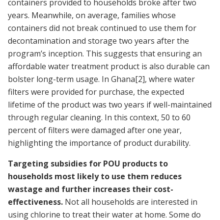
containers provided to households broke after two
years. Meanwhile, on average, families whose
containers did not break continued to use them for
decontamination and storage two years after the
program’s inception. This suggests that ensuring an
affordable water treatment product is also durable can
bolster long-term usage. In Ghana
[2]
, where water
filters were provided for purchase, the expected
lifetime of the product was two years if well-maintained
through regular cleaning. In this context, 50 to 60
percent of filters were damaged after one year,
highlighting the importance of product durability.
Targeting subsidies for POU products to
households most likely to use them reduces
wastage and further increases their cost-
effectiveness.
Not all households are interested in
using chlorine to treat their water at home. Some do