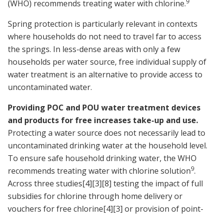
9
(WHO) recommends treating water with chlorine.
Spring protection is particularly relevant in contexts
where households do not need to travel far to access
the springs. In less-dense areas with only a few
households per water source, free individual supply of
water treatment is an alternative to provide access to
uncontaminated water.
Providing POC and POU water treatment devices
and products for free increases take-up and use.
Protecting a water source does not necessarily lead to
uncontaminated drinking water at the household level.
To ensure safe household drinking water, the WHO
9
recommends treating water with chlorine solution
.
Across three studies
[4]
[3]
[8]
testing the impact of full
subsidies for chlorine through home delivery or
vouchers for free chlorine
[4]
[3]
or provision of point-