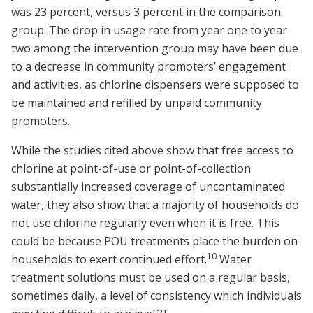
was 23 percent, versus 3 percent in the comparison
group. The drop in usage rate from year one to year
two among the intervention group may have been due
to a decrease in community promoters’ engagement
and activities, as chlorine dispensers were supposed to
be maintained and refilled by unpaid community
promoters.
While the studies cited above show that free access to
chlorine at point-of-use or point-of-collection
substantially increased coverage of uncontaminated
water, they also show that a majority of households do
not use chlorine regularly even when it is free. This
could be because POU treatments place the burden on
10
households to exert continued effort.
Water
treatment solutions must be used on a regular basis,
sometimes daily, a level of consistency which individuals