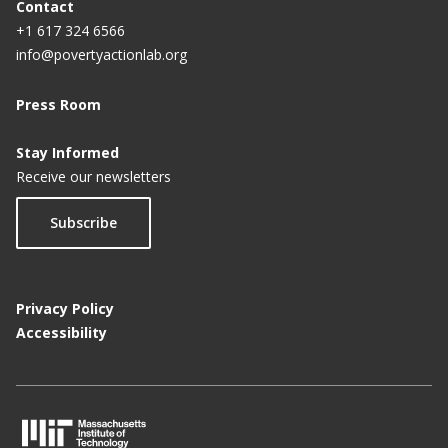
Contact
+1 617 324 6566
info@povertyactionlab.org
Press Room
Stay Informed
Receive our newsletters
Subscribe
Privacy Policy
Accessibility