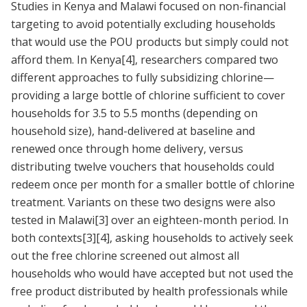
Studies in Kenya and Malawi focused on non-financial
targeting to avoid potentially excluding households
that would use the POU products but simply could not
afford them. In Kenya
[4]
, researchers compared two
different approaches to fully subsidizing chlorine—
providing a large bottle of chlorine sufficient to cover
households for 3.5 to 5.5 months (depending on
household size), hand-delivered at baseline and
renewed once through home delivery, versus
distributing twelve vouchers that households could
redeem once per month for a smaller bottle of chlorine
treatment. Variants on these two designs were also
tested in Malawi
[3]
over an eighteen-month period. In
both contexts
[3]
[4]
, asking households to actively seek
out the free chlorine screened out almost all
households who would have accepted but not used the
free product distributed by health professionals while