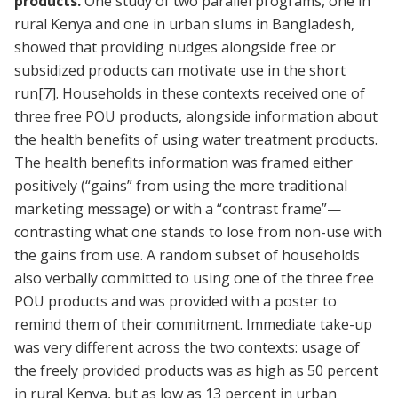
products.
One study of two parallel programs, one in
rural Kenya and one in urban slums in Bangladesh,
showed that providing nudges alongside free or
subsidized products can motivate use in the short
run
[7]
. Households in these contexts received one of
three free POU products, alongside information about
the health benefits of using water treatment products.
The health benefits information was framed either
positively (“gains” from using the more traditional
marketing message) or with a “contrast frame”—
contrasting what one stands to lose from non-use with
the gains from use. A random subset of households
also verbally committed to using one of the three free
POU products and was provided with a poster to
remind them of their commitment. Immediate take-up
was very different across the two contexts: usage of
the freely provided products was as high as 50 percent
in rural Kenya, but as low as 13 percent in urban