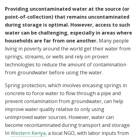
Providing uncontaminated water at the source (or
point-of-collection) that remains uncontaminated
during storage is optimal. However, access to such
water can be challenging, especially in areas where
households are far from one another.
Many people
living in poverty around the world get their water from
springs, streams, or wells and rely on proven
technologies to reduce the amount of contamination
from groundwater before using the water.
Spring protection, which involves encasing springs in
concrete to force water to flow through a pipe and
prevent contamination from groundwater, can help
improve water quality relative to only using
unimproved water sources.
However, water can
become recontaminated during transport and storage.
In
Western Kenya
, a local NGO, with labor inputs from