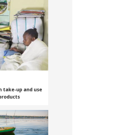
n take-up and use
products