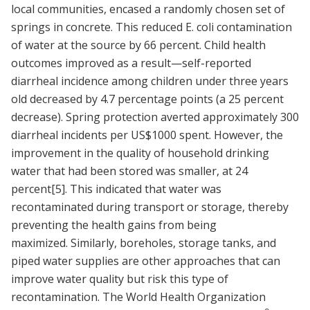
local communities, encased a randomly chosen set of
springs in concrete. This reduced E. coli contamination
of water at the source by 66 percent. Child health
outcomes improved as a result—self-reported
diarrheal incidence among children under three years
old decreased by 4.7 percentage points (a 25 percent
decrease). Spring protection averted approximately 300
diarrheal incidents per US$1000 spent. However, the
improvement in the quality of household drinking
water that had been stored was smaller, at 24
percent
[5]
. This indicated that water was
recontaminated during transport or storage, thereby
preventing the health gains from being
maximized. Similarly, boreholes, storage tanks, and
piped water supplies are other approaches that can
improve water quality but risk this type of
recontamination. The World Health Organization