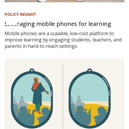
POLICY INSIGHT
Leveraging mobile phones for learning
Mobile phones are a scalable, low-cost platform to
improve learning by engaging students, teachers, and
parents in hard-to-reach settings.