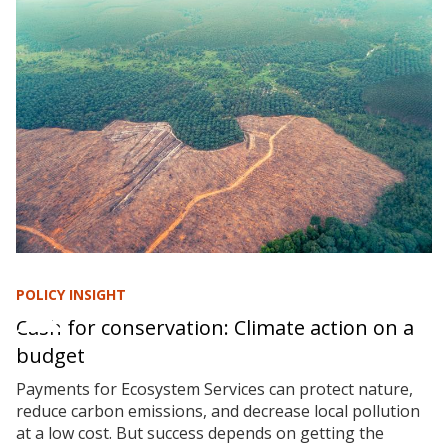
POLICY INSIGHT
Cash for conservation: Climate action on a
budget
Payments for Ecosystem Services can protect nature,
reduce carbon emissions, and decrease local pollution
at a low cost. But success depends on getting the