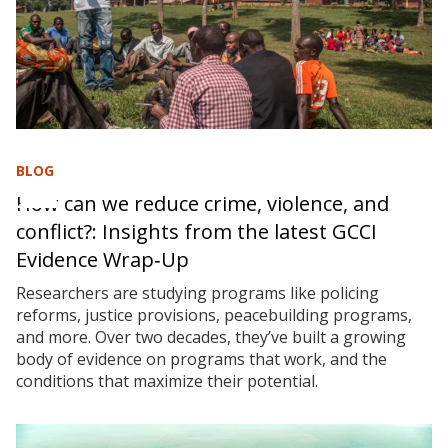
BLOG
How can we reduce crime, violence, and
conflict?: Insights from the latest GCCI
Evidence Wrap‑Up
Researchers are studying programs like policing
reforms, justice provisions, peacebuilding programs,
and more. Over two decades, they’ve built a growing
body of evidence on programs that work, and the
conditions that maximize their potential.