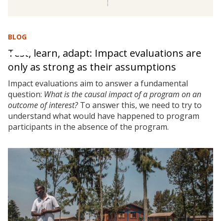
BLOG
Test, learn, adapt: Impact evaluations are
only as strong as their assumptions
Impact evaluations aim to answer a fundamental
question:
What is the causal impact of a program on an
outcome of interest?
To answer this, we need to try to
understand what would have happened to program
participants in the absence of the program.