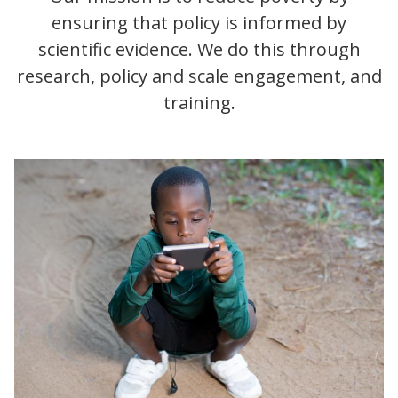
ensuring that policy is informed by
scientific evidence. We do this through
research, policy and scale engagement, and
training.