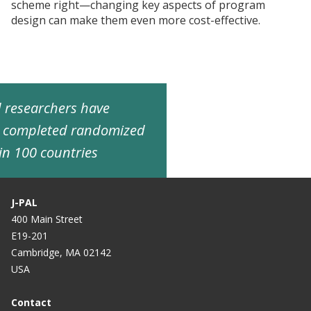
scheme right—changing key aspects of program
design can make them even more cost-effective.
ed researchers have
d completed randomized
in 100 countries
J-PAL
400 Main Street
E19-201
Cambridge, MA 02142
USA
Contact