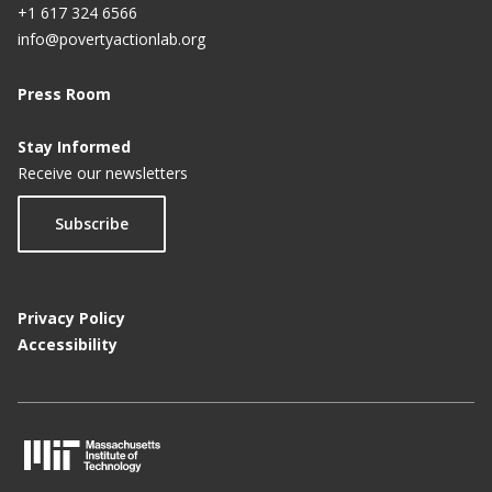
+1 617 324 6566
info@povertyactionlab.org
Press Room
Stay Informed
Receive our newsletters
Subscribe
Privacy Policy
Accessibility
M