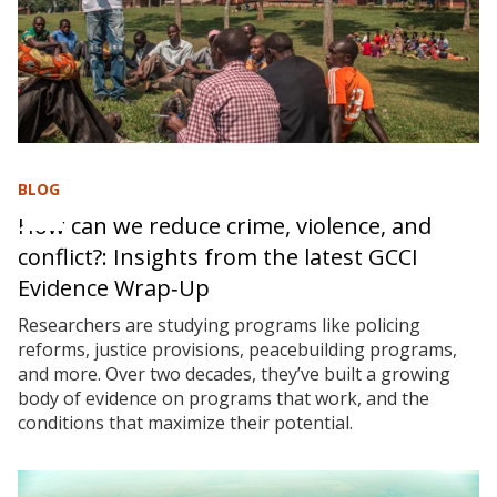
BLOG
How can we reduce crime, violence, and
conflict?: Insights from the latest GCCI
Evidence Wrap‑Up
Researchers are studying programs like policing
reforms, justice provisions, peacebuilding programs,
and more. Over two decades, they’ve built a growing
body of evidence on programs that work, and the
conditions that maximize their potential.