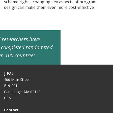
scheme right—changing key aspects of program
design can make them even more cost-effective.
ed researchers have
d completed randomized
in 100 countries
J-PAL
400 Main Street
E19-201
Cambridge, MA 02142
USA
Contact