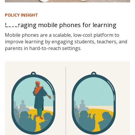
POLICY INSIGHT
Leveraging mobile phones for learning
Mobile phones are a scalable, low-cost platform to
improve learning by engaging students, teachers, and
parents in hard-to-reach settings.