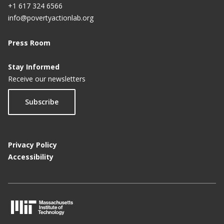
+1 617 324 6566
info@povertyactionlab.org
Press Room
Stay Informed
Receive our newsletters
Subscribe
Privacy Policy
Accessibility
M