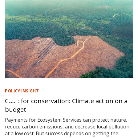
POLICY INSIGHT
Cash for conservation: Climate action on a
budget
Payments for Ecosystem Services can protect nature,
reduce carbon emissions, and decrease local pollution
at a low cost. But success depends on getting the