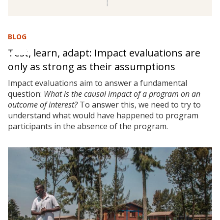
BLOG
Test, learn, adapt: Impact evaluations are
only as strong as their assumptions
Impact evaluations aim to answer a fundamental
question:
What is the causal impact of a program on an
outcome of interest?
To answer this, we need to try to
understand what would have happened to program
participants in the absence of the program.