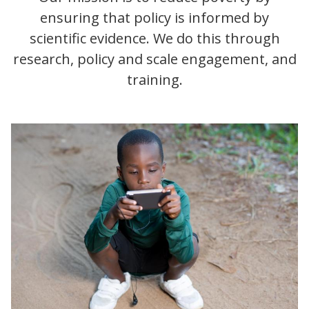
ensuring that policy is informed by
scientific evidence. We do this through
research, policy and scale engagement, and
training.