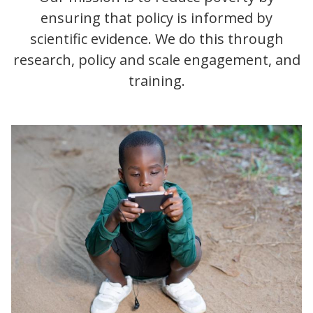
ensuring that policy is informed by
scientific evidence. We do this through
research, policy and scale engagement, and
training.