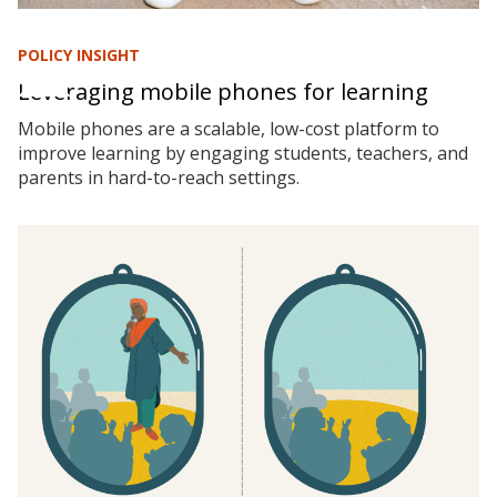
POLICY INSIGHT
Leveraging mobile phones for learning
Mobile phones are a scalable, low-cost platform to
improve learning by engaging students, teachers, and
parents in hard-to-reach settings.