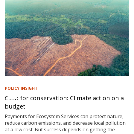
POLICY INSIGHT
Cash for conservation: Climate action on a
budget
Payments for Ecosystem Services can protect nature,
reduce carbon emissions, and decrease local pollution
at a low cost. But success depends on getting the