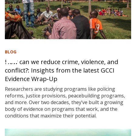
BLOG
How can we reduce crime, violence, and
conflict?: Insights from the latest GCCI
Evidence Wrap‑Up
Researchers are studying programs like policing
reforms, justice provisions, peacebuilding programs,
and more. Over two decades, they’ve built a growing
body of evidence on programs that work, and the
conditions that maximize their potential.