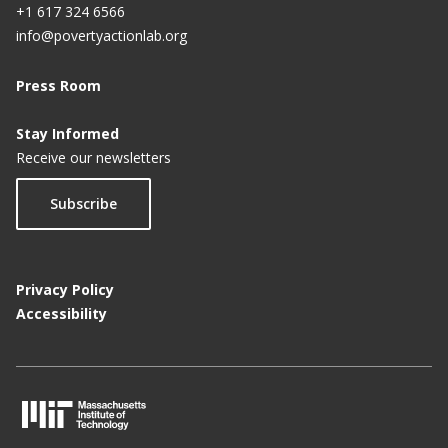
+1 617 324 6566
info@povertyactionlab.org
Press Room
Stay Informed
Receive our newsletters
Subscribe
Privacy Policy
Accessibility
M