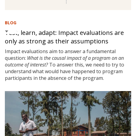
BLOG
Test, learn, adapt: Impact evaluations are
only as strong as their assumptions
Impact evaluations aim to answer a fundamental
question:
What is the causal impact of a program on an
outcome of interest?
To answer this, we need to try to
understand what would have happened to program
participants in the absence of the program.