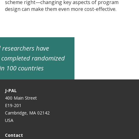
scheme right—changing key aspects of program
design can make them even more cost-effective.
ed researchers have
d completed randomized
in 100 countries
J-PAL
400 Main Street
E19-201
Cambridge, MA 02142
USA
Contact