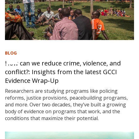
BLOG
How can we reduce crime, violence, and
conflict?: Insights from the latest GCCI
Evidence Wrap‑Up
Researchers are studying programs like policing
reforms, justice provisions, peacebuilding programs,
and more. Over two decades, they’ve built a growing
body of evidence on programs that work, and the
conditions that maximize their potential.