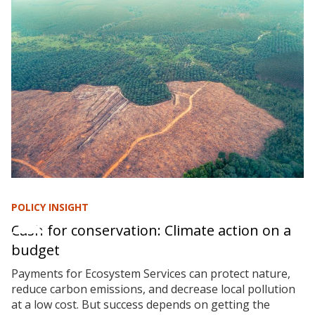
POLICY INSIGHT
Cash for conservation: Climate action on a
budget
Payments for Ecosystem Services can protect nature,
reduce carbon emissions, and decrease local pollution
at a low cost. But success depends on getting the