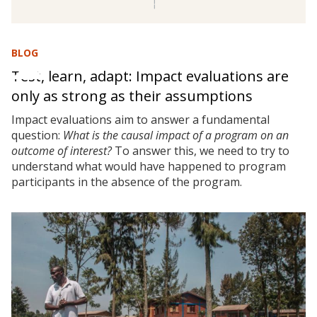
BLOG
Test, learn, adapt: Impact evaluations are
only as strong as their assumptions
Impact evaluations aim to answer a fundamental
question:
What is the causal impact of a program on an
outcome of interest?
To answer this, we need to try to
understand what would have happened to program
participants in the absence of the program.