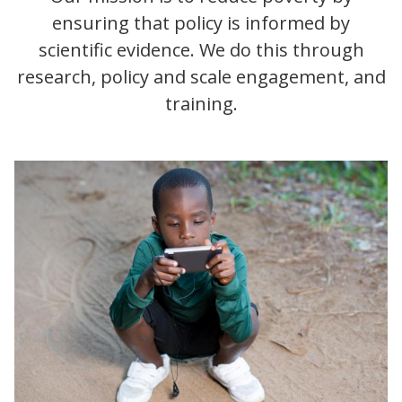
ensuring that policy is informed by
scientific evidence. We do this through
research, policy and scale engagement, and
training.