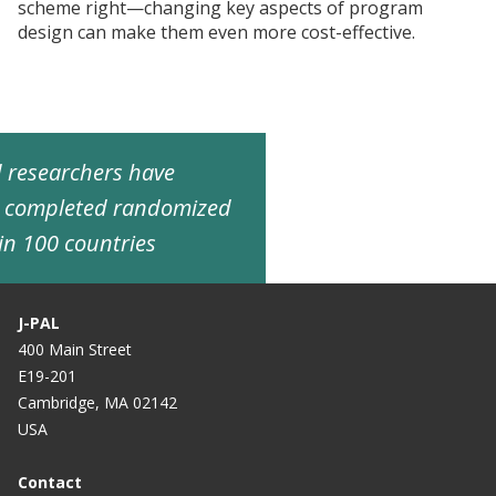
scheme right—changing key aspects of program
design can make them even more cost-effective.
ed researchers have
d completed randomized
in 100 countries
J-PAL
400 Main Street
E19-201
Cambridge, MA 02142
USA
Contact