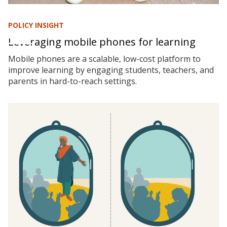
POLICY INSIGHT
Leveraging mobile phones for learning
Mobile phones are a scalable, low-cost platform to
improve learning by engaging students, teachers, and
parents in hard-to-reach settings.