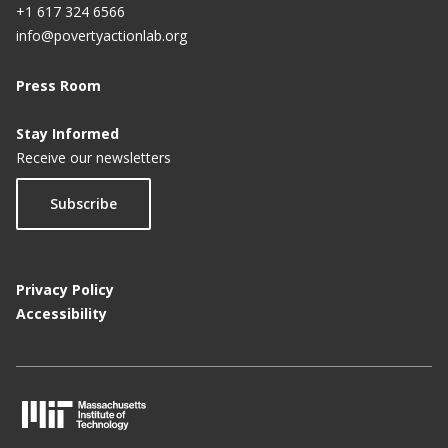
+1 617 324 6566
info@povertyactionlab.org
Press Room
Stay Informed
Receive our newsletters
Subscribe
Privacy Policy
Accessibility
M