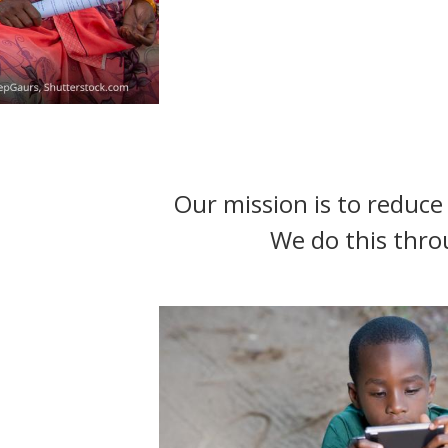
t
Our mission is to reduce 
We do this thro