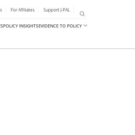
s
For Affiliates
Support J-PAL
ES
POLICY INSIGHTS
EVIDENCE TO POLICY