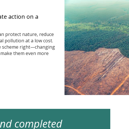
ate action on a
n protect nature, reduce
 pollution at a low cost.
he scheme right—changing
n make them even more
 and completed