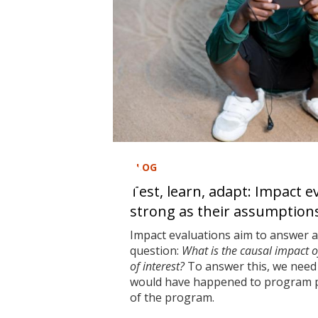
BLOG
Test, learn, adapt: Impact e
strong as their assumption
Impact evaluations aim to answer 
question:
What is the causal impact 
of interest?
To answer this, we need 
would have happened to program pa
of the program.