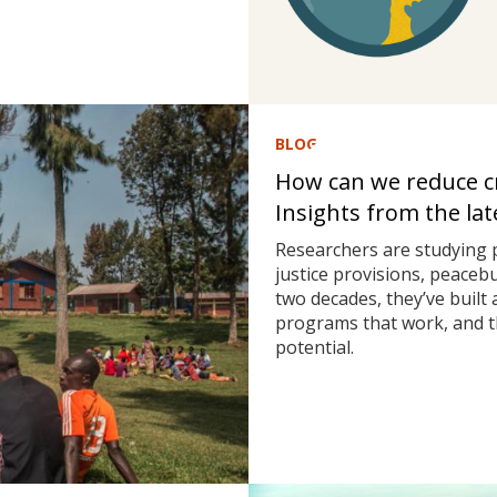
BLOG
How can we reduce cri
Insights from the la
Researchers are studying 
justice provisions, peaceb
two decades, they’ve built
programs that work, and t
potential.