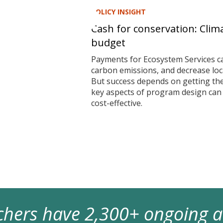
POLICY INSIGHT
Cash for conservation: Clim
budget
Payments for Ecosystem Services ca
carbon emissions, and decrease local
But success depends on getting t
key aspects of program design ca
cost-effective.
archers have 2,300+ ongoing