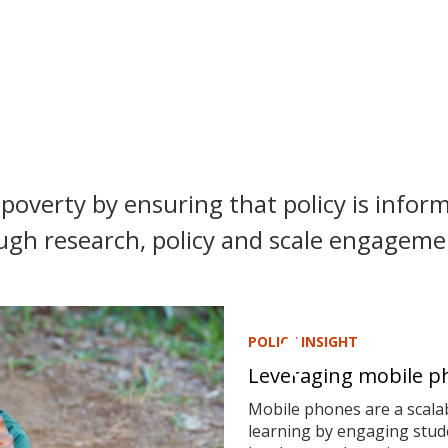
poverty by ensuring that policy is inform
ugh research, policy and scale engagemen
POLICY INSIGHT
Leveraging mobile ph
Mobile phones are a scalab
learning by engaging stude