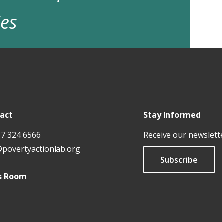
ies
act
Stay Informed
17 324 6566
Receive our newslett
@povertyactionlab.org
Subscribe
s Room