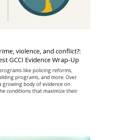
me, violence, and conflict?:
test GCCI Evidence Wrap‑Up
programs like policing reforms,
uilding programs, and more. Over
 a growing body of evidence on
he conditions that maximize their