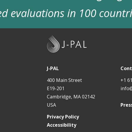
d evaluations in 100 countr
J
-
P
A
J-PAL
Cont
L
400 Main Street
+1 6
E19-201
info
Cambridge, MA 02142
USA
Pres
Privacy Policy
Accessibility