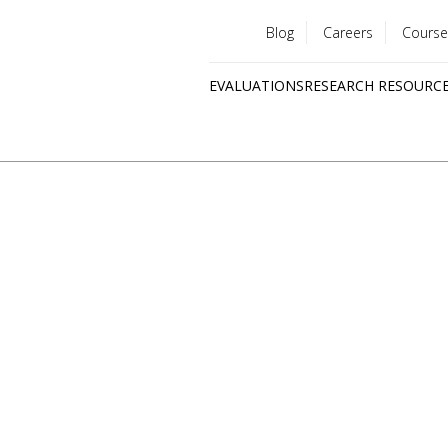
Blog
Careers
Course
Utility
EVALUATIONS
RESEARCH RESOURC
menu
Quick
links