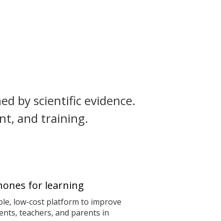
ed by scientific evidence.
t, and training.
ones for learning
le, low-cost platform to improve
nts, teachers, and parents in