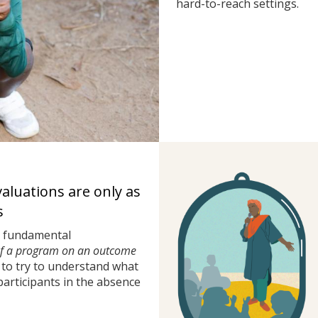
hard-to-reach settings.
valuations are only as
s
a fundamental
of a program on an outcome
to try to understand what
rticipants in the absence