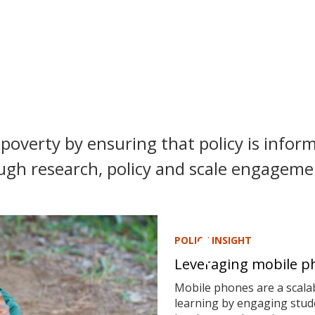
poverty by ensuring that policy is inform
ugh research, policy and scale engagemen
POLICY INSIGHT
Leveraging mobile ph
Mobile phones are a scalab
learning by engaging stude