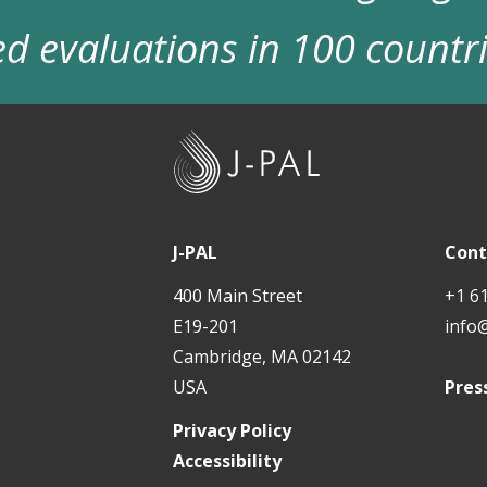
d evaluations in 100 countr
J
-
P
A
J-PAL
Cont
L
400 Main Street
+1 6
E19-201
info
Cambridge, MA 02142
USA
Pres
Privacy Policy
Accessibility