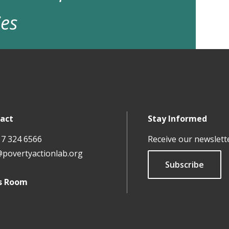
ies
act
Stay Informed
17 324 6566
Receive our newslett
@povertyactionlab.org
Subscribe
s Room