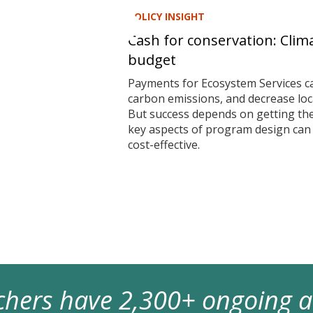
POLICY INSIGHT
Cash for conservation: Clim
budget
Payments for Ecosystem Services ca
carbon emissions, and decrease local
But success depends on getting t
key aspects of program design ca
cost-effective.
archers have 2,300+ ongoing