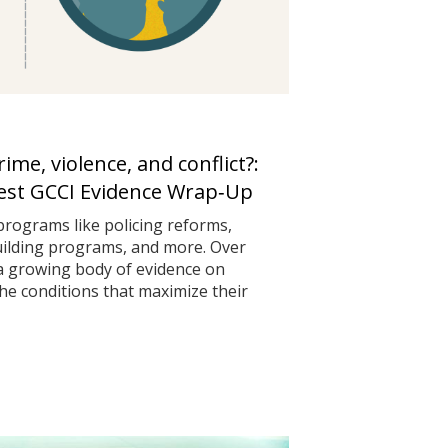
me, violence, and conflict?:
test GCCI Evidence Wrap‑Up
programs like policing reforms,
uilding programs, and more. Over
 a growing body of evidence on
he conditions that maximize their