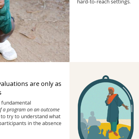
hard-to-reach settings.
valuations are only as
s
a fundamental
of a program on an outcome
to try to understand what
rticipants in the absence