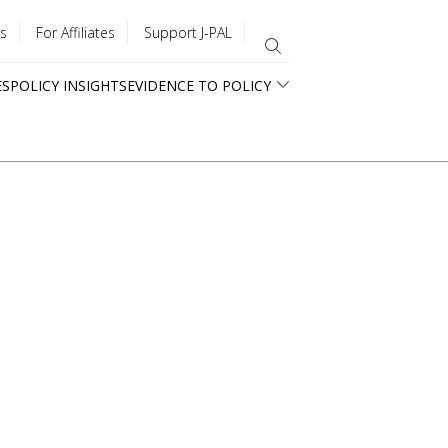
s
For Affiliates
Support J-PAL
ES
POLICY INSIGHTS
EVIDENCE TO POLICY