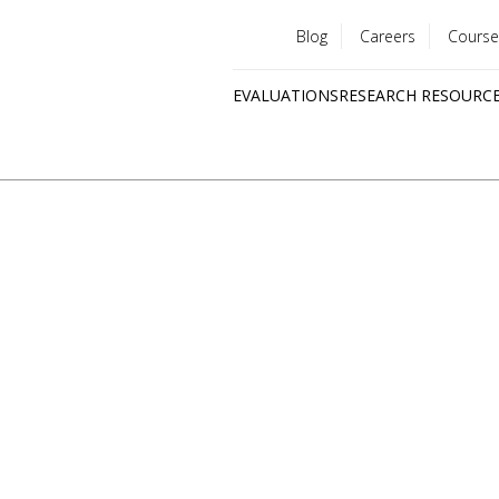
Blog
Careers
Course
Utility
EVALUATIONS
RESEARCH RESOURC
menu
Quick
links