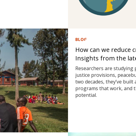
BLOG
How can we reduce cri
Insights from the la
Researchers are studying 
justice provisions, peaceb
two decades, they’ve built
programs that work, and t
potential.