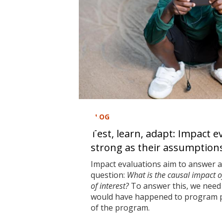
BLOG
Test, learn, adapt: Impact e
strong as their assumption
Impact evaluations aim to answer 
question:
What is the causal impact 
of interest?
To answer this, we need 
would have happened to program pa
of the program.