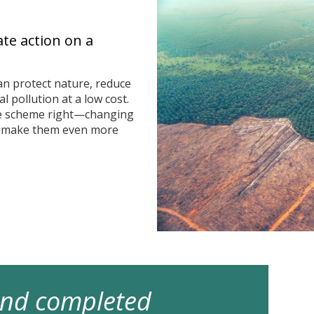
ate action on a
n protect nature, reduce
 pollution at a low cost.
he scheme right—changing
n make them even more
 and completed