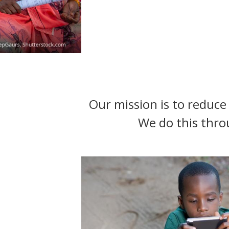
t
Our mission is to reduce 
We do this thro