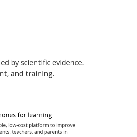
ed by scientific evidence.
t, and training.
ones for learning
le, low-cost platform to improve
nts, teachers, and parents in