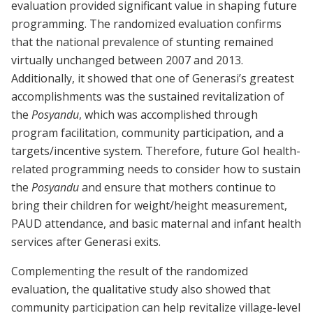
evaluation provided significant value in shaping future
programming. The randomized evaluation confirms
that the national prevalence of stunting remained
virtually unchanged between 2007 and 2013.
Additionally, it showed that one of Generasi’s greatest
accomplishments was the sustained revitalization of
the
Posyandu
, which was accomplished through
program facilitation, community participation, and a
targets/incentive system. Therefore, future GoI health-
related programming needs to consider how to sustain
the
Posyandu
and ensure that mothers continue to
bring their children for weight/height measurement,
PAUD attendance, and basic maternal and infant health
services after Generasi exits.
Complementing the result of the randomized
evaluation, the qualitative study also showed that
community participation can help revitalize village-level