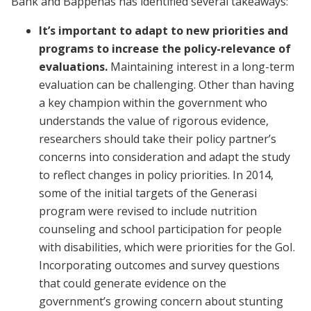
Bank and Bappenas has identified several takeaways:
It’s important to adapt to new priorities and
programs to increase the policy-relevance of
evaluations.
Maintaining interest in a long-term
evaluation can be challenging. Other than having
a key champion within the government who
understands the value of rigorous evidence,
researchers should take their policy partner’s
concerns into consideration and adapt the study
to reflect changes in policy priorities. In 2014,
some of the initial targets of the Generasi
program were revised to include nutrition
counseling and school participation for people
with disabilities, which were priorities for the GoI.
Incorporating outcomes and survey questions
that could generate evidence on the
government’s growing concern about stunting