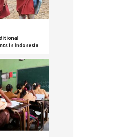
ditional
ts in Indonesia