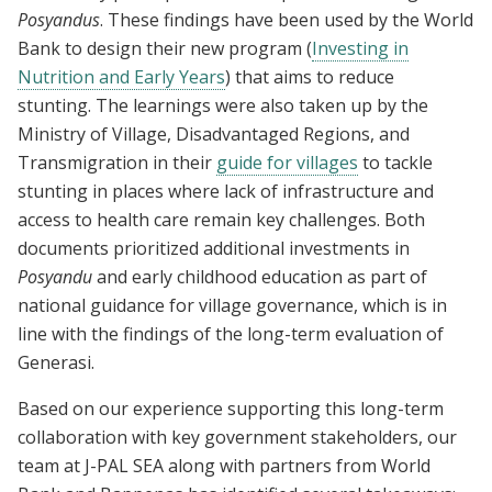
Posyandus
. These findings have been used by the World
Bank to design their new program (
Investing in
Nutrition and Early Years
) that aims to reduce
stunting. The learnings were also taken up by the
Ministry of Village, Disadvantaged Regions, and
Transmigration in their
guide for villages
to tackle
stunting in places where lack of infrastructure and
access to health care remain key challenges. Both
documents prioritized additional investments in
Posyandu
and early childhood education as part of
national guidance for village governance, which is in
line with the findings of the long-term evaluation of
Generasi.
Based on our experience supporting this long-term
collaboration with key government stakeholders, our
team at J-PAL SEA along with partners from World