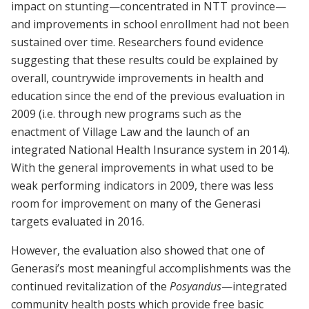
impact on stunting—concentrated in NTT province—
and improvements in school enrollment had not been
sustained over time. Researchers found evidence
suggesting that these results could be explained by
overall, countrywide improvements in health and
education since the end of the previous evaluation in
2009 (i.e. through new programs such as the
enactment of Village Law and the launch of an
integrated National Health Insurance system in 2014).
With the general improvements in what used to be
weak performing indicators in 2009, there was less
room for improvement on many of the Generasi
targets evaluated in 2016.
However, the evaluation also showed that one of
Generasi’s most meaningful accomplishments was the
continued revitalization of the
Posyandus
—integrated
community health posts which provide free basic