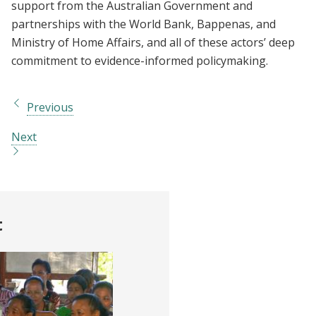
support from the Australian Government and
partnerships with the World Bank, Bappenas, and
Ministry of Home Affairs, and all of these actors’ deep
commitment to evidence-informed policymaking.
Previous
Next
t