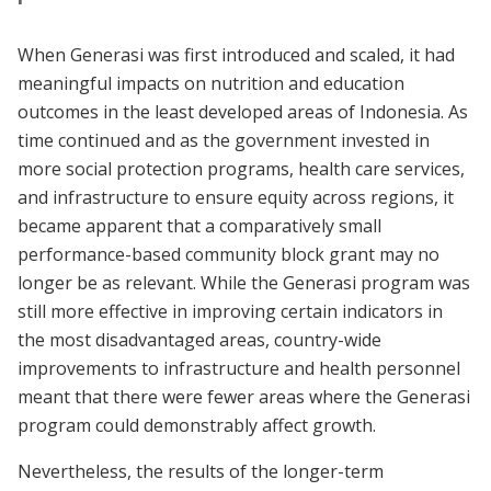
When Generasi was first introduced and scaled, it had
meaningful impacts on nutrition and education
outcomes in the least developed areas of Indonesia. As
time continued and as the government invested in
more social protection programs, health care services,
and infrastructure to ensure equity across regions, it
became apparent that a comparatively small
performance-based community block grant may no
longer be as relevant. While the Generasi program was
still more effective in improving certain indicators in
the most disadvantaged areas, country-wide
improvements to infrastructure and health personnel
meant that there were fewer areas where the Generasi
program could demonstrably affect growth.
Nevertheless, the results of the longer-term