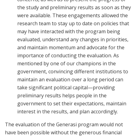
the study and preliminary results as soon as they
were available. These engagements allowed the
research team to stay up to date on policies that
may have interacted with the program being
evaluated, understand any changes in priorities,
and maintain momentum and advocate for the
importance of conducting the evaluation. As
mentioned by one of our champions in the
government, convincing different institutions to
maintain an evaluation over a long period can
take significant political capital—providing
preliminary results helps people in the
government to set their expectations, maintain
interest in the results, and plan accordingly.
The evaluation of the Generasi program would not
have been possible without the generous financial