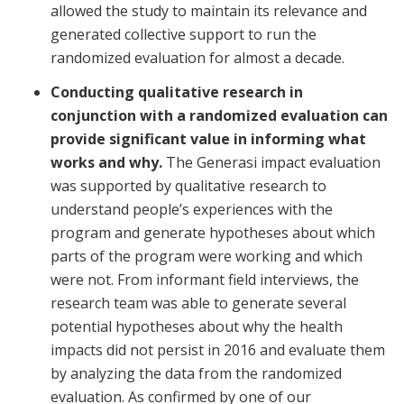
allowed the study to maintain its relevance and
generated collective support to run the
randomized evaluation for almost a decade.
Conducting qualitative research in
conjunction with a randomized evaluation can
provide significant value in informing what
works and why.
The Generasi impact evaluation
was supported by qualitative research to
understand people’s experiences with the
program and generate hypotheses about which
parts of the program were working and which
were not. From informant field interviews, the
research team was able to generate several
potential hypotheses about why the health
impacts did not persist in 2016 and evaluate them
by analyzing the data from the randomized
evaluation. As confirmed by one of our