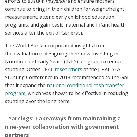
efforts to sustain
Posyandu
and ensure mothers
continue to bring in their children for weight/height
measurement, attend early childhood education
programs, and gain basic maternal and infant health
services after the exit of Generasi.
The World Bank incorporated insights from
the evaluation in designing their new Investing in
Nutrition and Early Years (INEY) program to reduce
stunting. Other
J-PAL researchers
at the J-PAL SEA
Stunting Conference in 2018 recommended to the GoI
that it expand the
national conditional cash transfer
program
, which was shown to be effective in reducing
stunting over the long-term.
Learnings: Takeaways from maintaining a
nine-year collaboration with government
partners