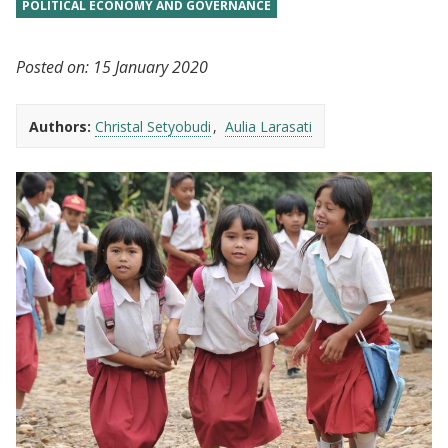
POLITICAL ECONOMY AND GOVERNANCE
Posted on:
15 January 2020
Authors:
Christal Setyobudi
Aulia Larasati