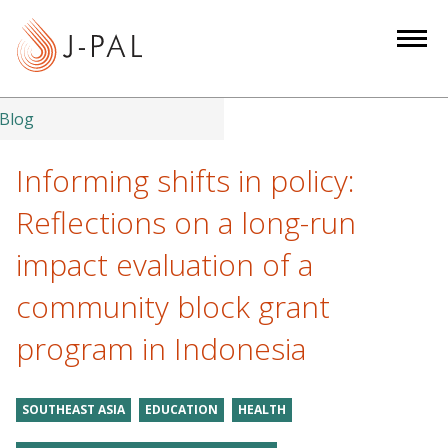
S
k
i
p
t
Blog
o
m
Informing shifts in policy:
a
Reflections on a long-run
i
n
impact evaluation of a
c
community block grant
o
n
program in Indonesia
t
e
n
SOUTHEAST ASIA
EDUCATION
HEALTH
t