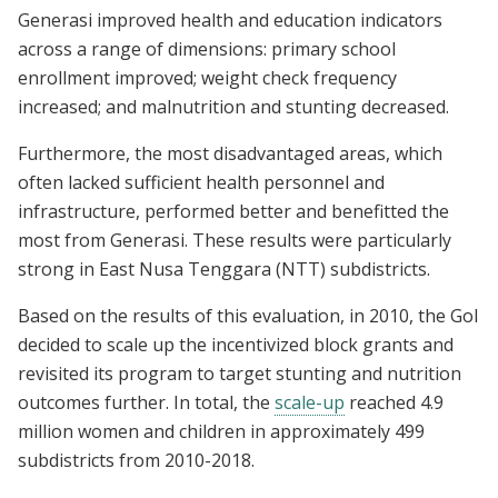
Generasi improved health and education indicators
across a range of dimensions: primary school
enrollment improved; weight check frequency
increased; and malnutrition and stunting decreased.
Furthermore, the most disadvantaged areas, which
often lacked sufficient health personnel and
infrastructure, performed better and benefitted the
most from Generasi. These results were particularly
strong in East Nusa Tenggara (NTT) subdistricts.
Based on the results of this evaluation, in 2010, the GoI
decided to scale up the incentivized block grants and
revisited its program to target stunting and nutrition
outcomes further. In total, the
scale-up
reached 4.9
million women and children in approximately 499
subdistricts from 2010-2018.