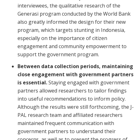
interviewees, the qualitative research of the
Generasi program conducted by the World Bank
also greatly informed the design for their new
program, which targets stunting in Indonesia,
especially on the importance of citizen
engagement and community empowerment to
support the government program.
Between data collection periods, maintaining
close engagement with government partners
is essential.
Staying engaged with government
partners allowed researchers to tailor findings
into useful recommendations to inform policy.
Although the results were still forthcoming, the J-
PAL research team and affiliated researchers
maintained frequent communication with
government partners to understand their
concerns, as well as to present the progress of