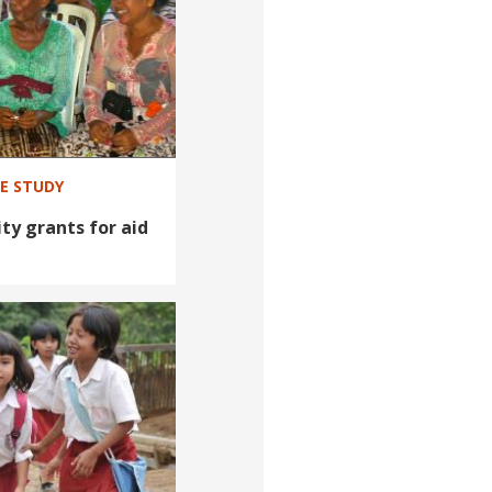
SE STUDY
ty grants for aid