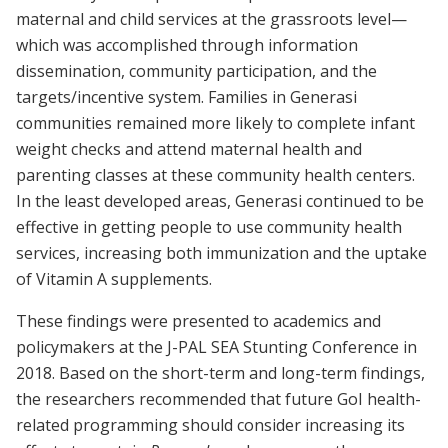
maternal and child services at the grassroots level—
which was accomplished through information
dissemination, community participation, and the
targets/incentive system. Families in Generasi
communities remained more likely to complete infant
weight checks and attend maternal health and
parenting classes at these community health centers.
In the least developed areas, Generasi continued to be
effective in getting people to use community health
services, increasing both immunization and the uptake
of Vitamin A supplements.
These findings were presented to academics and
policymakers at the J-PAL SEA Stunting Conference in
2018. Based on the short-term and long-term findings,
the researchers recommended that future GoI health-
related programming should consider increasing its