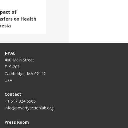
pact of
nsfers on Health
nesia
J-PAL
400 Main Street
E19-201
Cambridge, MA 02142
USA
Contact
+1 617 324 6566
info@povertyactionlab.org
Press Room