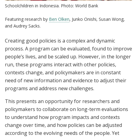
Schoolchildren in Indonesia. Photo: World Bank
Featuring research by
Ben Olken
, Junko Onishi, Susan Wong,
and Audrey Sacks.
Creating good policies is a complex and dynamic
process. A program can be evaluated, found to improve
people’s lives, and be scaled up. However, in the longer
run, these programs interact with other policies,
contexts change, and policymakers are in constant
need of new information and evidence to adjust their
programs and address new challenges.
This presents an opportunity for researchers and
policymakers to collaborate on long-term evaluations
to understand how program impacts and contexts
change over time, and how policies can be adjusted
according to the evolving needs of the people. Yet