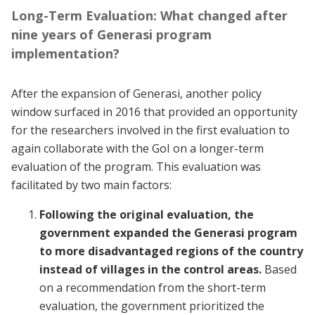
Long-Term Evaluation: What changed after
nine years of Generasi program
implementation?
After the expansion of Generasi, another policy
window surfaced in 2016 that provided an opportunity
for the researchers involved in the first evaluation to
again collaborate with the GoI on a longer-term
evaluation of the program. This evaluation was
facilitated by two main factors:
Following the original evaluation, the
government expanded the Generasi program
to more disadvantaged regions of the country
instead of villages in the control areas.
Based
on a recommendation from the short-term
evaluation, the government prioritized the