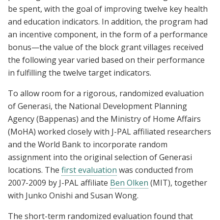
be spent, with the goal of improving twelve key health
and education indicators. In addition, the program had
an incentive component, in the form of a performance
bonus—the value of the block grant villages received
the following year varied based on their performance
in fulfilling the twelve target indicators.
To allow room for a rigorous, randomized evaluation
of Generasi, the National Development Planning
Agency (Bappenas) and the Ministry of Home Affairs
(MoHA) worked closely with J-PAL affiliated researchers
and the World Bank to incorporate random
assignment into the original selection of Generasi
locations. The
first evaluation
was conducted from
2007-2009 by J-PAL affiliate
Ben Olken
(MIT), together
with Junko Onishi and Susan Wong.
The short-term randomized evaluation found that