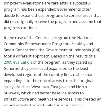
long-term evaluations are rare after a successful
program has been expanded; Governments often
decide to expand these programs to control areas that
did not originally receive the program and assume that
progress continues.
In the case of the Generasi program (the National
Community Empowerment Program—Healthy and
Smart Generation), the Government of Indonesia (GoI)
took a different approach. Based on the results of a
2009 evaluation
of the program, as they scaled up
Generasi they prioritized expansion to the least
developed regions of the country first, rather than
expanding it to the control areas from the original
study—such as West Java, East Java, and North
Sulawesi, which had better baseline access to
infrastructure and health care services. This created an
unprecedented opportunity for a
long-term