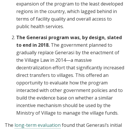
expansion of the program to the least developed
regions in the country, which lagged behind in
terms of facility quality and overall access to
public health services.
The Generasi program was, by design, slated
to end in 2018.
The government planned to
gradually replace Generasi by the enactment of
the Village Law in 2014—a massive
decentralization effort that significantly increased
direct transfers to villages. This offered an
opportunity to evaluate how the program
interacted with other government policies and to
build the evidence base on whether a similar
incentive mechanism should be used by the
Ministry of Village to manage the village funds.
The
long-term evaluation
found that Generasi’s initial