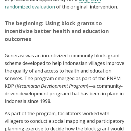
randomized evaluation
of the original intervention.
The beginning: Using block grants to
incentivize better health and education
outcomes
Generasi was an incentivized community block-grant
scheme developed to help Indonesian villages improve
the quality of and access to health and education
services. The program emerged as part of the PNPM-
KDP (
Kecamatan Development Program
)—a community-
driven development program that has been in place in
Indonesia since 1998.
As part of the program, facilitators worked with
villagers to conduct a social mapping and participatory
planning exercise to decide how the block grant would