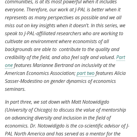
communities, is at its most powerful when it includes
everyone. Therefore, our work at J-PAL is better when it
represents as many perspectives as possible and we all
miss out on key insights when it doesn’t. In this series, we
speak to J-PAL-affiliated researchers who are working to
cultivate an environment where economists of all
backgrounds are able to contribute to the quality and
credibility of the field, and also feel safe and valued.
Part
one
features Marianne Bertrand on inclusivity at the
American Economics Association;
part two
features Alicia
Sasser-Modestino on gender dynamics of economics
seminars.
In part three, we sat down with Matt Notowidigdo
(University of Chicago) to discuss the value of mentorship
on advancing diversity and inclusion in the field of
economics. Dr. Notowidigdo is the co-scientific advisor of J-
PAL North America and has served as a mentor for the