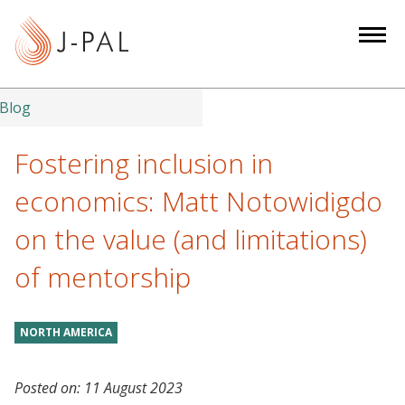
S
k
i
p
t
Blog
o
m
Fostering inclusion in
a
economics: Matt Notowidigdo
i
n
on the value (and limitations)
c
of mentorship
o
n
t
NORTH AMERICA
e
n
t
Posted on:
11 August 2023