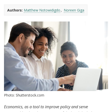
Authors:
Matthew Notowidigdo
Noreen Giga
Photo: Shutterstock.com
Economics, as a tool to improve policy and serve