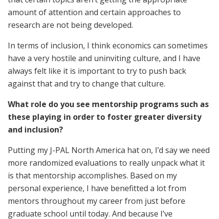
amount of attention and certain approaches to
research are not being developed.
In terms of inclusion, I think economics can sometimes
have a very hostile and uninviting culture, and I have
always felt like it is important to try to push back
against that and try to change that culture.
What role do you see mentorship programs such as
these playing in order to foster greater diversity
and inclusion?
Putting my J-PAL North America hat on, I’d say we need
more randomized evaluations to really unpack what it
is that mentorship accomplishes. Based on my
personal experience, I have benefitted a lot from
mentors throughout my career from just before
graduate school until today. And because I’ve