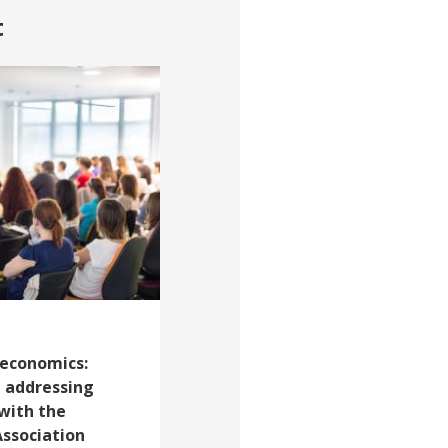
t
 economics:
 addressing
with the
ssociation