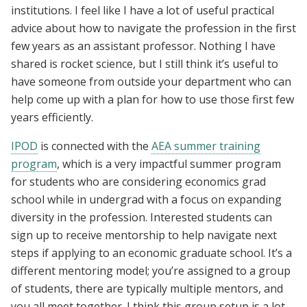
institutions. I feel like I have a lot of useful practical
advice about how to navigate the profession in the first
few years as an assistant professor. Nothing I have
shared is rocket science, but I still think it’s useful to
have someone from outside your department who can
help come up with a plan for how to use those first few
years efficiently.
IPOD
is connected with the
AEA summer training
program
, which is a very impactful summer program
for students who are considering economics grad
school while in undergrad with a focus on expanding
diversity in the profession. Interested students can
sign up to receive mentorship to help navigate next
steps if applying to an economic graduate school. It’s a
different mentoring model; you’re assigned to a group
of students, there are typically multiple mentors, and
you all meet together. I think this group setup is a lot