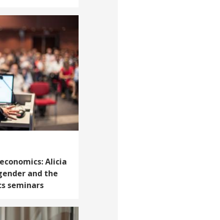
 economics: Alicia
gender and the
cs seminars