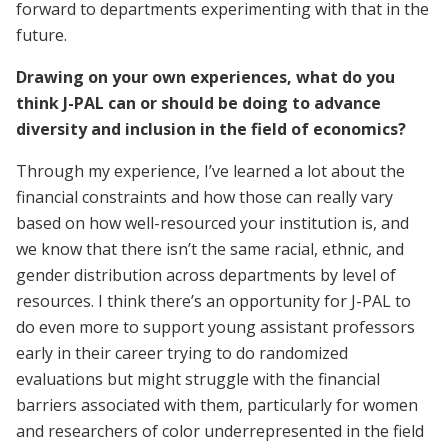
forward to departments experimenting with that in the
future.
Drawing on your own experiences, what do you
think J-PAL can or should be doing to advance
diversity and inclusion in the field of economics?
Through my experience, I’ve learned a lot about the
financial constraints and how those can really vary
based on how well-resourced your institution is, and
we know that there isn’t the same racial, ethnic, and
gender distribution across departments by level of
resources. I think there’s an opportunity for J-PAL to
do even more to support young assistant professors
early in their career trying to do randomized
evaluations but might struggle with the financial
barriers associated with them, particularly for women
and researchers of color underrepresented in the field