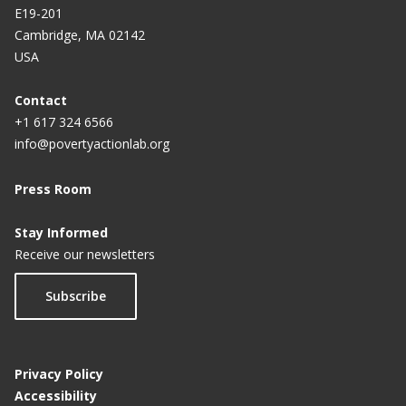
E19-201
Cambridge, MA 02142
USA
Contact
+1 617 324 6566
info@povertyactionlab.org
Press Room
Stay Informed
Receive our newsletters
Subscribe
Privacy Policy
Accessibility