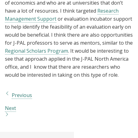
of economics and who are at universities that don’t
have a lot of resources. I think targeted
Research
Management Support
or evaluation incubator support
to help identify the feasibility of an evaluation early on
would be beneficial. I think there are also opportunities
for J-PAL professors to serve as mentors, similar to the
Regional Scholars Program
. It would be interesting to
see that approach applied in the J-PAL North America
office, and I know that there are researchers who
would be interested in taking on this type of role.
Previous
Next