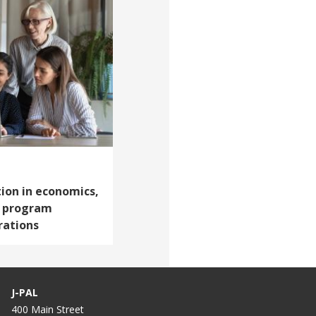
ion in economics,
p program
rations
J-PAL
400 Main Street