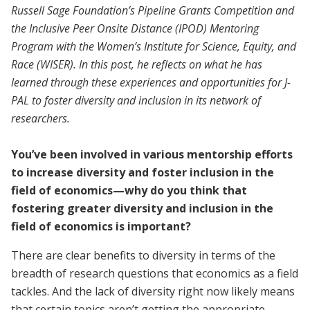
Russell Sage Foundation’s Pipeline Grants Competition and
the Inclusive Peer Onsite Distance (IPOD) Mentoring
Program with the Women’s Institute for Science, Equity, and
Race (WISER). In this post, he reflects on what he has
learned through these experiences and opportunities for J-
PAL to foster diversity and inclusion in its network of
researchers.
You’ve been involved in various mentorship efforts
to increase diversity and foster inclusion in the
field of economics—why do you think that
fostering greater diversity and inclusion in the
field of economics is important?
There are clear benefits to diversity in terms of the
breadth of research questions that economics as a field
tackles. And the lack of diversity right now likely means
that certain topics aren’t getting the appropriate