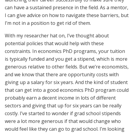
can have a sustained presence in the field. As a mentor,
I can give advice on how to navigate these barriers, but
I’m not in a position to get rid of them.
With my researcher hat on, I’ve thought about
potential policies that would help with these
constraints. In economics PhD programs, your tuition
is typically funded and you get a stipend, which is more
generous relative to other fields. But we’re economists,
and we know that there are opportunity costs with
giving up a salary for six years. And the kind of student
that can get into a good economics PhD program could
probably earn a decent income in lots of different
sectors and giving that up for six years can be really
costly. I’ve started to wonder if grad school stipends
were a lot more generous if that would change who
would feel like they can go to grad school. I’m looking