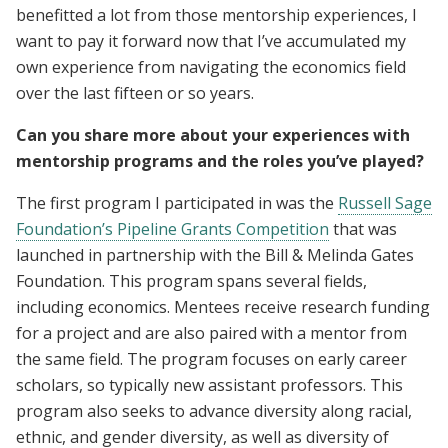
benefitted a lot from those mentorship experiences, I
want to pay it forward now that I’ve accumulated my
own experience from navigating the economics field
over the last fifteen or so years.
Can you share more about your experiences with
mentorship programs and the roles you’ve played?
The first program I participated in was the
Russell Sage
Foundation’s Pipeline Grants Competition
that was
launched in partnership with the Bill & Melinda Gates
Foundation. This program spans several fields,
including economics. Mentees receive research funding
for a project and are also paired with a mentor from
the same field. The program focuses on early career
scholars, so typically new assistant professors. This
program also seeks to advance diversity along racial,
ethnic, and gender diversity, as well as diversity of