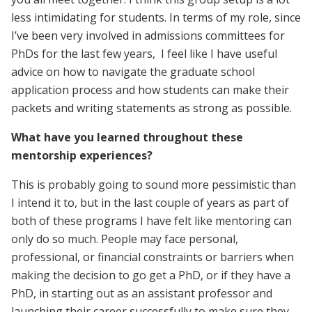
less intimidating for students. In terms of my role, since
I’ve been very involved in admissions committees for
PhDs for the last few years, I feel like I have useful
advice on how to navigate the graduate school
application process and how students can make their
packets and writing statements as strong as possible.
What have you learned throughout these
mentorship experiences?
This is probably going to sound more pessimistic than
I intend it to, but in the last couple of years as part of
both of these programs I have felt like mentoring can
only do so much. People may face personal,
professional, or financial constraints or barriers when
making the decision to go get a PhD, or if they have a
PhD, in starting out as an assistant professor and
launching their career successfully to make sure they