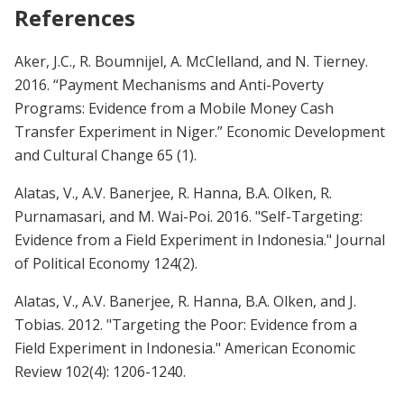
References
Aker, J.C., R. Boumnijel, A. McClelland, and N. Tierney.
2016. “Payment Mechanisms and Anti-Poverty
Programs: Evidence from a Mobile Money Cash
Transfer Experiment in Niger.” Economic Development
and Cultural Change 65 (1).
Alatas, V., A.V. Banerjee, R. Hanna, B.A. Olken, R.
Purnamasari, and M. Wai-Poi.
2016. "Self-Targeting:
Evidence from a Field Experiment in Indonesia." Journal
of Political Economy 124(2).
Alatas, V., A.V. Banerjee, R. Hanna, B.A. Olken, and J.
Tobias. 2012. "Targeting the Poor: Evidence from a
Field Experiment in Indonesia." American Economic
Review 102(4): 1206-1240.