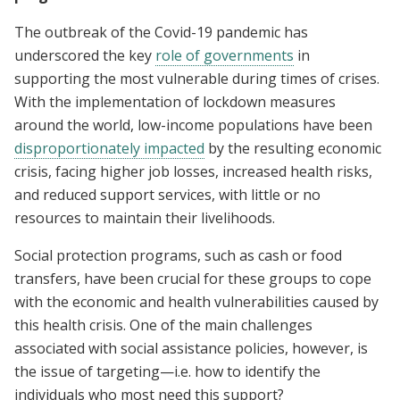
The outbreak of the Covid-19 pandemic has
underscored the key
role of governments
in
supporting the most vulnerable during times of crises.
With the implementation of lockdown measures
around the world, low-income populations have been
disproportionately impacted
by the resulting economic
crisis, facing higher job losses, increased health risks,
and reduced support services, with little or no
resources to maintain their livelihoods.
Social protection programs, such as cash or food
transfers, have been crucial for these groups to cope
with the economic and health vulnerabilities caused by
this health crisis. One of the main challenges
associated with social assistance policies, however, is
the issue of targeting—i.e. how to identify the
individuals who most need this support?