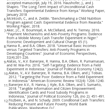
accepted manuscript, July 19, 2016. Haushofer, J., and J.
Shapiro. “The Long-Term Impact of Unconditional Cash
Transfers: Experimental Evidence from Kenya.” Working Paper,
January 2018
McIntosh, C., and A. Zeitilin. “Benchmarking a Child Nutrition
6.
Program against Cash: Experimental Evidence from Rwanda.”
Working Paper, 2018.
Aker, J.C., R. Boumnijel, A. McClelland, and N. Tierney. 2016.
7.
“Payment Mechanisms and Anti-Poverty Programs: Evidence
from a Mobile Money Cash Transfer Experiment in Niger.”
Economic Development and Cultural Change 65 (1).
Hanna R., and B.A. Olken. 2018. “Universal Basic Incomes
8.
versus Targeted Transfers: Anti-Poverty Programs in
Developing Countries”. Journal of Economic Perspectives,
32(4):201-226.
Alatas, V., A.V. Banerjee, R. Hanna, B.A. Olken, R. Purnamasari,
9.
and M. Wai-Poi. 2016. "Self-Targeting: Evidence from a Field
Experiment in Indonesia." Journal of Political Economy 124(2).
Alatas, V., A.V. Banerjee, R. Hanna, B.A. Olken, and J. Tobias.
10.
2012. "Targeting the Poor: Evidence from a Field Experiment
in Indonesia." American Economic Review 102(4): 1206-1240.
Banerjee A.V., R. Hanna, J. Kyle, B.A. Olken, and S. Sumarto,
11.
2018. "Tangible Information and Citizen Empowerment:
Identification Cards and Food Subsidy Programs in
Indonesia," Journal of Political Economy 126, (no 2): 451-491.
Fiszbein, A., and N. Schady. 2009. Conditional Cash Transfers:
12.
Reducing Present and Future Poverty. World Bank
Publications, Washington D.C.