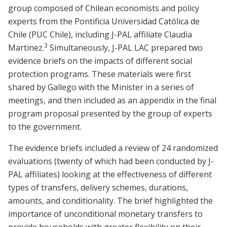
group composed of Chilean economists and policy
experts from the Pontificia Universidad Católica de
Chile (PUC Chile), including J-PAL affiliate Claudia
3
Martinez.
Simultaneously, J-PAL LAC prepared two
evidence briefs on the impacts of different social
protection programs. These materials were first
shared by Gallego with the Minister in a series of
meetings, and then included as an appendix in the final
program proposal presented by the group of experts
to the government.
The evidence briefs included a review of 24 randomized
evaluations (twenty of which had been conducted by J-
PAL affiliates) looking at the effectiveness of different
types of transfers, delivery schemes, durations,
amounts, and conditionality. The brief highlighted the
importance of unconditional monetary transfers to