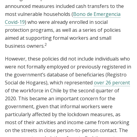
announced measures included cash transfers to the
most vulnerable households (
Bono de Emergencia
Covid-19
) who were already enrolled in social
protection programs, as well as a series of policies
aimed at supporting formal workers and small
2
business owners.
However, these policies did not include individuals who
were not formally employed or previously registered in
the government’s database of beneficiaries (Registro
Social de Hogares), which represented
over 26 percent
of the workforce in Chile by the second quarter of
2020. This became an important concern for the
government, given that informal workers were
particularly affected by the lockdown measures, as
most of their activities and income came from working
on the streets in close person-to-person contact. The