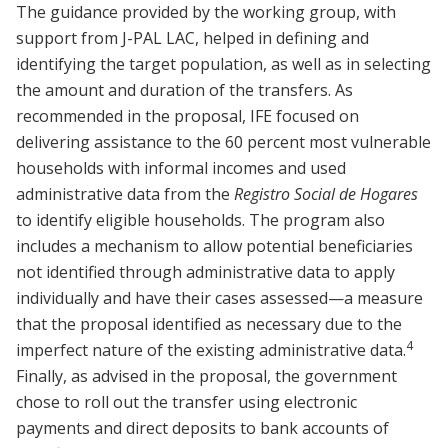
The guidance provided by the working group, with
support from J-PAL LAC, helped in defining and
identifying the target population, as well as in selecting
the amount and duration of the transfers. As
recommended in the proposal, IFE focused on
delivering assistance to the 60 percent most vulnerable
households with informal incomes and used
administrative data from the
Registro Social de Hogares
to identify eligible households. The program also
includes a mechanism to allow potential beneficiaries
not identified through administrative data to apply
individually and have their cases assessed—a measure
that the proposal identified as necessary due to the
4
imperfect nature of the existing administrative data.
Finally, as advised in the proposal, the government
chose to roll out the transfer using electronic
payments and direct deposits to bank accounts of