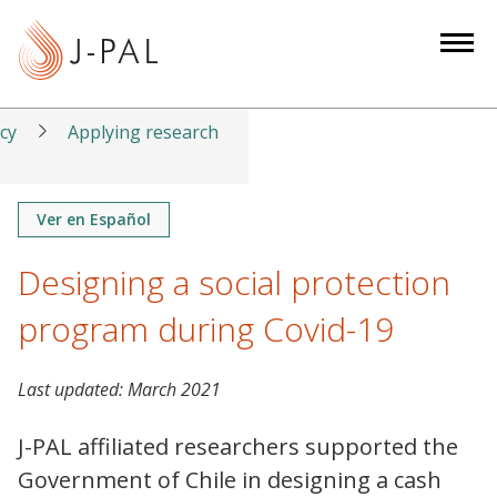
S
k
i
p
t
icy
Applying research
o
m
a
Ver en Español
i
Designing a social protection
n
c
program during Covid-19
o
n
t
Last updated:
March 2021
e
J-PAL affiliated researchers supported the
n
t
Government of Chile in designing a cash