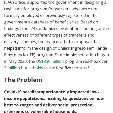
(LAC) office, supported the government in designing a
cash transfer program for workers who were not
formally employed or previously registered in the
government’s database of beneficiaries. Based on
findings from 24 randomized evaluations looking at the
effectiveness of different types of transfers and
delivery schemes, the team drafted a proposal that
helped inform the design of Chile’s Ingreso Familiar de
Emergencia (IFE) program. Since implementation began
in May 2020, the
US$830 million
program reached over
1
3 million households
in the first five months.
The Problem
Covid-19 has disproportionately impacted low-
income populations, leading to questions on how
best to target and deliver social protection
programs to vulnerable households.