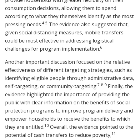
provide households with greater flexibility on their
consumption decisions, allowing them to spend
according to what they themselves identify as the most
4
5
pressing needs.
The evidence also suggested that,
given social distancing measures, mobile transfers
could be most effective in addressing logistical
6
challenges for program implementation.
Another important discussion focused on the relative
effectiveness of different targeting strategies, such as
identifying eligible people through administrative data,
7
8
9
self-targeting, or community-targeting.
Finally, the
evidence highlighted the importance of providing the
public with clear information on the benefits of social
protection programs to improve program delivery and
empower households to receive the benefits to which
10
they are entitled.
Overall, the evidence pointed to the
11
potential of cash transfers to reduce poverty,