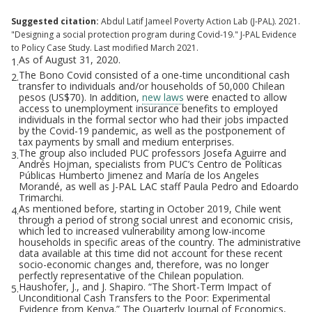
Suggested citation:
Abdul Latif Jameel Poverty Action Lab (J-PAL). 2021.
"Designing a social protection program during Covid-19." J-PAL Evidence
to Policy Case Study. Last modified March 2021.
As of August 31, 2020.
1.
The Bono Covid consisted of a one-time unconditional cash
2.
transfer to individuals and/or households of 50,000 Chilean
pesos (US$70). In addition,
new laws
were enacted to allow
access to unemployment insurance benefits to employed
individuals in the formal sector who had their jobs impacted
by the Covid-19 pandemic, as well as the postponement of
tax payments by small and medium enterprises.
The group also included PUC professors Josefa Aguirre and
3.
Andrés Hojman, specialists from PUC’s Centro de Políticas
Públicas Humberto Jimenez and María de los Angeles
Morandé, as well as J-PAL LAC staff Paula Pedro and Edoardo
Trimarchi.
As mentioned before, starting in October 2019, Chile went
4.
through a period of strong social unrest and economic crisis,
which led to increased vulnerability among low-income
households in specific areas of the country. The administrative
data available at this time did not account for these recent
socio-economic changes and, therefore, was no longer
perfectly representative of the Chilean population.
Haushofer, J., and J. Shapiro. “The Short-Term Impact of
5.
Unconditional Cash Transfers to the Poor: Experimental
Evidence from Kenya.” The Quarterly Journal of Economics,