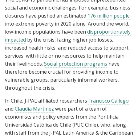
social and economic challenges. For example, business
closures have pushed an estimated
176 million people
into extreme poverty in 2020 alone. Around the world,
low-income populations have been
disproportionately
impacted
by the crisis, facing higher job losses,
increased health risks, and reduced access to support
services, with little or no resources to help maintain
their livelihoods.
Social protection programs
have
therefore become crucial for providing income to
vulnerable groups, particularly informal workers,
throughout the crisis.
In Chile, J-PAL affiliated researchers
Francisco Gallego
and
Claudia Martinez
were part of a team of
economists and policy experts from the Pontificia
Universidad Católica de Chile (PUC Chile), who, along
with staff from the J-PAL Latin America & the Caribbean