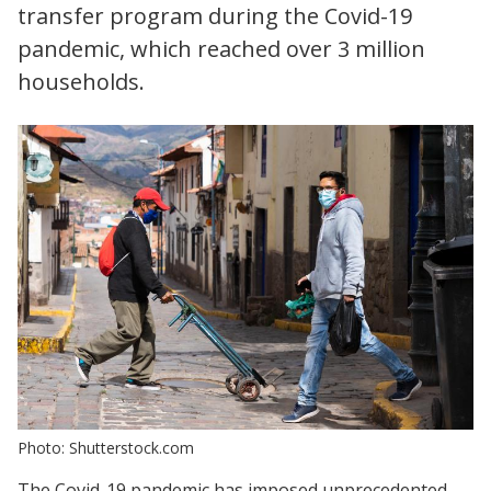
transfer program during the Covid-19
pandemic, which reached over 3 million
households.
Photo: Shutterstock.com
The Covid-19 pandemic has imposed unprecedented