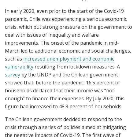
In early 2020, even prior to the start of the Covid-19
pandemic, Chile was experiencing a serious economic
crisis, which put strong pressure on the government to
deal with issues of inequality and welfare
improvements. The onset of the pandemic in mid-
March led to additional economic and social challenges,
such as
increased unemployment and economic
vulnerability
resulting from lockdown measures. A
survey
by the UNDP and the Chilean government
showed that, before the pandemic, 16.5 percent of
households declared that their income was “not
enough” to finance their expenses. By July 2020, this
figure had increased to 48.8 percent of households.
The Chilean government decided to respond to the
crisis through a series of policies aimed at mitigating
the negative impacts of Covid-19. The first wave of