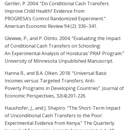
Gertler, P. 2004. “Do Conditional Cash Transfers
Improve Child Health? Evidence from
PROGRESA’s Control Randomized Experiment.”
American Economic Review 94 (2): 336–341.
Glewwe, P., and P. Olinto. 2004. “Evaluating the Impact
of Conditional Cash Transfers on Schooling:
An Experimental Analysis of Honduras’ PRAF Program.”
University of Minnesota Unpublished Manuscript.
Hanna R., and B.A. Olken. 2018. “Universal Basic
Incomes versus Targeted Transfers: Anti-
Poverty Programs in Developing Countries”. Journal of
Economic Perspectives, 32(4):201-226.
Haushofer, J., and J. Shapiro. “The Short-Term Impact
of Unconditional Cash Transfers to the Poor:
Experimental Evidence from Kenya.” The Quarterly