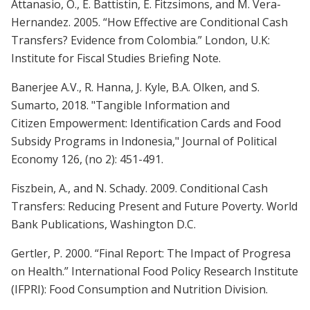
Attanasio, O., E. Battistin, E. Fitzsimons, and M. Vera-
Hernandez. 2005. “How Effective are Conditional Cash
Transfers? Evidence from Colombia.” London, U.K:
Institute for Fiscal Studies Briefing Note.
Banerjee A.V., R. Hanna, J. Kyle, B.A. Olken, and S.
Sumarto, 2018. "Tangible Information and
Citizen Empowerment: Identification Cards and Food
Subsidy Programs in Indonesia," Journal of Political
Economy 126, (no 2): 451-491.
Fiszbein, A., and N. Schady. 2009. Conditional Cash
Transfers: Reducing Present and Future Poverty. World
Bank Publications, Washington D.C.
Gertler, P. 2000. “Final Report: The Impact of Progresa
on Health.” International Food Policy Research Institute
(IFPRI): Food Consumption and Nutrition Division.