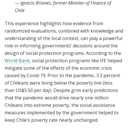
—
Ignacio Briones, former-Minister of Finance of
Chile
This experience highlights how evidence from
randomized evaluations, combined with knowledge and
understanding of the local context, can play a powerful
role in informing governments’ decisions around the
design of social protection programs. According to the
World Bank
, social protection programs like IFE helped
mitigate some of the effects of the economic crisis
caused by Covid-19. Prior to the pandemic, 3.3 percent
of Chileans were living below the poverty line (less
than US$5.50 per day). Despite grim early predictions
that the pandemic would drive nearly one million
Chileans into extreme poverty, the social assistance
measures implemented by the government helped to
keep Chile’s poverty rate nearly unchanged.