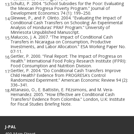
Schultz, P. 2004. “School Subsidies for the Poor: Evaluating
13.
the Mexican Progresa Poverty Program.” Journal of
Development Economics 74 (1): 199–250.
Glewwe, P., and P. Olinto. 2004. “Evaluating the Impact of
14.
Conditional Cash Transfers on Schooling: An Experimental
Analysis of Honduras’ PRAF Program.” University of
Minnesota Unpublished Manuscript.
Maluccio, J. A. 2007. “The Impact of Conditional Cash
15.
Transfers in Nicaragua on Consumption, Productive
Investments, and Labor Allocation.” ESA Working Paper No.
07-11.
Gertler, P. 2000. “Final Report: The Impact of Progresa on
16.
Health.” International Food Policy Research Institute (IFPRI):
Food Consumption and Nutrition Division.
Gertler, P. 2004. “Do Conditional Cash Transfers Improve
17.
Child Health? Evidence from PROGRESA’s Control
Randomized Experiment.” American Economic Review 94 (2):
336–341.
Attanasio, O., E. Battistin, E. Fitzsimons, and M. Vera-
18.
Hernandez. 2005. “How Effective are Conditional Cash
Transfers? Evidence from Colombia.” London, U.K: Institute
for Fiscal Studies Briefing Note.
J-PAL
400 Main Street