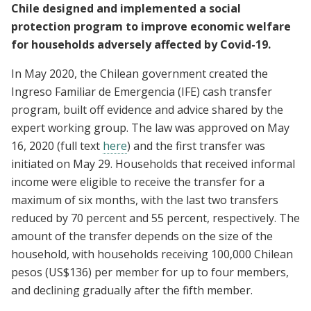
Chile designed and implemented a social
protection program to improve economic welfare
for households adversely affected by Covid-19.
In May 2020, the Chilean government created the
Ingreso Familiar de Emergencia (IFE) cash transfer
program, built off evidence and advice shared by the
expert working group. The law was approved on May
16, 2020 (full text
here
) and the first transfer was
initiated on May 29. Households that received informal
income were eligible to receive the transfer for a
maximum of six months, with the last two transfers
reduced by 70 percent and 55 percent, respectively. The
amount of the transfer depends on the size of the
household, with households receiving 100,000 Chilean
pesos (US$136) per member for up to four members,
and declining gradually after the fifth member.