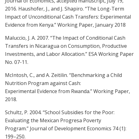
Journal of Economics, accepted manuscript, July 19,
2016. Haushofer, J., and J. Shapiro. “The Long-Term
Impact of Unconditional Cash Transfers: Experimental
Evidence from Kenya.” Working Paper, January 2018
Maluccio, J. A. 2007. “The Impact of Conditional Cash
Transfers in Nicaragua on Consumption, Productive
Investments, and Labor Allocation.” ESA Working Paper
No. 07-11.
McIntosh, C., and A. Zeitilin. “Benchmarking a Child
Nutrition Program against Cash:
Experimental Evidence from Rwanda.” Working Paper,
2018.
Schultz, P. 2004. “School Subsidies for the Poor:
Evaluating the Mexican Progresa Poverty
Program.” Journal of Development Economics 74 (1):
199–250.