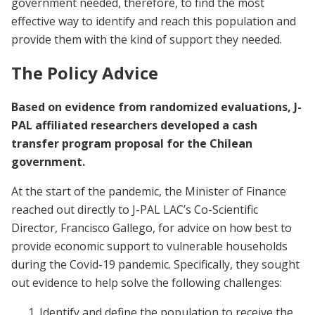
government needed, therefore, to find the most
effective way to identify and reach this population and
provide them with the kind of support they needed.
The Policy Advice
Based on evidence from randomized evaluations, J-
PAL affiliated researchers developed a cash
transfer program proposal for the Chilean
government.
At the start of the pandemic, the Minister of Finance
reached out directly to J-PAL LAC’s Co-Scientific
Director, Francisco Gallego, for advice on how best to
provide economic support to vulnerable households
during the Covid-19 pandemic. Specifically, they sought
out evidence to help solve the following challenges:
Identify and define the population to receive the