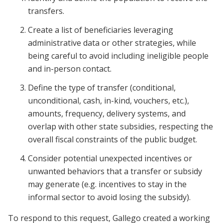
transfers.
Create a list of beneficiaries leveraging
administrative data or other strategies, while
being careful to avoid including ineligible people
and in-person contact.
Define the type of transfer (conditional,
unconditional, cash, in-kind, vouchers, etc.),
amounts, frequency, delivery systems, and
overlap with other state subsidies, respecting the
overall fiscal constraints of the public budget.
Consider potential unexpected incentives or
unwanted behaviors that a transfer or subsidy
may generate (e.g. incentives to stay in the
informal sector to avoid losing the subsidy).
To respond to this request, Gallego created a working