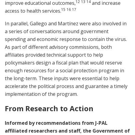
12
13
14
improve educational outcomes,
and increase
15
16
17
access to health services.
In parallel, Gallego and Martínez were also involved in
a series of conversations around government
spending and economic response to contain the virus.
As part of different advisory commissions, both
affiliates provided technical support to help
policymakers design a fiscal plan that would reserve
enough resources for a social protection program in
the long-term. These inputs were essential to help
accelerate the political process and guarantee a timely
implementation of the program.
From Research to Action
Informed by recommendations from J-PAL
affiliated researchers and staff, the Government of