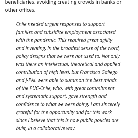
beneficiaries, avoiding creating crowds in banks or
other offices.
Chile needed urgent responses to support
families and subsidize employment associated
with the pandemic. This required great agility
and inventing, in the broadest sense of the word,
policy designs that we were not used to. Not only
was there an intellectual, theoretical and applied
contribution of high level, but Francisco Gallego
and J-PAL were able to summon the best minds
of the PUC-Chile, who, with great commitment
and systematic support, gave strength and
confidence to what we were doing. I am sincerely
grateful for the opportunity and for this work
since I believe that this is how public policies are
built, in a collaborative way.