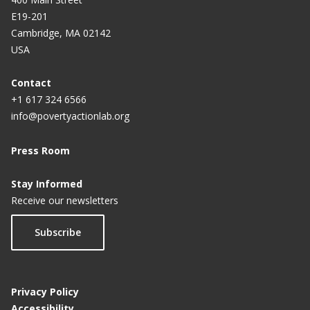
E19-201
Cambridge, MA 02142
USA
Contact
+1 617 324 6566
info@povertyactionlab.org
Press Room
Stay Informed
Receive our newsletters
Subscribe
Privacy Policy
Accessibility