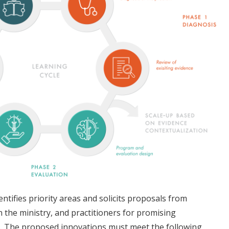
entifies priority areas and solicits proposals from
 the ministry, and practitioners for promising
s. The proposed innovations must meet the following