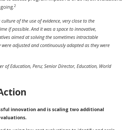
2
going.
ulture of the use of evidence, very close to the
ime if possible. And it was a space to innovative,
iatives aimed at solving the sometimes intractable
ey were adjusted and continuously adapted as they were
r of Education, Peru; Senior Director, Education, World
Action
ful innovation and is scaling two additional
valuations.