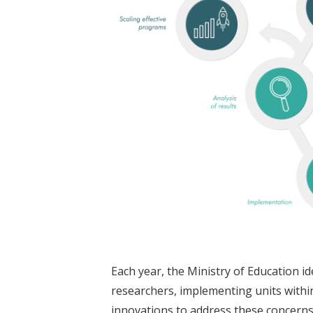
Each year, the Ministry of Education id
researchers, implementing units within
innovations to address these concern