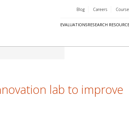
Blog
Careers
Course
Utility
EVALUATIONS
RESEARCH RESOURC
menu
Quick
links
novation lab to improve