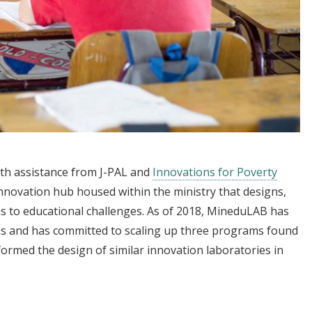
ith assistance from J-PAL and
Innovations for Poverty
novation hub housed within the ministry that designs,
ons to educational challenges. As of 2018, MineduLAB has
s and has committed to scaling up three programs found
formed the design of similar innovation laboratories in