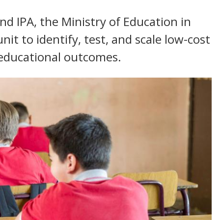
d IPA, the Ministry of Education in
it to identify, test, and scale low-cost
 educational outcomes.