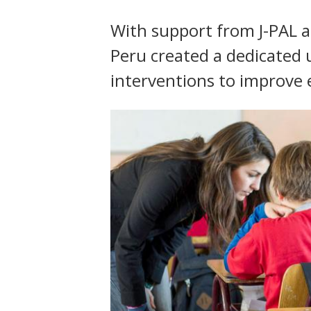
t
With support from J-PAL an
Peru created a dedicated un
interventions to improve