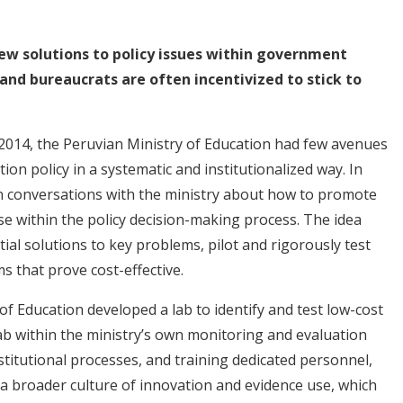
ew solutions to policy issues within government
 and bureaucrats are often incentivized to stick to
 2014, the Peruvian Ministry of Education had few avenues
ion policy in a systematic and institutionalized way. In
an conversations with the ministry about how to promote
se within the policy decision-making process. The idea
tial solutions to key problems, pilot and rigorously test
s that prove cost-effective.
of Education developed a lab to identify and test low-cost
 lab within the ministry’s own monitoring and evaluation
stitutional processes, and training dedicated personnel,
 a broader culture of innovation and evidence use, which