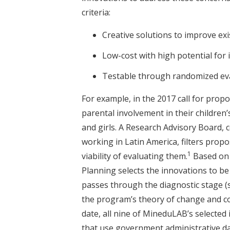
criteria:
Creative solutions to improve exi
Low-cost with high potential for 
Testable through randomized eval
For example, in the 2017 call for propos
parental involvement in their childre
and girls. A Research Advisory Board,
working in Latin America, filters prop
1
viability of evaluating them.
Based on 
Planning selects the innovations to b
passes through the diagnostic stage (
the program’s theory of change and co
date, all nine of MineduLAB’s selecte
that use government administrative da