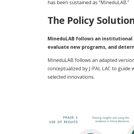
has been sustained as “MineduLAB.”
The Policy Solutio
MineduLAB follows an institutional l
evaluate new programs, and determi
MineduLAB follows an adapted version of
conceptualized by J-PAL LAC to guide 
selected innovations.