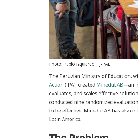
Photo: Pablo Izquierdo | J-PAL
The Peruvian Ministry of Education, w
Action
(IPA), created
MineduLAB
—an in
evaluates, and scales effective soluti
conducted nine randomized evaluation
to be effective. MineduLAB has also in
Latin America.
The Problem