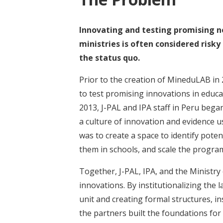
Innovating and testing promising n
ministries is often considered risky
the status quo.
Prior to the creation of MineduLAB in
to test promising innovations in educat
2013, J-PAL and IPA staff in Peru beg
a culture of innovation and evidence u
was to create a space to identify poten
them in schools, and scale the program
Together, J-PAL, IPA, and the Ministry 
innovations. By institutionalizing the
unit and creating formal structures, in
the partners built the foundations for