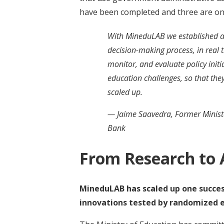
have been completed and three are on
With MineduLAB we established a c
decision-making process, in real t
monitor, and evaluate policy init
education challenges, so that th
scaled up.
— Jaime Saavedra, Former Ministe
Bank
From Research to 
MineduLAB has scaled up one success
innovations tested by randomized e