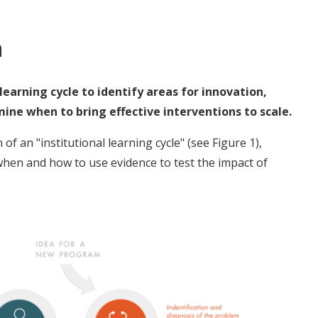
n
earning cycle to identify areas for innovation,
ne when to bring effective interventions to scale.
 an "institutional learning cycle" (see Figure 1),
when and how to use evidence to test the impact of