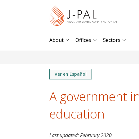
S
k
i
p
t
About
Offices
Sectors
o
m
a
i
Ver en Español
n
A government in
c
o
education
n
t
e
n
Last updated:
February 2020