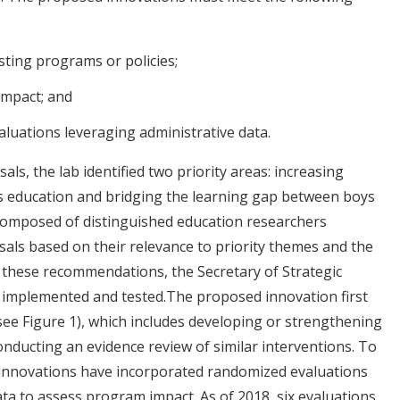
sting programs or policies;
impact; and
uations leveraging administrative data.
als, the lab identified two priority areas: increasing
n’s education and bridging the learning gap between boys
 composed of distinguished education researchers
osals based on their relevance to priority themes and the
these recommendations, the Secretary of Strategic
e implemented and tested.The proposed innovation first
see Figure 1), which includes developing or strengthening
nducting an evidence review of similar interventions. To
d innovations have incorporated randomized evaluations
ta to assess program impact. As of 2018, six evaluations