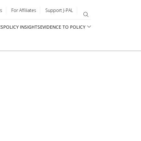
s
For Affiliates
Support J-PAL
ES
POLICY INSIGHTS
EVIDENCE TO POLICY