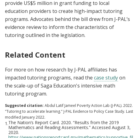
provide US$5 million in grant funding to local
education providers to create high-impact tutoring
programs. Advocates behind the bill drew from J-PAL’s
evidence review to inform the characteristics of
tutoring outlined in the legislation.
Related Content
For more on how research by J-PAL affiliates has
impacted tutoring programs, read the
case study
on
the scale-up of Saga Education's intensive math
tutoring program.
Suggested citation:
Abdul Latif Jameel Poverty Action Lab (J-PAL). 2022.
"Tutoring to accelerate learning." J-PAL Evidence to Policy Case Study. Last
modified January 2022.
The Nation’s Report Card. 2020. “Results from the 2019
1.
Mathematics and Reading Assessments.” Accessed August 3,
2020.
https://www.nationsreportcard.gov/mathematics/supportive_fil