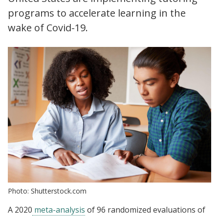
programs to accelerate learning in the
wake of Covid-19.
Photo: Shutterstock.com
A 2020
meta-analysis
of 96 randomized evaluations of