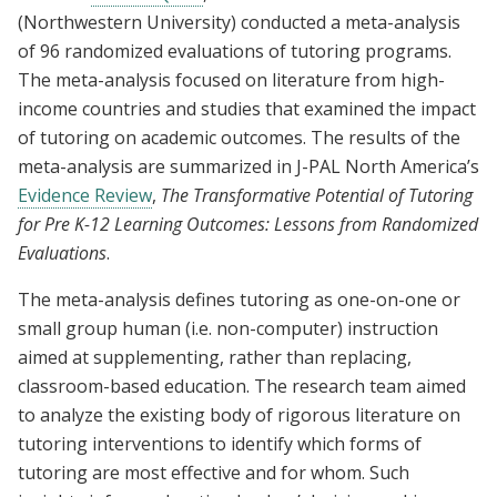
(Northwestern University) conducted a meta-analysis
of 96 randomized evaluations of tutoring programs.
The meta-analysis focused on literature from high-
income countries and studies that examined the impact
of tutoring on academic outcomes. The results of the
meta-analysis are summarized in J-PAL North America’s
Evidence Review
,
The Transformative Potential of Tutoring
for Pre K-12 Learning Outcomes: Lessons from Randomized
Evaluations
.
The meta-analysis defines tutoring as one-on-one or
small group human (i.e. non-computer) instruction
aimed at supplementing, rather than replacing,
classroom-based education. The research team aimed
to analyze the existing body of rigorous literature on
tutoring interventions to identify which forms of
tutoring are most effective and for whom. Such