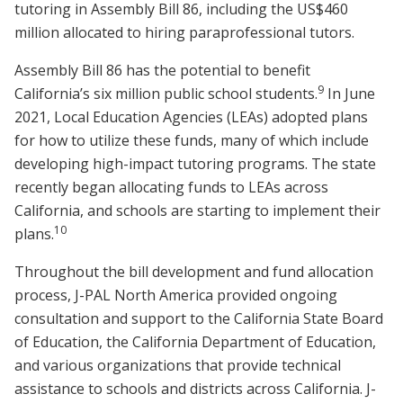
tutoring in Assembly Bill 86, including the US$460
million allocated to hiring paraprofessional tutors.
Assembly Bill 86 has the potential to benefit
9
California’s six million public school students.
In June
2021, Local Education Agencies (LEAs) adopted plans
for how to utilize these funds, many of which include
developing high-impact tutoring programs. The state
recently began allocating funds to LEAs across
California, and schools are starting to implement their
10
plans.
Throughout the bill development and fund allocation
process, J-PAL North America provided ongoing
consultation and support to the California State Board
of Education, the California Department of Education,
and various organizations that provide technical
assistance to schools and districts across California. J-