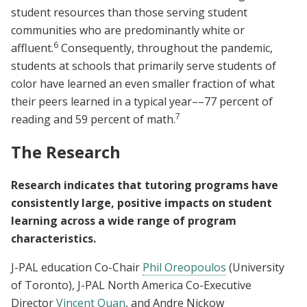
student resources than those serving student
communities who are predominantly white or
6
affluent.
Consequently, throughout the pandemic,
students at schools that primarily serve students of
color have learned an even smaller fraction of what
their peers learned in a typical year––77 percent of
7
reading and 59 percent of math.
The Research
Research indicates that tutoring programs have
consistently large, positive impacts on student
learning across a wide range of program
characteristics.
J-PAL education Co-Chair
Phil Oreopoulos
(University
of Toronto), J-PAL North America Co-Executive
Director
Vincent Quan
, and Andre Nickow