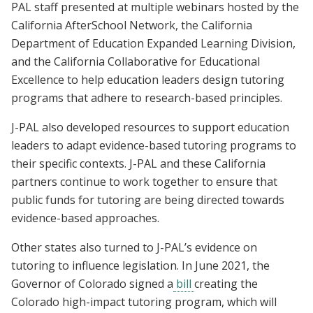
PAL staff presented at multiple
webinars
hosted by the
California AfterSchool Network, the California
Department of Education Expanded Learning Division,
and the California Collaborative for Educational
Excellence to help education leaders design tutoring
programs that adhere to research-based principles.
J-PAL also developed resources to support education
leaders to adapt evidence-based tutoring programs to
their specific contexts. J-PAL and these California
partners continue to work together to ensure that
public funds for tutoring are being directed towards
evidence-based approaches.
Other states also turned to J-PAL’s evidence on
tutoring to influence legislation. In June 2021, the
Governor of Colorado signed a
bill
creating the
Colorado high-impact tutoring program, which will