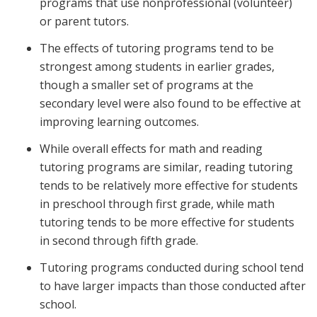
programs that use nonprofessional (volunteer)
or parent tutors.
The effects of tutoring programs tend to be
strongest among students in earlier grades,
though a smaller set of programs at the
secondary level were also found to be effective at
improving learning outcomes.
While overall effects for math and reading
tutoring programs are similar, reading tutoring
tends to be relatively more effective for students
in preschool through first grade, while math
tutoring tends to be more effective for students
in second through fifth grade.
Tutoring programs conducted during school tend
to have larger impacts than those conducted after
school.