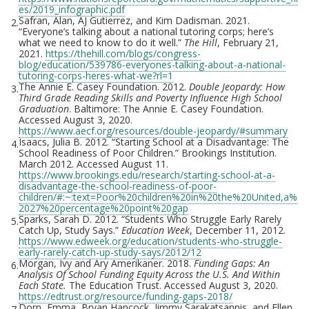
es/2019_infographic.pdf
Safran, Alan, AJ Gutierrez, and Kim Dadisman. 2021.
2.
“Everyone’s talking about a national tutoring corps; here’s
what we need to know to do it well.”
The Hill
,
February 21,
2021.
https://thehill.com/blogs/congress-
blog/education/539786-everyones-talking-about-a-national-
tutoring-corps-heres-what-we?rl=1
The Annie E. Casey Foundation. 2012.
Double Jeopardy: How
3.
Third Grade Reading Skills and Poverty Influence High School
Graduation
. Baltimore: The Annie E. Casey Foundation.
Accessed August 3, 2020.
https://www.aecf.org/resources/double-jeopardy/#summary
Isaacs, Julia B. 2012. “Starting School at a Disadvantage: The
4.
School Readiness of Poor Children.” Brookings Institution.
March 2012. Accessed August 11.
https://www.brookings.edu/research/starting-school-at-a-
disadvantage-the-school-readiness-of-poor-
children/#:~:text=Poor%20children%20in%20the%20United,a%
2027%20percentage%20point%20gap
Sparks, Sarah D. 2012. “Students Who Struggle Early Rarely
5.
Catch Up, Study Says.”
Education Week
, December 11, 2012.
https://www.edweek.org/education/students-who-struggle-
early-rarely-catch-up-study-says/2012/12
Morgan, Ivy and Ary Amerikaner. 2018.
Funding Gaps: An
6.
Analysis Of School Funding Equity Across the U.S. And Within
Each State.
The Education Trust. Accessed August 3, 2020.
https://edtrust.org/resource/funding-gaps-2018/
Dorn, Emma, Bryan Hancock, Jimmy Sarakatsannis, and Ellen