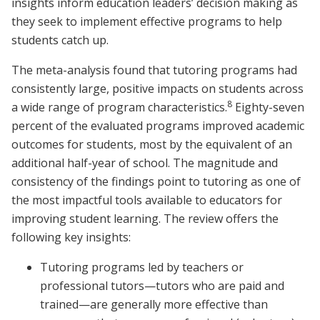
insights inform education leaders’ decision making as
they seek to implement effective programs to help
students catch up.
The meta-analysis found that tutoring programs had
consistently large, positive impacts on students across
8
a wide range of program characteristics.
Eighty-seven
percent of the evaluated programs improved academic
outcomes for students, most by the equivalent of an
additional half-year of school. The magnitude and
consistency of the findings point to tutoring as one of
the most impactful tools available to educators for
improving student learning. The review offers the
following key insights:
Tutoring programs led by teachers or
professional tutors—tutors who are paid and
trained—are generally more effective than