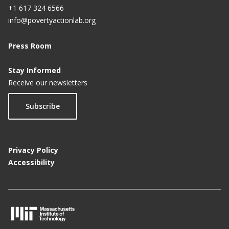
+1 617 324 6566
info@povertyactionlab.org
Press Room
Stay Informed
Receive our newsletters
Subscribe
Privacy Policy
Accessibility