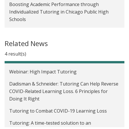
Boosting Academic Performance through
Individualized Tutoring in Chicago Public High
Schools
Related News
4 result(s)
Webinar: High Impact Tutoring
Dadisman & Schneider: Tutoring Can Help Reverse
COVID-Related Learning Loss. 6 Principles for
Doing It Right
Tutoring to Combat COVID-19 Learning Loss
Tutoring: A time-tested solution to an