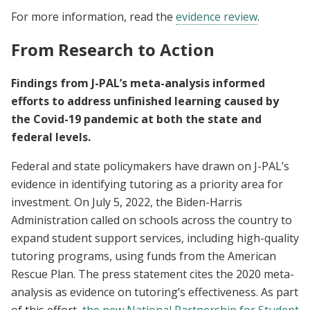
For more information, read the
evidence review
.
From Research to Action
Findings from J-PAL’s meta-analysis informed
efforts to address unfinished learning caused by
the Covid-19 pandemic at both the state and
federal levels.
Federal and state policymakers have drawn on J-PAL’s
evidence in identifying tutoring as a priority area for
investment. On July 5, 2022, the Biden-Harris
Administration called on schools across the country to
expand student support services, including high-quality
tutoring programs, using funds from the American
Rescue Plan. The press statement cites the 2020 meta-
analysis as evidence on tutoring’s effectiveness. As part
of this effort,
the new National Partnership for Student