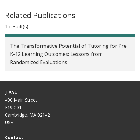
unprecedented pandemic
Related Publications
1 result(s)
The Transformative Potential of Tutoring for Pre
K-12 Learning Outcomes: Lessons from
Randomized Evaluations
J-PAL
400 Main Street
E19-201
Cambridge, MA 02142
USA
Contact