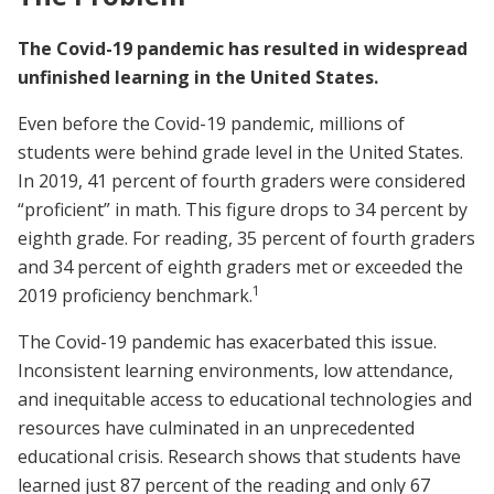
The Covid-19 pandemic has resulted in widespread
unfinished learning in the United States.
Even before the Covid-19 pandemic, millions of
students were behind grade level in the United States.
In 2019, 41 percent of fourth graders were considered
“proficient” in math. This figure drops to 34 percent by
eighth grade. For reading, 35 percent of fourth graders
and 34 percent of eighth graders met or exceeded the
1
2019 proficiency benchmark.
The Covid-19 pandemic has exacerbated this issue.
Inconsistent learning environments, low attendance,
and inequitable access to educational technologies and
resources have culminated in an unprecedented
educational crisis. Research shows that students have
learned just 87 percent of the reading and only 67