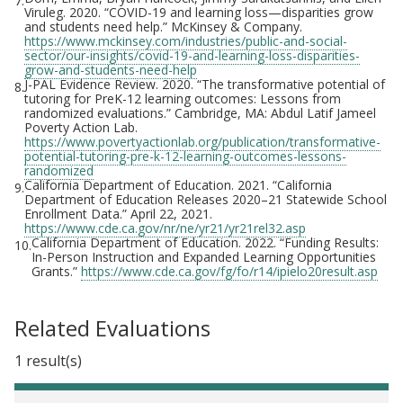
7.
Viruleg. 2020. “COVID-19 and learning loss—disparities grow
and students need help.” McKinsey & Company.
https://www.mckinsey.com/industries/public-and-social-
sector/our-insights/covid-19-and-learning-loss-disparities-
grow-and-students-need-help
J-PAL Evidence Review. 2020. “The transformative potential of
8.
tutoring for PreK-12 learning outcomes: Lessons from
randomized evaluations.” Cambridge, MA: Abdul Latif Jameel
Poverty Action Lab.
https://www.povertyactionlab.org/publication/transformative-
potential-tutoring-pre-k-12-learning-outcomes-lessons-
randomized
California Department of Education. 2021. “California
9.
Department of Education Releases 2020–21 Statewide School
Enrollment Data.” April 22, 2021.
https://www.cde.ca.gov/nr/ne/yr21/yr21rel32.asp
California Department of Education. 2022. “Funding Results:
10.
In-Person Instruction and Expanded Learning Opportunities
Grants.”
https://www.cde.ca.gov/fg/fo/r14/ipielo20result.asp
Related Evaluations
1 result(s)