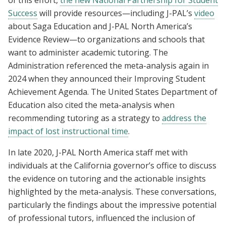
Success
will provide resources—including J-PAL’s
video
about Saga Education and J-PAL North America’s
Evidence Review—to organizations and schools that
want to administer academic tutoring. The
Administration referenced the meta-analysis again in
2024 when they announced their Improving Student
Achievement Agenda. The United States Department of
Education also cited the meta-analysis when
recommending tutoring as a strategy to
address the
impact of lost instructional time
.
In late 2020, J-PAL North America staff met with
individuals at the California governor’s office to discuss
the evidence on tutoring and the actionable insights
highlighted by the meta-analysis. These conversations,
particularly the findings about the impressive potential
of professional tutors, influenced the inclusion of