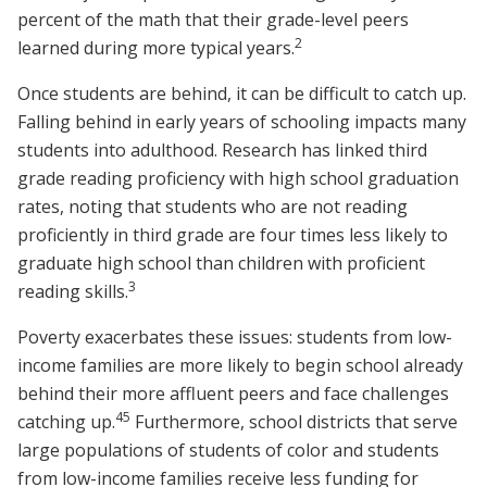
percent of the math that their grade-level peers
2
learned during more typical years.
Once students are behind, it can be difficult to catch up.
Falling behind in early years of schooling impacts many
students into adulthood. Research has linked third
grade reading proficiency with high school graduation
rates, noting that students who are not reading
proficiently in third grade are four times less likely to
graduate high school than children with proficient
3
reading skills.
Poverty exacerbates these issues: students from low-
income families are more likely to begin school already
behind their more affluent peers and face challenges
4
5
catching up.
Furthermore, school districts that serve
large populations of students of color and students
from low-income families receive less funding for