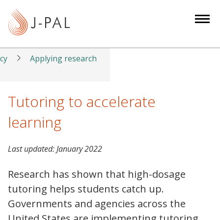
S
k
i
p
t
icy
Applying research
o
m
a
Tutoring to accelerate
i
learning
n
c
o
Last updated:
January 2022
n
t
Research has shown that high-dosage
e
tutoring helps students catch up.
n
Governments and agencies across the
t
United States are implementing tutoring