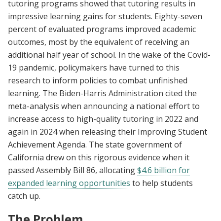
tutoring programs showed that tutoring results in
impressive learning gains for students. Eighty-seven
percent of evaluated programs improved academic
outcomes, most by the equivalent of receiving an
additional half year of school. In the wake of the Covid-
19 pandemic, policymakers have turned to this
research to inform policies to combat unfinished
learning. The Biden-Harris Administration cited the
meta-analysis when announcing a national effort to
increase access to high-quality tutoring in 2022 and
again in 2024 when releasing their Improving Student
Achievement Agenda. The state government of
California drew on this rigorous evidence when it
passed Assembly Bill 86, allocating
$4.6 billion for
expanded learning opportunities
to help students
catch up.
The Problem