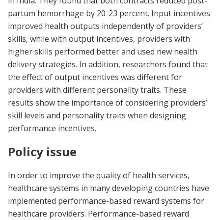
in India. They found that both contracts reduced post-
partum hemorrhage by 20-23 percent. Input incentives
improved health outputs independently of providers’
skills, while with output incentives, providers with
higher skills performed better and used new health
delivery strategies. In addition, researchers found that
the effect of output incentives was different for
providers with different personality traits. These
results show the importance of considering providers’
skill levels and personality traits when designing
performance incentives.
Policy issue
In order to improve the quality of health services,
healthcare systems in many developing countries have
implemented performance-based reward systems for
healthcare providers. Performance-based reward