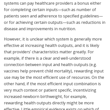
systems can pay healthcare providers a bonus either
for completing certain inputs—such as number of
patients seen and adherence to specified guidelines—
or for achieving certain outputs—such as reductions in
disease and improvements in nutrition.
However, it is unclear which system is generally more
effective at increasing health outputs, and it is likely
that providers’ characteristics matter greatly. For
example, if there is a clear and well-understood
connection between input and health outputs (e.g.
vaccines help prevent child mortality), rewarding input
use may be the most efficient use of resources. On the
other hand, if the most efficient input combination is
very much context or patient specific, incentivizing
increased newborn birthweight, for example,
rewarding health outputs directly might be more
effective. Little empirical evidence exists on which of