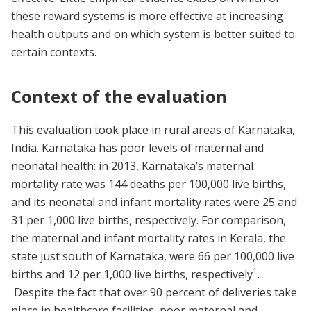
these reward systems is more effective at increasing
health outputs and on which system is better suited to
certain contexts.
Context of the evaluation
This evaluation took place in rural areas of Karnataka,
India. Karnataka has poor levels of maternal and
neonatal health: in 2013, Karnataka’s maternal
mortality rate was 144 deaths per 100,000 live births,
and its neonatal and infant mortality rates were 25 and
31 per 1,000 live births, respectively. For comparison,
the maternal and infant mortality rates in Kerala, the
state just south of Karnataka, were 66 per 100,000 live
1
births and 12 per 1,000 live births, respectively
.
Despite the fact that over 90 percent of deliveries take
place in healthcare facilities, poor maternal and