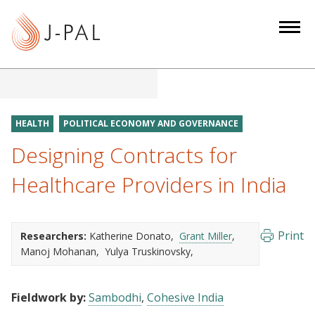
S
k
i
p
t
o
m
HEALTH
POLITICAL ECONOMY AND GOVERNANCE
a
Designing Contracts for
i
n
Healthcare Providers in India
c
o
n
Print
Researchers:
Katherine Donato
Grant Miller
t
Manoj Mohanan
Yulya Truskinovsky
e
n
Fieldwork by:
Sambodhi
Cohesive India
t