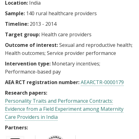
Location:
India
Sample:
140 rural healthcare providers
Timeline:
2013 - 2014
Target group:
Health care providers
Outcome of interest:
Sexual and reproductive health
Health outcomes
Service provider performance
Intervention type:
Monetary incentives
Performance-based pay
AEA RCT registration number:
AEARCTR-0000179
Research papers:
Personality Traits and Performance Contracts:
Evidence from a Field Experiment among Maternity
Care Providers in India
Partners: