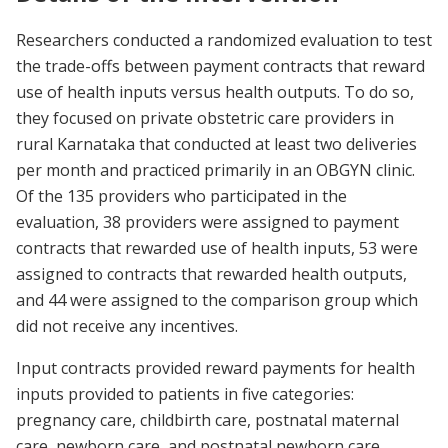
Researchers conducted a randomized evaluation to test
the trade-offs between payment contracts that reward
use of health inputs versus health outputs. To do so,
they focused on private obstetric care providers in
rural Karnataka that conducted at least two deliveries
per month and practiced primarily in an OBGYN clinic.
Of the 135 providers who participated in the
evaluation, 38 providers were assigned to payment
contracts that rewarded use of health inputs, 53 were
assigned to contracts that rewarded health outputs,
and 44 were assigned to the comparison group which
did not receive any incentives.
Input contracts provided reward payments for health
inputs provided to patients in five categories:
pregnancy care, childbirth care, postnatal maternal
care, newborn care, and postnatal newborn care.