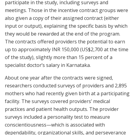
participate in the study, including surveys and
meetings. Those in the incentive contract groups were
also given a copy of their assigned contract (either
input or output), explaining the specific basis by which
they would be rewarded at the end of the program.
The contracts offered providers the potential to earn
up to approximately INR 150,000 (US$2,700 at the time
of the study), slightly more than 15 percent of a
specialist doctor’s salary in Karnataka.
About one year after the contracts were signed,
researchers conducted surveys of providers and 2,895
mothers who had recently given birth at a participating
facility. The surveys covered providers’ medical
practices and patient health outputs. The provider
surveys included a personality test to measure
conscientiousness—which is associated with
dependability, organizational skills, and perseverance