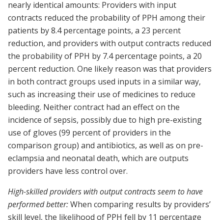
nearly identical amounts: Providers with input
contracts reduced the probability of PPH among their
patients by 8.4 percentage points, a 23 percent
reduction, and providers with output contracts reduced
the probability of PPH by 7.4 percentage points, a 20
percent reduction. One likely reason was that providers
in both contract groups used inputs in a similar way,
such as increasing their use of medicines to reduce
bleeding. Neither contract had an effect on the
incidence of sepsis, possibly due to high pre-existing
use of gloves (99 percent of providers in the
comparison group) and antibiotics, as well as on pre-
eclampsia and neonatal death, which are outputs
providers have less control over.
High-skilled providers with output contracts seem to have
performed better:
When comparing results by providers’
skill level, the likelihood of PPH fell by 11 percentage