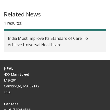
Related News
1 result(s)
India Must Improve Its Standard of Care To
Achieve Universal Healthcare
J-PAL
400 Main Street
E19-201
Cambridge, MA 02142
USA
Contact
+1 617 324 6566