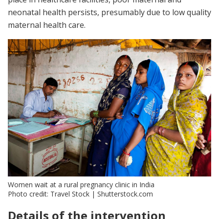
neonatal health persists, presumably due to low quality
maternal health care.
Women wait at a rural pregnancy clinic in India
Photo credit: Travel Stock | Shutterstock.com
Details of the intervention