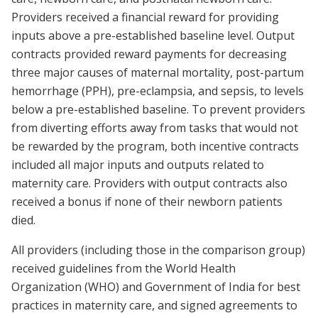
Providers received a financial reward for providing
inputs above a pre-established baseline level. Output
contracts provided reward payments for decreasing
three major causes of maternal mortality, post-partum
hemorrhage (PPH), pre-eclampsia, and sepsis, to levels
below a pre-established baseline. To prevent providers
from diverting efforts away from tasks that would not
be rewarded by the program, both incentive contracts
included all major inputs and outputs related to
maternity care. Providers with output contracts also
received a bonus if none of their newborn patients
died.
All providers (including those in the comparison group)
received guidelines from the World Health
Organization (WHO) and Government of India for best
practices in maternity care, and signed agreements to