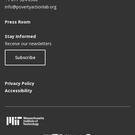
info@povertyactionlab.org
Press Room
Stay Informed
Receive our newsletters
Subscribe
Privacy Policy
Accessibility
M