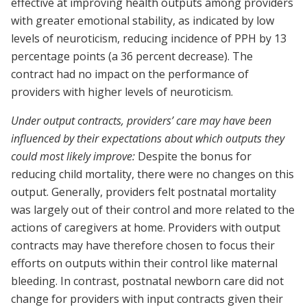
effective at improving health outputs among providers
with greater emotional stability, as indicated by low
levels of neuroticism, reducing incidence of PPH by 13
percentage points (a 36 percent decrease). The
contract had no impact on the performance of
providers with higher levels of neuroticism.
Under output contracts, providers’ care may have been
influenced by their expectations about which outputs they
could most likely improve:
Despite the bonus for
reducing child mortality, there were no changes on this
output. Generally, providers felt postnatal mortality
was largely out of their control and more related to the
actions of caregivers at home. Providers with output
contracts may have therefore chosen to focus their
efforts on outputs within their control like maternal
bleeding. In contrast, postnatal newborn care did not
change for providers with input contracts given their