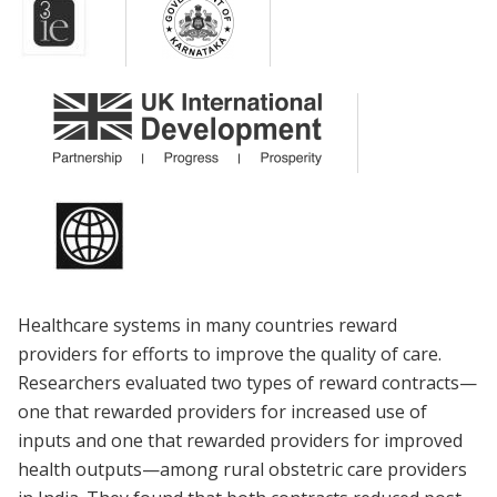
Healthcare systems in many countries reward
providers for efforts to improve the quality of care.
Researchers evaluated two types of reward contracts—
one that rewarded providers for increased use of
inputs and one that rewarded providers for improved
health outputs—among rural obstetric care providers