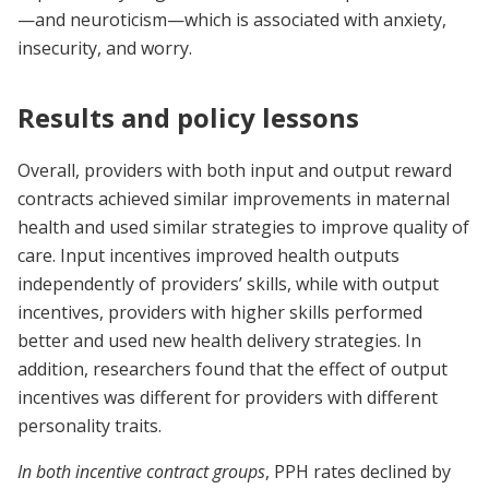
—and neuroticism—which is associated with anxiety,
insecurity, and worry.
Results and policy lessons
Overall, providers with both input and output reward
contracts achieved similar improvements in maternal
health and used similar strategies to improve quality of
care. Input incentives improved health outputs
independently of providers’ skills, while with output
incentives, providers with higher skills performed
better and used new health delivery strategies. In
addition, researchers found that the effect of output
incentives was different for providers with different
personality traits.
In both incentive contract groups
, PPH rates declined by