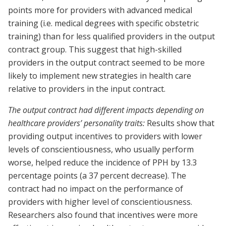
points more for providers with advanced medical
training (i.e. medical degrees with specific obstetric
training) than for less qualified providers in the output
contract group. This suggest that high-skilled
providers in the output contract seemed to be more
likely to implement new strategies in health care
relative to providers in the input contract.
The output contract had different impacts depending on
healthcare providers’ personality traits:
Results show that
providing output incentives to providers with lower
levels of conscientiousness, who usually perform
worse, helped reduce the incidence of PPH by 13.3
percentage points (a 37 percent decrease). The
contract had no impact on the performance of
providers with higher level of conscientiousness.
Researchers also found that incentives were more