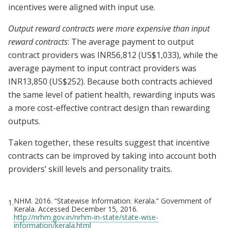
incentives were aligned with input use.
Output reward contracts were more expensive than input
reward contracts
: The average payment to output
contract providers was INR56,812 (US$1,033), while the
average payment to input contract providers was
INR13,850 (US$252). Because both contracts achieved
the same level of patient health, rewarding inputs was
a more cost-effective contract design than rewarding
outputs.
Taken together, these results suggest that incentive
contracts can be improved by taking into account both
providers’ skill levels and personality traits.
NHM. 2016. “Statewise Information: Kerala.” Government of
1.
Kerala. Accessed December 15, 2016.
http://nrhm.gov.in/nrhm-in-state/state-wise-
information/kerala.html