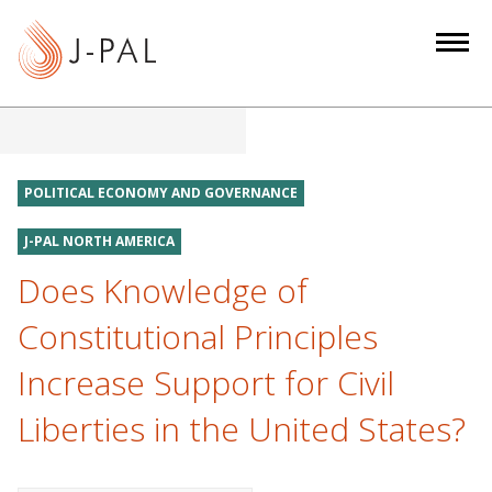
S
k
i
p
t
o
m
POLITICAL ECONOMY AND GOVERNANCE
a
i
J-PAL NORTH AMERICA
n
Does Knowledge of
c
Constitutional Principles
o
n
Increase Support for Civil
t
e
Liberties in the United States?
n
t