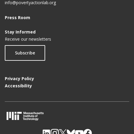
info@povertyactionlab.org
Press Room
Stay Informed
Receive our newsletters
Subscribe
Privacy Policy
Accessibility
M
I