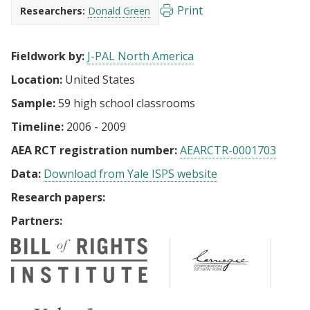
Print
Researchers:
Donald Green
Fieldwork by:
J-PAL North America
Location:
United States
Sample:
59 high school classrooms
Timeline:
2006 - 2009
AEA RCT registration number:
AEARCTR-0001703
Data:
Download from Yale ISPS website
Research papers:
Partners: