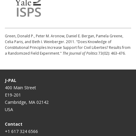
Green, Donald P., Peter M. Aronow, Daniel E. Bergan, Pamela Greene,
Celia Paris, and Beth I. Weinberger. 2011. "Does Knowledge of
Constitutional Principles Increase Support for Civil Liberties? Results from
a Randomized Field Experiment."
The Journal of Politics
73(02): 463-476.
J-PAL
400 Main Street
E19-201
Cambridge, MA 02142
USA
Contact
+1 617 324 6566