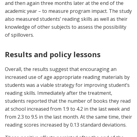
and then again three months later at the end of the
academic year – to measure program impact. The study
also measured students’ reading skills as well as their
knowledge of other subjects to assess the possibility
of spillovers.
Results and policy lessons
Overall, the results suggest that encouraging an
increased use of age appropriate reading materials by
students was a viable strategy for improving student’s
reading skills. Immediately after the treatment,
students reported that the number of books they read
at school increased from 1.9 to 4.2 in the last week and
from 2.3 to 9.5 in the last month. At the same time, their
reading scores increased by 0.13 standard deviations.