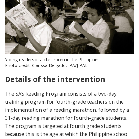
Young readers in a classroom in the Philippines
Photo credit: Clarissa Delgado, IPA/J-PAL
Details of the intervention
The SAS Reading Program consists of a two-day
training program for fourth-grade teachers on the
implementation of a reading marathon, followed by a
31-day reading marathon for fourth-grade students.
The program is targeted at fourth grade students
because this is the age at which the Philippine school