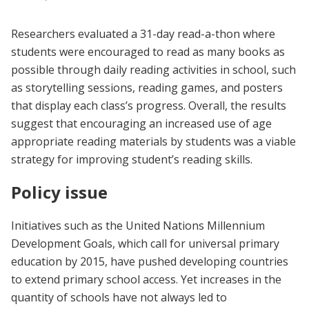
Researchers evaluated a 31-day read-a-thon where
students were encouraged to read as many books as
possible through daily reading activities in school, such
as storytelling sessions, reading games, and posters
that display each class’s progress. Overall, the results
suggest that encouraging an increased use of age
appropriate reading materials by students was a viable
strategy for improving student’s reading skills.
Policy issue
Initiatives such as the United Nations Millennium
Development Goals, which call for universal primary
education by 2015, have pushed developing countries
to extend primary school access. Yet increases in the
quantity of schools have not always led to