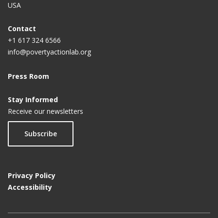
USA
Contact
+1 617 324 6566
info@povertyactionlab.org
Press Room
Stay Informed
Receive our newsletters
Subscribe
Privacy Policy
Accessibility