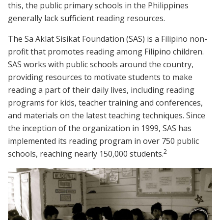
this, the public primary schools in the Philippines
generally lack sufficient reading resources.
The Sa Aklat Sisikat Foundation (SAS) is a Filipino non-
profit that promotes reading among Filipino children.
SAS works with public schools around the country,
providing resources to motivate students to make
reading a part of their daily lives, including reading
programs for kids, teacher training and conferences,
and materials on the latest teaching techniques. Since
the inception of the organization in 1999, SAS has
implemented its reading program in over 750 public
2
schools, reaching nearly 150,000 students.