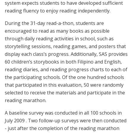
system expects students to have developed sufficient
reading fluency to enjoy reading independently.
During the 31-day read-a-thon, students are
encouraged to read as many books as possible
through daily reading activities in school, such as
storytelling sessions, reading games, and posters that
display each class’s progress. Additionally, SAS provides
60 children’s storybooks in both Filipino and English,
reading diaries, and reading progress charts to each of
the participating schools. Of the one hundred schools
that participated in this evaluation, 50 were randomly
selected to receive the materials and participate in the
reading marathon.
A baseline survey was conducted in all 100 schools in
July 2009 . Two follow-up surveys were then conducted
- just after the completion of the reading marathon