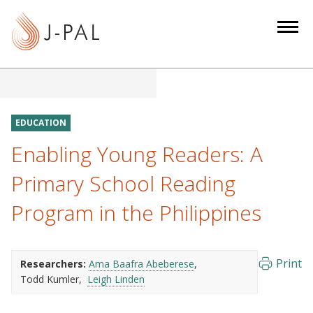
S
k
i
p
t
o
m
EDUCATION
a
Enabling Young Readers: A
i
n
Primary School Reading
c
Program in the Philippines
o
n
t
e
Print
Researchers:
Ama Baafra Abeberese
Todd Kumler
Leigh Linden
n
t