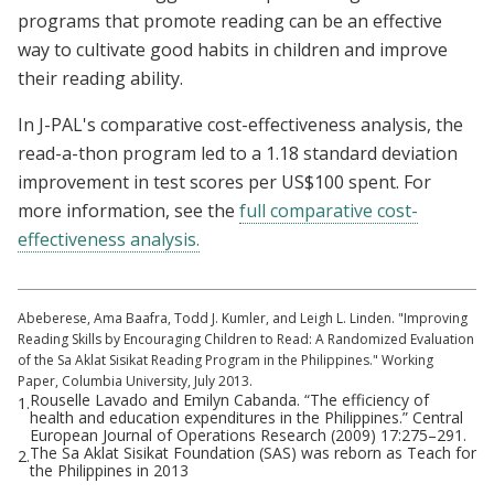
programs that promote reading can be an effective
way to cultivate good habits in children and improve
their reading ability.
In J-PAL's comparative cost-effectiveness analysis, the
read-a-thon program led to a 1.18 standard deviation
improvement in test scores per US$100 spent. For
more information, see the
full comparative cost-
effectiveness analysis.
Abeberese, Ama Baafra, Todd J. Kumler, and Leigh L. Linden. "Improving
Reading Skills by Encouraging Children to Read: A Randomized Evaluation
of the Sa Aklat Sisikat Reading Program in the Philippines." Working
Paper, Columbia University, July 2013.
Rouselle Lavado and Emilyn Cabanda. “The efficiency of
1.
health and education expenditures in the Philippines.” Central
European Journal of Operations Research (2009) 17:275–291.
The Sa Aklat Sisikat Foundation (SAS) was reborn as Teach for
2.
the Philippines in 2013