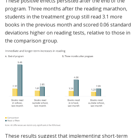
These positive effects persisted after the end of the
program. Three months after the reading marathon,
students in the treatment group still read 3.1 more
books in the previous month and scored 0.06 standard
deviations higher on reading tests, relative to those in
the comparison group.
These results suggest that implementing short-term