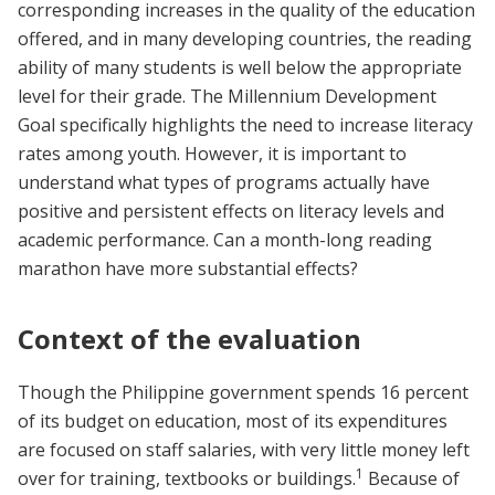
corresponding increases in the quality of the education
offered, and in many developing countries, the reading
ability of many students is well below the appropriate
level for their grade. The Millennium Development
Goal specifically highlights the need to increase literacy
rates among youth. However, it is important to
understand what types of programs actually have
positive and persistent effects on literacy levels and
academic performance. Can a month-long reading
marathon have more substantial effects?
Context of the evaluation
Though the Philippine government spends 16 percent
of its budget on education, most of its expenditures
are focused on staff salaries, with very little money left
1
over for training, textbooks or buildings.
Because of