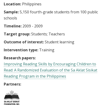
Location:
Philippines
Sample:
5,150 fourth-grade students from 100 public
schools
Timeline:
2009 - 2009
Target group:
Students
Teachers
Outcome of interest:
Student learning
Intervention type:
Training
Research papers:
Improving Reading Skills by Encouraging Children to
Read: A Randomized Evaluation of the Sa Aklat Sisikat
Reading Program in the Philippines
Partners: