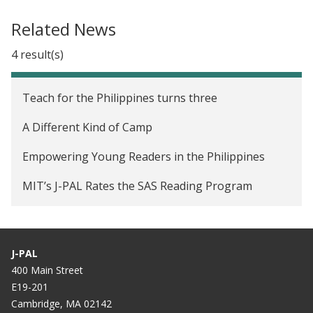
Related News
4 result(s)
Teach for the Philippines turns three
A Different Kind of Camp
Empowering Young Readers in the Philippines
MIT’s J-PAL Rates the SAS Reading Program
J-PAL
400 Main Street
E19-201
Cambridge, MA 02142