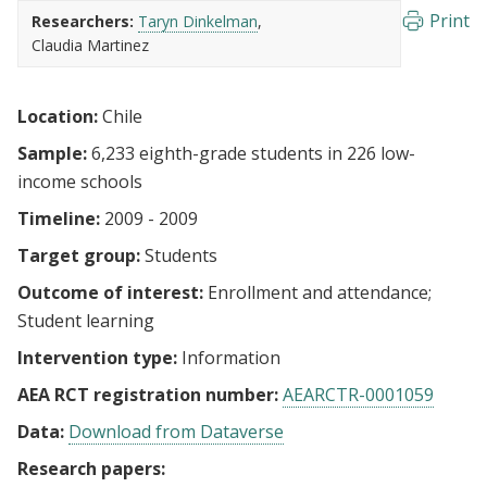
Print
Researchers:
Taryn Dinkelman
Claudia Martinez
Location:
Chile
Sample:
6,233 eighth-grade students in 226 low-
income schools
Timeline:
2009 - 2009
Target group:
Students
Outcome of interest:
Enrollment and attendance
Student learning
Intervention type:
Information
AEA RCT registration number:
AEARCTR-0001059
Data:
Download from Dataverse
Research papers: