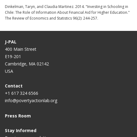
Dinkelman, Taryn, and Claudia Martinez. 2014. "Investing in Schooling in
Chile: The Role of Information About Financial Aid for Higher Education."
The Review of Economics and Statistics 96(2): 244-257.
J-PAL
400 Main Street
E19-201
Cambridge, MA 02142
USA
Contact
+1 617 324 6566
info@povertyactionlab.org
Press Room
Stay Informed