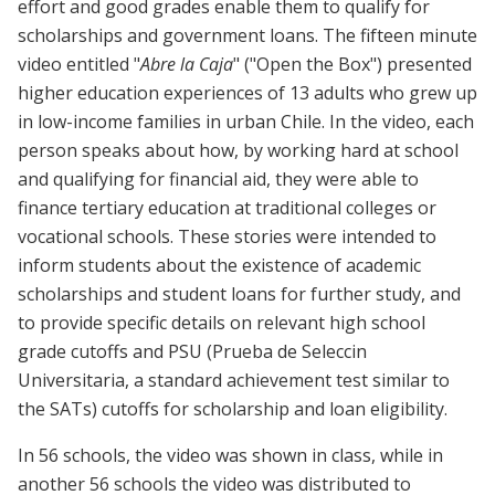
effort and good grades enable them to qualify for
scholarships and government loans. The fifteen minute
video entitled "
Abre la Caja
" ("Open the Box") presented
higher education experiences of 13 adults who grew up
in low-income families in urban Chile. In the video, each
person speaks about how, by working hard at school
and qualifying for financial aid, they were able to
finance tertiary education at traditional colleges or
vocational schools. These stories were intended to
inform students about the existence of academic
scholarships and student loans for further study, and
to provide specific details on relevant high school
grade cutoffs and PSU (Prueba de Seleccin
Universitaria, a standard achievement test similar to
the SATs) cutoffs for scholarship and loan eligibility.
In 56 schools, the video was shown in class, while in
another 56 schools the video was distributed to