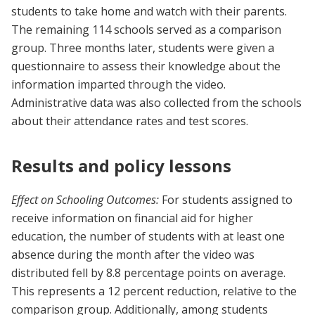
students to take home and watch with their parents.
The remaining 114 schools served as a comparison
group. Three months later, students were given a
questionnaire to assess their knowledge about the
information imparted through the video.
Administrative data was also collected from the schools
about their attendance rates and test scores.
Results and policy lessons
Effect on Schooling Outcomes:
For students assigned to
receive information on financial aid for higher
education, the number of students with at least one
absence during the month after the video was
distributed fell by 8.8 percentage points on average.
This represents a 12 percent reduction, relative to the
comparison group. Additionally, among students