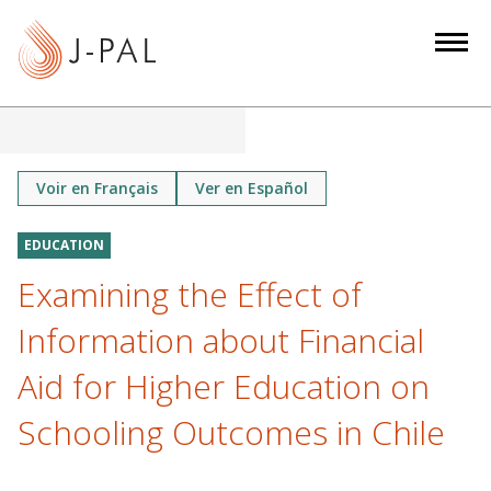
S
k
i
p
t
o
m
Voir en Français
Ver en Español
a
i
EDUCATION
n
Examining the Effect of
c
o
Information about Financial
n
Aid for Higher Education on
t
e
Schooling Outcomes in Chile
n
t