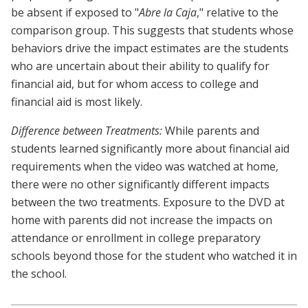
be absent if exposed to "
Abre la Caja
," relative to the
comparison group. This suggests that students whose
behaviors drive the impact estimates are the students
who are uncertain about their ability to qualify for
financial aid, but for whom access to college and
financial aid is most likely.
Difference between Treatments:
While parents and
students learned significantly more about financial aid
requirements when the video was watched at home,
there were no other significantly different impacts
between the two treatments. Exposure to the DVD at
home with parents did not increase the impacts on
attendance or enrollment in college preparatory
schools beyond those for the student who watched it in
the school.