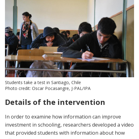
Students take a test in Santiago, Chile
Photo credit: Oscar Pocasangre, J-PAL/IPA
Details of the intervention
In order to examine how information can improve
investment in schooling, researchers developed a video
that provided students with information about how