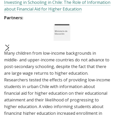
Investing in Schooling in Chile: The Role of Information
about Financial Aid for Higher Education
Partners:
Many children from low-income backgrounds in
prev
next
middle- and upper-income countries do not advance to
post-secondary schooling, despite the fact that there
are large wage returns to higher education.
Researchers tested the effects of providing low-income
students in urban Chile with information about
financial aid for higher education on their educational
attainment and their likelihood of progressing to
higher education. A video informing students about
financing higher education increased enrollment in