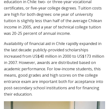
education in Chile: two- or three-year vocational
certificates, or five-year college degrees. Tuition costs
are high for both degrees: one year of university
tuition is slightly less than half of the average Chilean
income in 2005, and a year of technical college tuition
was 20-25 percent of annual income.
Availability of financial aid in Chile rapidly expanded in
the last decade: publicly-provided scholarships
increased from US$40 million in 2000 to US$173 million
in 2007. However, awards are distributed based on
academic performance. For low-income students, this
means, good grades and high scores on the college
entrance exam are important both for acceptance into
post-secondary school institutions and for financing
their education.