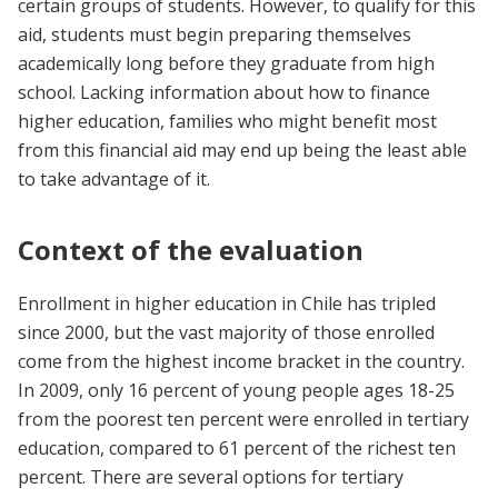
certain groups of students. However, to qualify for this
aid, students must begin preparing themselves
academically long before they graduate from high
school. Lacking information about how to finance
higher education, families who might benefit most
from this financial aid may end up being the least able
to take advantage of it.
Context of the evaluation
Enrollment in higher education in Chile has tripled
since 2000, but the vast majority of those enrolled
come from the highest income bracket in the country.
In 2009, only 16 percent of young people ages 18-25
from the poorest ten percent were enrolled in tertiary
education, compared to 61 percent of the richest ten
percent. There are several options for tertiary