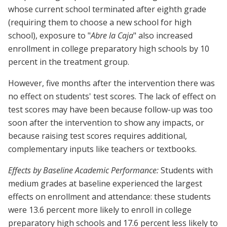
whose current school terminated after eighth grade
(requiring them to choose a new school for high
school), exposure to "
Abre la Caja
" also increased
enrollment in college preparatory high schools by 10
percent in the treatment group.
However, five months after the intervention there was
no effect on students' test scores. The lack of effect on
test scores may have been because follow-up was too
soon after the intervention to show any impacts, or
because raising test scores requires additional,
complementary inputs like teachers or textbooks.
Effects by Baseline Academic Performance:
Students with
medium grades at baseline experienced the largest
effects on enrollment and attendance: these students
were 13.6 percent more likely to enroll in college
preparatory high schools and 17.6 percent less likely to