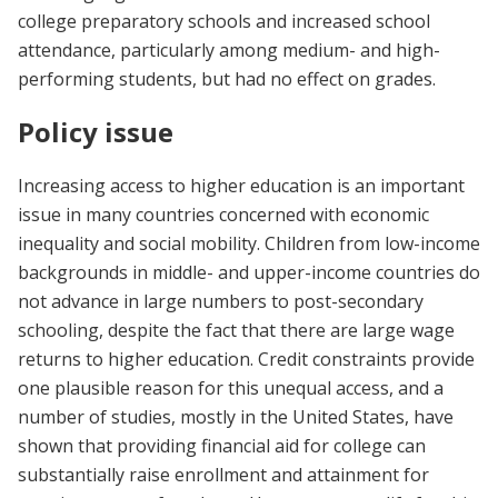
college preparatory schools and increased school
attendance, particularly among medium- and high-
performing students, but had no effect on grades.
Policy issue
Increasing access to higher education is an important
issue in many countries concerned with economic
inequality and social mobility. Children from low-income
backgrounds in middle- and upper-income countries do
not advance in large numbers to post-secondary
schooling, despite the fact that there are large wage
returns to higher education. Credit constraints provide
one plausible reason for this unequal access, and a
number of studies, mostly in the United States, have
shown that providing financial aid for college can
substantially raise enrollment and attainment for