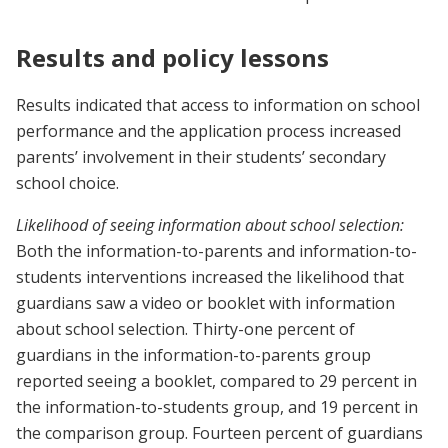
Results and policy lessons
Results indicated that access to information on school
performance and the application process increased
parents’ involvement in their students’ secondary
school choice.
Likelihood of seeing information about school selection:
Both the information-to-parents and information-to-
students interventions increased the likelihood that
guardians saw a video or booklet with information
about school selection. Thirty-one percent of
guardians in the information-to-parents group
reported seeing a booklet, compared to 29 percent in
the information-to-students group, and 19 percent in
the comparison group. Fourteen percent of guardians