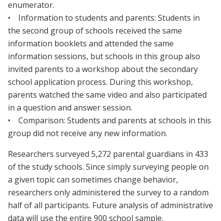
enumerator.
• Information to students and parents: Students in
the second group of schools received the same
information booklets and attended the same
information sessions, but schools in this group also
invited parents to a workshop about the secondary
school application process. During this workshop,
parents watched the same video and also participated
in a question and answer session.
• Comparison: Students and parents at schools in this
group did not receive any new information.
Researchers surveyed 5,272 parental guardians in 433
of the study schools. Since simply surveying people on
a given topic can sometimes change behavior,
researchers only administered the survey to a random
half of all participants. Future analysis of administrative
data will use the entire 900 school sample.