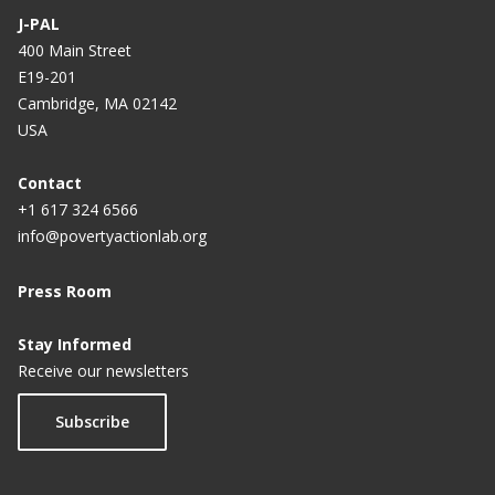
J-PAL
400 Main Street
E19-201
Cambridge, MA 02142
USA
Contact
+1 617 324 6566
info@povertyactionlab.org
Press Room
Stay Informed
Receive our newsletters
Subscribe