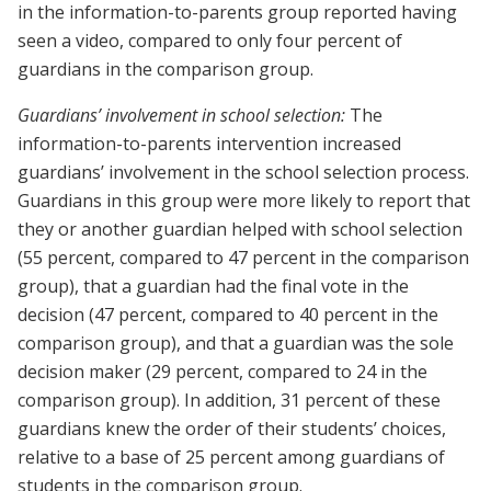
in the information-to-parents group reported having
seen a video, compared to only four percent of
guardians in the comparison group.
Guardians’ involvement in school selection:
The
information-to-parents intervention increased
guardians’ involvement in the school selection process.
Guardians in this group were more likely to report that
they or another guardian helped with school selection
(55 percent, compared to 47 percent in the comparison
group), that a guardian had the final vote in the
decision (47 percent, compared to 40 percent in the
comparison group), and that a guardian was the sole
decision maker (29 percent, compared to 24 in the
comparison group). In addition, 31 percent of these
guardians knew the order of their students’ choices,
relative to a base of 25 percent among guardians of
students in the comparison group.