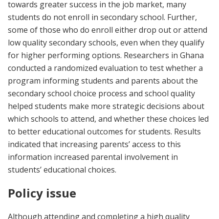
towards greater success in the job market, many
students do not enroll in secondary school. Further,
some of those who do enroll either drop out or attend
low quality secondary schools, even when they qualify
for higher performing options. Researchers in Ghana
conducted a randomized evaluation to test whether a
program informing students and parents about the
secondary school choice process and school quality
helped students make more strategic decisions about
which schools to attend, and whether these choices led
to better educational outcomes for students. Results
indicated that increasing parents’ access to this
information increased parental involvement in
students’ educational choices.
Policy issue
Although attending and completing a high quality