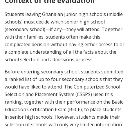
Context of the evaluation
Students leaving Ghanaian junior high schools (middle
schools) must decide which senior high school
(secondary school)—if any—they will attend. Together
with their families, students often make this
complicated decision without having either access to or
a complete understanding of all the facts about the
school selection and admissions process.
Before entering secondary school, students submitted
a ranked list of up to four secondary schools that they
would have liked to attend. The Computerized School
Selection and Placement System (CSSPS) used this
ranking, together with their performance on the Basic
Education Certification Exam (BECE), to place students
in senior high schools. However, students made their
selection of schools with only very limited information