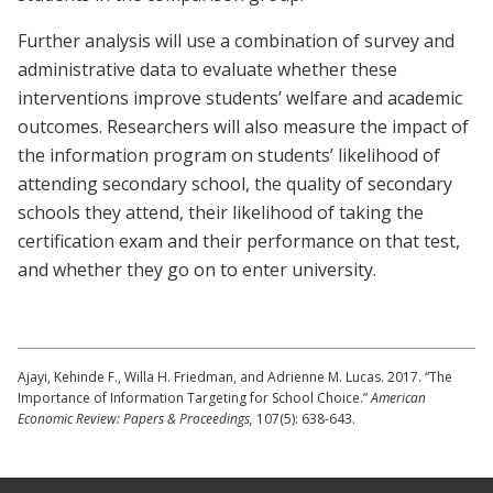
Further analysis will use a combination of survey and
administrative data to evaluate whether these
interventions improve students’ welfare and academic
outcomes. Researchers will also measure the impact of
the information program on students’ likelihood of
attending secondary school, the quality of secondary
schools they attend, their likelihood of taking the
certification exam and their performance on that test,
and whether they go on to enter university.
Ajayi, Kehinde F., Willa H. Friedman, and Adrienne M. Lucas. 2017. “The
Importance of Information Targeting for School Choice.”
American
Economic Review: Papers & Proceedings,
107(5): 638-643.