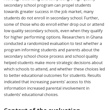
secondary school program can propel students
towards greater success in the job market, many
students do not enroll in secondary school. Further,
some of those who do enroll either drop out or attend
low quality secondary schools, even when they qualify
for higher performing options. Researchers in Ghana
conducted a randomized evaluation to test whether a
program informing students and parents about the
secondary school choice process and school quality
helped students make more strategic decisions about
which schools to attend, and whether these choices led
to better educational outcomes for students. Results
indicated that increasing parents’ access to this
information increased parental involvement in
students’ educational choices.