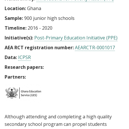
Location:
Ghana
Sample:
900 junior high schools
Timeline:
2016 - 2020
Initiative(s):
Post-Primary Education Initiative (PPE)
AEA RCT registration number:
AEARCTR-0001017
Data:
ICPSR
Research papers:
Partners:
Although attending and completing a high quality
secondary school program can propel students