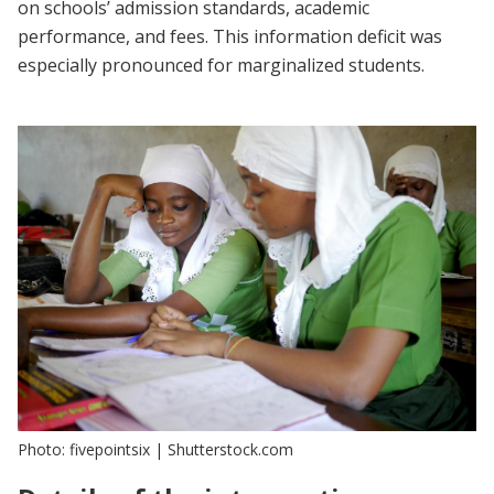
on schools’ admission standards, academic
performance, and fees. This information deficit was
especially pronounced for marginalized students.
Photo: fivepointsix | Shutterstock.com