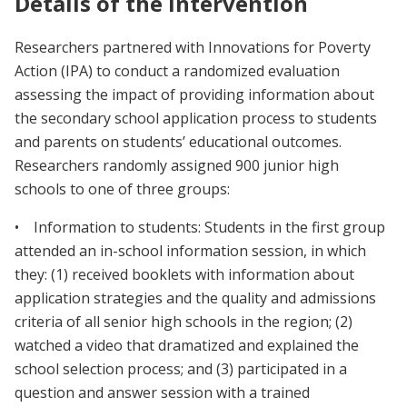
Details of the intervention
Researchers partnered with Innovations for Poverty
Action (IPA) to conduct a randomized evaluation
assessing the impact of providing information about
the secondary school application process to students
and parents on students’ educational outcomes.
Researchers randomly assigned 900 junior high
schools to one of three groups:
• Information to students: Students in the first group
attended an in-school information session, in which
they: (1) received booklets with information about
application strategies and the quality and admissions
criteria of all senior high schools in the region; (2)
watched a video that dramatized and explained the
school selection process; and (3) participated in a
question and answer session with a trained