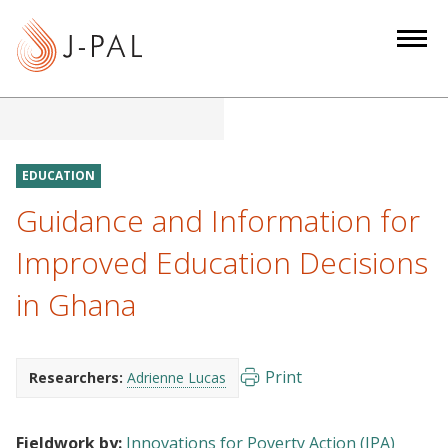
S
k
i
p
t
o
m
EDUCATION
a
Guidance and Information for
i
n
Improved Education Decisions
c
in Ghana
o
n
t
e
Print
Researchers:
Adrienne Lucas
n
t
Fieldwork by:
Innovations for Poverty Action (IPA)