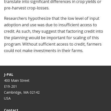
translate into significant differences in crop yields or
pre-harvest crop-losses.
Researchers hypothesize that the low level of input
adoption and use was due to insufficient access to
credit. As such, they suggest that factoring credit into
the planning would be important for scaling of this
program. Without sufficient access to credit, farmers
could not make investments in their farms.
J-PAL
400 Main Street
E19-201
Cambridge, MA 02142
USA
Contact