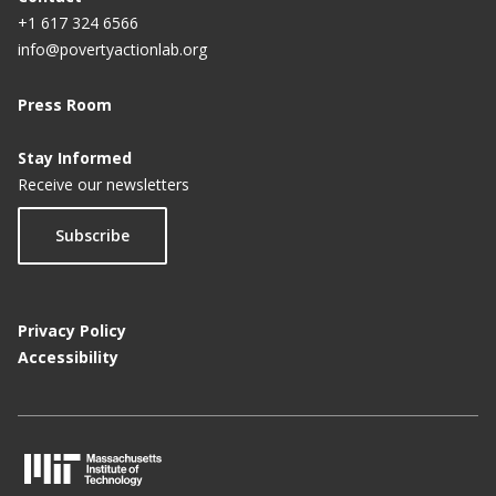
+1 617 324 6566
info@povertyactionlab.org
Press Room
Stay Informed
Receive our newsletters
Subscribe
Privacy Policy
Accessibility