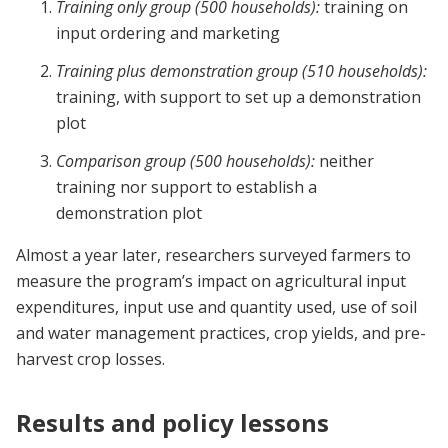
Training only group (500 households):
training on
input ordering and marketing
Training plus demonstration group (510 households):
training, with support to set up a demonstration
plot
Comparison group (500 households):
neither
training nor support to establish a
demonstration plot
Almost a year later, researchers surveyed farmers to
measure the program’s impact on agricultural input
expenditures, input use and quantity used, use of soil
and water management practices, crop yields, and pre-
harvest crop losses.
Results and policy lessons