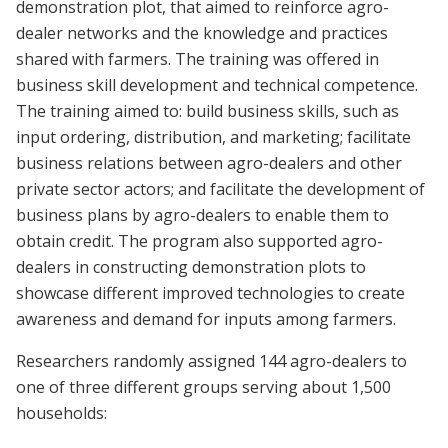
demonstration plot, that aimed to reinforce agro-
dealer networks and the knowledge and practices
shared with farmers. The training was offered in
business skill development and technical competence.
The training aimed to: build business skills, such as
input ordering, distribution, and marketing; facilitate
business relations between agro-dealers and other
private sector actors; and facilitate the development of
business plans by agro-dealers to enable them to
obtain credit. The program also supported agro-
dealers in constructing demonstration plots to
showcase different improved technologies to create
awareness and demand for inputs among farmers.
Researchers randomly assigned 144 agro-dealers to
one of three different groups serving about 1,500
households: