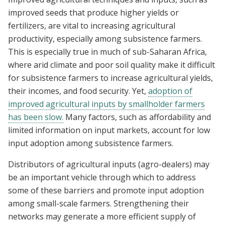
improved seeds that produce higher yields or
fertilizers, are vital to increasing agricultural
productivity, especially among subsistence farmers.
This is especially true in much of sub-Saharan Africa,
where arid climate and poor soil quality make it difficult
for subsistence farmers to increase agricultural yields,
their incomes, and food security. Yet,
adoption of
improved agricultural inputs by smallholder farmers
has been slow.
Many factors, such as affordability and
limited information on input markets, account for low
input adoption among subsistence farmers.
Distributors of agricultural inputs (agro-dealers) may
be an important vehicle through which to address
some of these barriers and promote input adoption
among small-scale farmers. Strengthening their
networks may generate a more efficient supply of