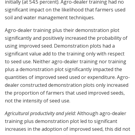
initially (at 54.5 percent). Agro-dealer training had no
significant impact on the likelihood that farmers used
soil and water management techniques.
Agro-dealer training plus their demonstration plot
significantly and positively increased the probability of
using improved seed. Demonstration plots had a
significant value add to the training only with respect
to seed use. Neither agro-dealer training nor training
plus a demonstration plot significantly impacted the
quantities of improved seed used or expenditure. Agro-
dealer constructed demonstration plots only increased
the proportion of farmers that used improved seeds,
not the intensity of seed use.
Agricultural productivity and yield:
Although agro-dealer
training plus demonstration plot led to significant
increases in the adoption of improved seed, this did not