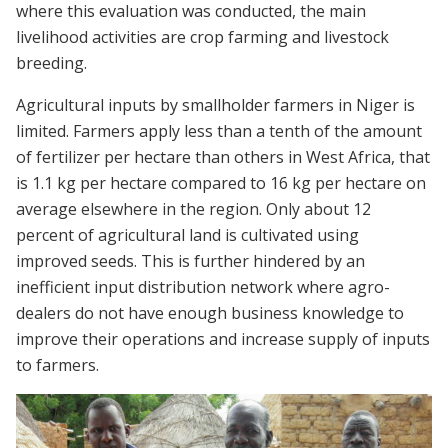
where this evaluation was conducted, the main
livelihood activities are crop farming and livestock
breeding.
Agricultural inputs by smallholder farmers in Niger is
limited. Farmers apply less than a tenth of the amount
of fertilizer per hectare than others in West Africa, that
is 1.1 kg per hectare compared to 16 kg per hectare on
average elsewhere in the region. Only about 12
percent of agricultural land is cultivated using
improved seeds. This is further hindered by an
inefficient input distribution network where agro-
dealers do not have enough business knowledge to
improve their operations and increase supply of inputs
to farmers.