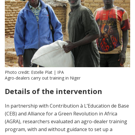
Photo credit: Estelle Plat | IPA
Agro-dealers carry out training in Niger
Details of the intervention
In partnership with Contribution à L’Education de Base
(CEB) and Alliance for a Green Revolution in Africa
(AGRA), researchers evaluated an agro-dealer training
program, with and without guidance to set up a