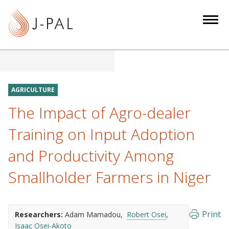
S
k
i
p
t
o
m
AGRICULTURE
a
The Impact of Agro-dealer
i
n
Training on Input Adoption
c
and Productivity Among
o
n
Smallholder Farmers in Niger
t
e
n
Print
Researchers:
Adam Mamadou
Robert Osei
t
Isaac Osei-Akoto