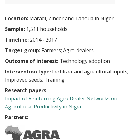
Location:
Maradi, Zinder and Tahoua in Niger
Sample:
1,511 households
Timeline:
2014 - 2017
Target group:
Farmers
Agro-dealers
Outcome of interest:
Technology adoption
Intervention type:
Fertilizer and agricultural inputs
Improved seeds
Training
Research papers:
Impact of Reinforcing Agro Dealer Networks on
Agricultural Productivity in Niger
Partners: