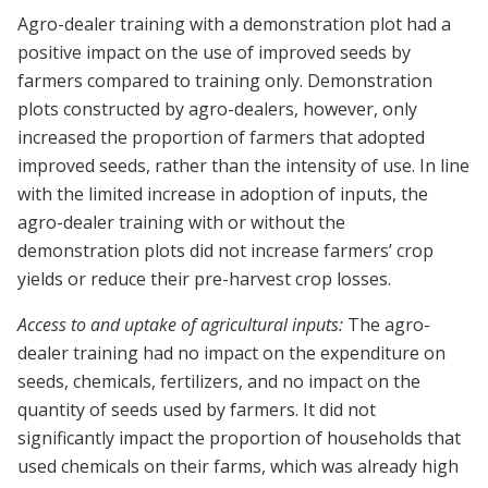
Agro-dealer training with a demonstration plot had a
positive impact on the use of improved seeds by
farmers compared to training only. Demonstration
plots constructed by agro-dealers, however, only
increased the proportion of farmers that adopted
improved seeds, rather than the intensity of use. In line
with the limited increase in adoption of inputs, the
agro-dealer training with or without the
demonstration plots did not increase farmers’ crop
yields or reduce their pre-harvest crop losses.
Access to and uptake of agricultural inputs:
The agro-
dealer training had no impact on the expenditure on
seeds, chemicals, fertilizers, and no impact on the
quantity of seeds used by farmers. It did not
significantly impact the proportion of households that
used chemicals on their farms, which was already high