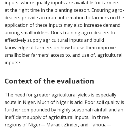
inputs, where quality inputs are available for farmers
at the right time in the planting season. Ensuring agro-
dealers provide accurate information to farmers on the
application of these inputs may also increase demand
among smallholders. Does training agro-dealers to
effectively supply agricultural inputs and build
knowledge of farmers on how to use them improve
smallholder farmers’ access to, and use of, agricultural
inputs?
Context of the evaluation
The need for greater agricultural yields is especially
acute in Niger. Much of Niger is arid. Poor soil quality is
further compounded by highly seasonal rainfall and an
inefficient supply of agricultural inputs. In three
regions of Niger—
Maradi, Zinder, and Tahoua—