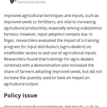
Improved agricultural techniques and inputs, such as
improved seeds or fertilizers, are vital to increasing
agricultural productivity, especially among subsistence
farmers. However, input adoption remains low. In
Niger, researchers evaluated the impact of a training
program for input distributors (agro-dealers) on
smallholder access to and use of agricultural inputs.
Researchers found that trainings for agro-dealers
combined with a demonstration plot increased the
share of farmers adopting improved seeds, but did not
increase the quantity used to have an impact on
agricultural output.
Policy issue
Improved agricultural techniques and inputs, such as