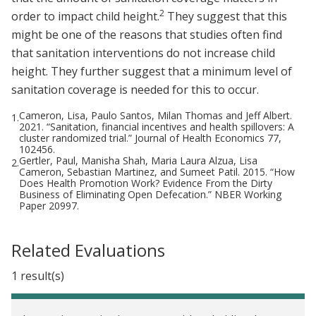
2
order to impact child height.
They suggest that this
might be one of the reasons that studies often find
that sanitation interventions do not increase child
height. They further suggest that a minimum level of
sanitation coverage is needed for this to occur.
Cameron, Lisa, Paulo Santos, Milan Thomas and Jeff Albert.
1.
2021. “Sanitation, financial incentives and health spillovers: A
cluster randomized trial.” Journal of Health Economics 77,
102456.
Gertler, Paul, Manisha Shah, Maria Laura Alzua, Lisa
2.
Cameron, Sebastian Martinez, and Sumeet Patil. 2015. “How
Does Health Promotion Work? Evidence From the Dirty
Business of Eliminating Open Defecation.” NBER Working
Paper 20997.
Related Evaluations
1 result(s)