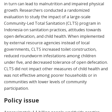
in turn can lead to malnutrition and impaired physical
growth. Researchers conducted a randomized
evaluation to study the impact of a large-scale
Community-Led Total Sanitation (CLTS) program in
Indonesia on sanitation practices, attitudes towards
open defecation, and child health. When implemented
by external resource agencies instead of local
governments, CLTS increased toilet construction,
reduced roundworm infestations among children
under five, and decreased tolerance of open defecation.
CLTS did not impact other measures of child health and
was not effective among poorer households or in
communities with lower levels of community
participation.
Policy issue