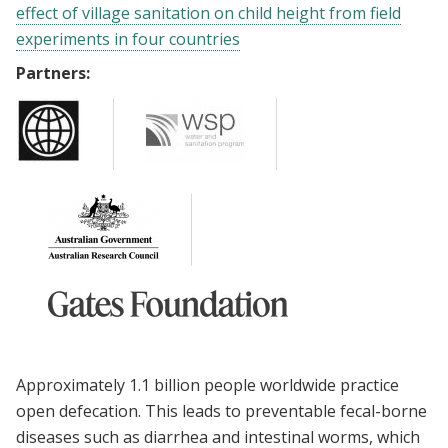
effect of village sanitation on child height from field
experiments in four countries
Partners:
Approximately 1.1 billion people worldwide practice
open defecation. This leads to preventable fecal-borne
diseases such as diarrhea and intestinal worms, which