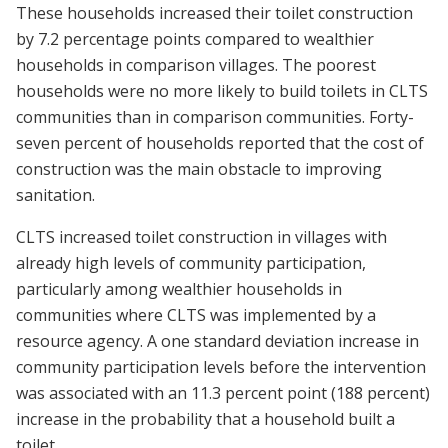
These households increased their toilet construction
by 7.2 percentage points compared to wealthier
households in comparison villages. The poorest
households were no more likely to build toilets in CLTS
communities than in comparison communities. Forty-
seven percent of households reported that the cost of
construction was the main obstacle to improving
sanitation.
CLTS increased toilet construction in villages with
already high levels of community participation,
particularly among wealthier households in
communities where CLTS was implemented by a
resource agency. A one standard deviation increase in
community participation levels before the intervention
was associated with an 11.3 percent point (188 percent)
increase in the probability that a household built a
toilet.