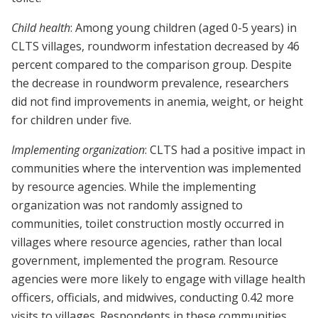
Child health
: Among young children (aged 0-5 years) in
CLTS villages, roundworm infestation decreased by 46
percent compared to the comparison group. Despite
the decrease in roundworm prevalence, researchers
did not find improvements in anemia, weight, or height
for children under five.
Implementing organization
: CLTS had a positive impact in
communities where the intervention was implemented
by resource agencies. While the implementing
organization was not randomly assigned to
communities, toilet construction mostly occurred in
villages where resource agencies, rather than local
government, implemented the program. Resource
agencies were more likely to engage with village health
officers, officials, and midwives, conducting 0.42 more
visits to villages. Respondents in these communities