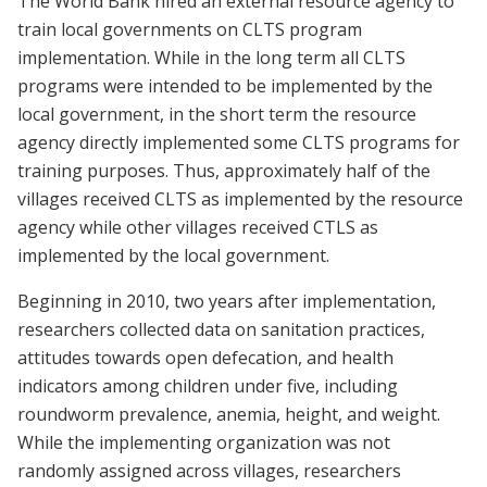
The World Bank hired an external resource agency to
train local governments on CLTS program
implementation. While in the long term all CLTS
programs were intended to be implemented by the
local government, in the short term the resource
agency directly implemented some CLTS programs for
training purposes. Thus, approximately half of the
villages received CLTS as implemented by the resource
agency while other villages received CTLS as
implemented by the local government.
Beginning in 2010, two years after implementation,
researchers collected data on sanitation practices,
attitudes towards open defecation, and health
indicators among children under five, including
roundworm prevalence, anemia, height, and weight.
While the implementing organization was not
randomly assigned across villages, researchers