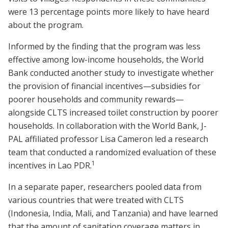
were 13 percentage points more likely to have heard
about the program.
Informed by the finding that the program was less
effective among low-income households, the World
Bank conducted another study to investigate whether
the provision of financial incentives—subsidies for
poorer households and community rewards—
alongside CLTS increased toilet construction by poorer
households. In collaboration with the World Bank, J-
PAL affiliated professor Lisa Cameron led a research
team that conducted a randomized evaluation of these
1
incentives in Lao PDR.
In a separate paper, researchers pooled data from
various countries that were treated with CLTS
(Indonesia, India, Mali, and Tanzania) and have learned
that the amount of sanitation coverage matters in