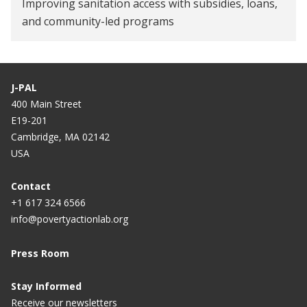
Improving sanitation access with subsidies, loans,
and community-led programs
J-PAL
400 Main Street
E19-201
Cambridge, MA 02142
USA
Contact
+1 617 324 6566
info@povertyactionlab.org
Press Room
Stay Informed
Receive our newsletters