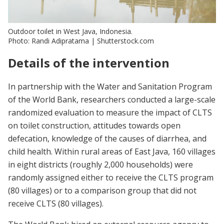
Outdoor toilet in West Java, Indonesia.
Photo: Randi Adipratama | Shutterstock.com
Details of the intervention
In partnership with the Water and Sanitation Program
of the World Bank, researchers conducted a large-scale
randomized evaluation to measure the impact of CLTS
on toilet construction, attitudes towards open
defecation, knowledge of the causes of diarrhea, and
child health. Within rural areas of East Java, 160 villages
in eight districts (roughly 2,000 households) were
randomly assigned either to receive the CLTS program
(80 villages) or to a comparison group that did not
receive CLTS (80 villages).