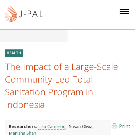
S
k
i
p
t
o
m
HEALTH
a
The Impact of a Large-Scale
i
n
Community-Led Total
c
Sanitation Program in
o
n
Indonesia
t
e
n
Print
Researchers:
Lisa Cameron
Susan Olivia
t
Manisha Shah