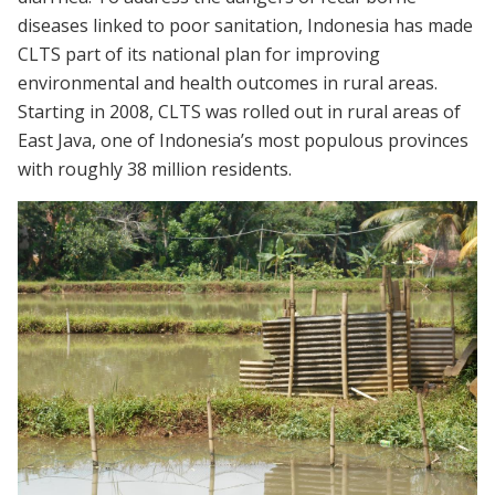
diseases linked to poor sanitation, Indonesia has made
CLTS part of its national plan for improving
environmental and health outcomes in rural areas.
Starting in 2008, CLTS was rolled out in rural areas of
East Java, one of Indonesia’s most populous provinces
with roughly 38 million residents.