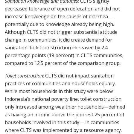
Sanitation knowledge and attitudes
: CLTS slightly
decreased tolerance of open defecation and did not
increase knowledge on the causes of diarrhea—
potentially due to knowledge already being high.
Although CLTS did not trigger substantial attitude
change in communities, it did create demand for
sanitation: toilet construction increased by 2.4
percentage points (19 percent) in CLTS communities,
compared to 12.5 percent of the comparison group.
Toilet construction
: CLTS did not impact sanitation
practices of communities and households equally.
While most households in this study were below
Indonesia’s national poverty line, toilet construction
only increased among wealthier households—defined
as having an income above the poorest 25 percent of
households involved in this study— in communities
where CLTS was implemented by a resource agency.