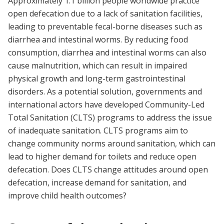
Approximately 1.1 billion people worldwide practice
open defecation due to a lack of sanitation facilities,
leading to preventable fecal-borne diseases such as
diarrhea and intestinal worms. By reducing food
consumption, diarrhea and intestinal worms can also
cause malnutrition, which can result in impaired
physical growth and long-term gastrointestinal
disorders. As a potential solution, governments and
international actors have developed Community-Led
Total Sanitation (CLTS) programs to address the issue
of inadequate sanitation. CLTS programs aim to
change community norms around sanitation, which can
lead to higher demand for toilets and reduce open
defecation. Does CLTS change attitudes around open
defecation, increase demand for sanitation, and
improve child health outcomes?