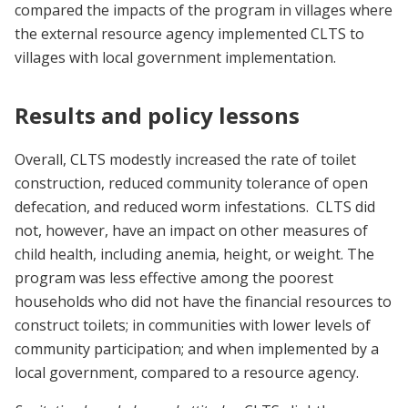
compared the impacts of the program in villages where
the external resource agency implemented CLTS to
villages with local government implementation.
Results and policy lessons
Overall, CLTS modestly increased the rate of toilet
construction, reduced community tolerance of open
defecation, and reduced worm infestations. CLTS did
not, however, have an impact on other measures of
child health, including anemia, height, or weight. The
program was less effective among the poorest
households who did not have the financial resources to
construct toilets; in communities with lower levels of
community participation; and when implemented by a
local government, compared to a resource agency.