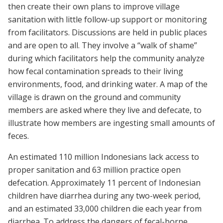
then create their own plans to improve village
sanitation with little follow-up support or monitoring
from facilitators. Discussions are held in public places
and are open to all. They involve a “walk of shame”
during which facilitators help the community analyze
how fecal contamination spreads to their living
environments, food, and drinking water. A map of the
village is drawn on the ground and community
members are asked where they live and defecate, to
illustrate how members are ingesting small amounts of
feces.
An estimated 110 million Indonesians lack access to
proper sanitation and 63 million practice open
defecation. Approximately 11 percent of Indonesian
children have diarrhea during any two-week period,
and an estimated 33,000 children die each year from
diarrhea. To address the dangers of fecal-borne