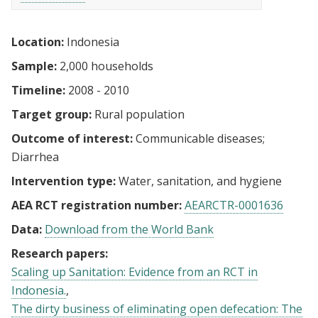
Location:
Indonesia
Sample:
2,000 households
Timeline:
2008 - 2010
Target group:
Rural population
Outcome of interest:
Communicable diseases
Diarrhea
Intervention type:
Water, sanitation, and hygiene
AEA RCT registration number:
AEARCTR-0001636
Data:
Download from the World Bank
Research papers:
Scaling up Sanitation: Evidence from an RCT in
Indonesia.
The dirty business of eliminating open defecation: The