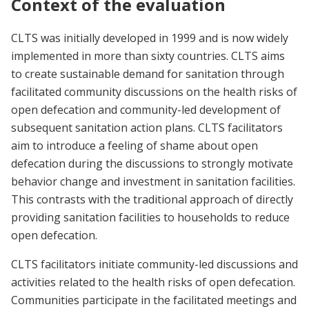
Context of the evaluation
CLTS was initially developed in 1999 and is now widely
implemented in more than sixty countries. CLTS aims
to create sustainable demand for sanitation through
facilitated community discussions on the health risks of
open defecation and community-led development of
subsequent sanitation action plans. CLTS facilitators
aim to introduce a feeling of shame about open
defecation during the discussions to strongly motivate
behavior change and investment in sanitation facilities.
This contrasts with the traditional approach of directly
providing sanitation facilities to households to reduce
open defecation.
CLTS facilitators initiate community-led discussions and
activities related to the health risks of open defecation.
Communities participate in the facilitated meetings and