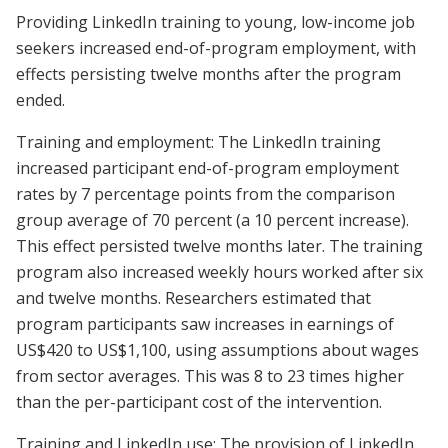
Providing LinkedIn training to young, low-income job
seekers increased end-of-program employment, with
effects persisting twelve months after the program
ended.
Training and employment: The LinkedIn training
increased participant end-of-program employment
rates by 7 percentage points from the comparison
group average of 70 percent (a 10 percent increase).
This effect persisted twelve months later. The training
program also increased weekly hours worked after six
and twelve months. Researchers estimated that
program participants saw increases in earnings of
US$420 to US$1,100, using assumptions about wages
from sector averages. This was 8 to 23 times higher
than the per-participant cost of the intervention.
Training and LinkedIn use: The provision of LinkedIn