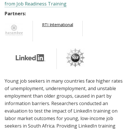
from Job Readiness Training
Partners:
RTI International
Young job seekers in many countries face higher rates
of unemployment, underemployment, and unstable
employment than older groups, caused in part by
information barriers. Researchers conducted an
evaluation to test the impact of LinkedIn training on
labor market outcomes for young, low-income job
seekers in South Africa. Providing LinkedIn training