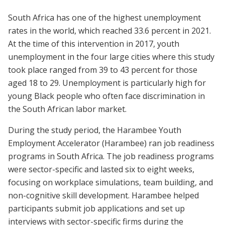
South Africa has one of the highest unemployment
rates in the world, which reached 33.6 percent in 2021.
At the time of this intervention in 2017, youth
unemployment in the four large cities where this study
took place ranged from 39 to 43 percent for those
aged 18 to 29. Unemployment is particularly high for
young Black people who often face discrimination in
the South African labor market.
During the study period, the Harambee Youth
Employment Accelerator (Harambee) ran job readiness
programs in South Africa. The job readiness programs
were sector-specific and lasted six to eight weeks,
focusing on workplace simulations, team building, and
non-cognitive skill development. Harambee helped
participants submit job applications and set up
interviews with sector-specific firms during the