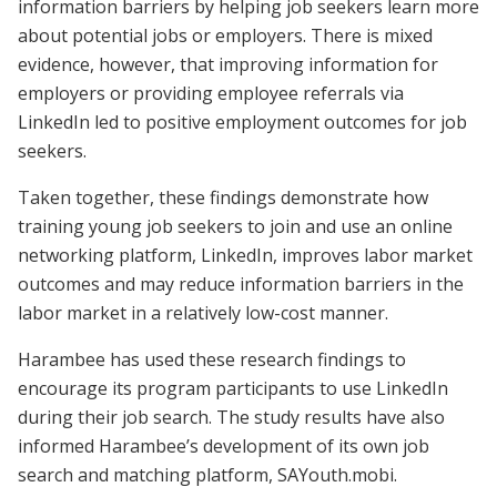
information barriers by helping job seekers learn more
about potential jobs or employers. There is mixed
evidence, however, that improving information for
employers or providing employee referrals via
LinkedIn led to positive employment outcomes for job
seekers.
Taken together, these findings demonstrate how
training young job seekers to join and use an online
networking platform, LinkedIn, improves labor market
outcomes and may reduce information barriers in the
labor market in a relatively low-cost manner.
Harambee has used these research findings to
encourage its program participants to use LinkedIn
during their job search. The study results have also
informed Harambee’s development of its own job
search and matching platform, SAYouth.mobi.