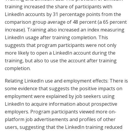
training increased the share of participants with
LinkedIn accounts by 31 percentage points from the
comparison group average of 48 percent (a 65 percent
increase). Training also increased an index measuring
LinkedIn usage after training completion. This
suggests that program participants were not only
more likely to open a LinkedIn account during the
training, but also to use the account after training
completion.
Relating LinkedIn use and employment effects: There is
some evidence that suggests the positive impacts on
employment were explained by job seekers using
LinkedIn to acquire information about prospective
employers. Program participants viewed more on-
platform job advertisements and profiles of other
users, suggesting that the LinkedIn training reduced