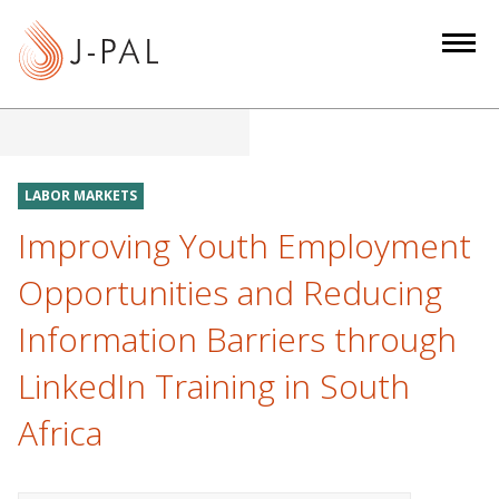
S
k
i
p
t
o
m
LABOR MARKETS
a
Improving Youth Employment
i
n
Opportunities and Reducing
c
Information Barriers through
o
n
LinkedIn Training in South
t
e
Africa
n
t