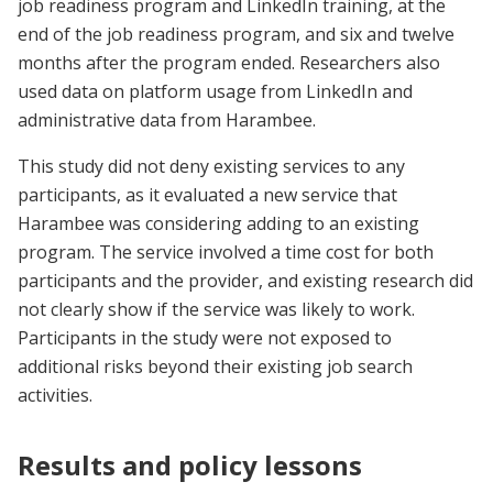
job readiness program and LinkedIn training, at the
end of the job readiness program, and six and twelve
months after the program ended. Researchers also
used data on platform usage from LinkedIn and
administrative data from Harambee.
This study did not deny existing services to any
participants, as it evaluated a new service that
Harambee was considering adding to an existing
program. The service involved a time cost for both
participants and the provider, and existing research did
not clearly show if the service was likely to work.
Participants in the study were not exposed to
additional risks beyond their existing job search
activities.
Results and policy lessons