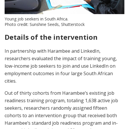
Young job seekers in South Africa.
Photo credit: Sunshine Seeds, Shutterstock
Details of the intervention
In partnership with Harambee and LinkedIn,
researchers evaluated the impact of training young,
low-income job seekers to join and use LinkedIn on
employment outcomes in four large South African
cities.
Out of thirty cohorts from Harambee’s existing job
readiness training program, totaling 1,638 active job
seekers, researchers randomly assigned fifteen
cohorts to an intervention group that received both
Harambee’s standard job readiness program and in-