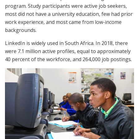
program. Study participants were active job seekers,
most did not have a university education, few had prior
work experience, and most came from low-income
backgrounds.
LinkedIn is widely used in South Africa. In 2018, there
were 7.1 million active profiles, equal to approximately
40 percent of the workforce, and 264,000 job postings.