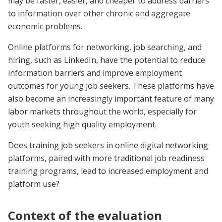
may be faster, easier, and cheaper to address barriers
to information over other chronic and aggregate
economic problems.
Online platforms for networking, job searching, and
hiring, such as LinkedIn, have the potential to reduce
information barriers and improve employment
outcomes for young job seekers. These platforms have
also become an increasingly important feature of many
labor markets throughout the world, especially for
youth seeking high quality employment.
Does training job seekers in online digital networking
platforms, paired with more traditional job readiness
training programs, lead to increased employment and
platform use?
Context of the evaluation