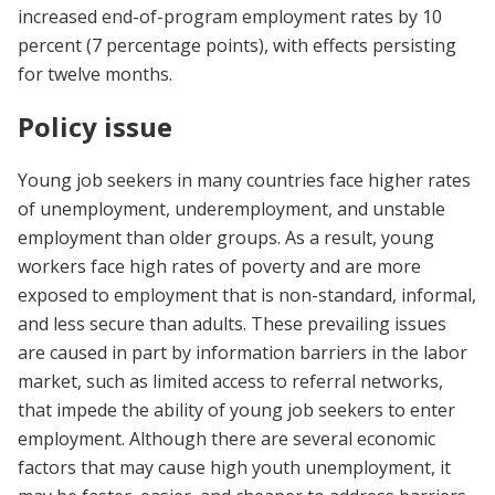
increased end-of-program employment rates by 10
percent (7 percentage points), with effects persisting
for twelve months.
Policy issue
Young job seekers in many countries face higher rates
of unemployment, underemployment, and unstable
employment than older groups. As a result, young
workers face high rates of poverty and are more
exposed to employment that is non-standard, informal,
and less secure than adults. These prevailing issues
are caused in part by information barriers in the labor
market, such as limited access to referral networks,
that impede the ability of young job seekers to enter
employment. Although there are several economic
factors that may cause high youth unemployment, it