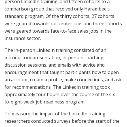
person LinkedIn training, and fifteen cohorts to a
comparison group that received only Harambee’s
standard program. Of the thirty cohorts, 27 cohorts
were geared towards call center jobs and three cohorts
were geared towards face-to-face sales jobs in the
insurance sector.
The in-person LinkedIn training consisted of an
introductory presentation, in-person coaching,
discussion sessions, and emails with advice and
encouragement that taught participants how to open
an account, create a profile, make connections, and ask
for recommendations. The LinkedIn training took
approximately four hours over the course of the six-
to-eight-week job readiness program.
To measure the impact of the LinkedIn training,
researchers conducted surveys before the start of the