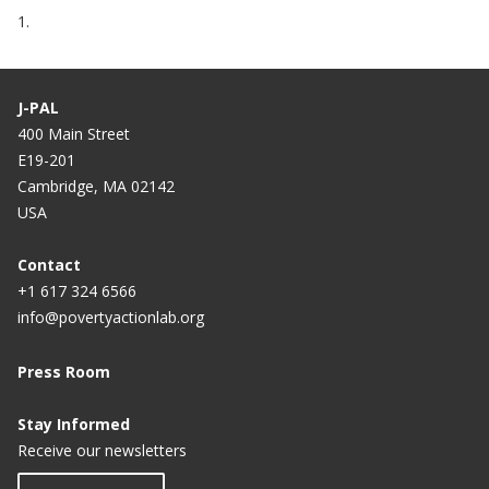
1.
J-PAL
400 Main Street
E19-201
Cambridge, MA 02142
USA
Contact
+1 617 324 6566
info@povertyactionlab.org
Press Room
Stay Informed
Receive our newsletters