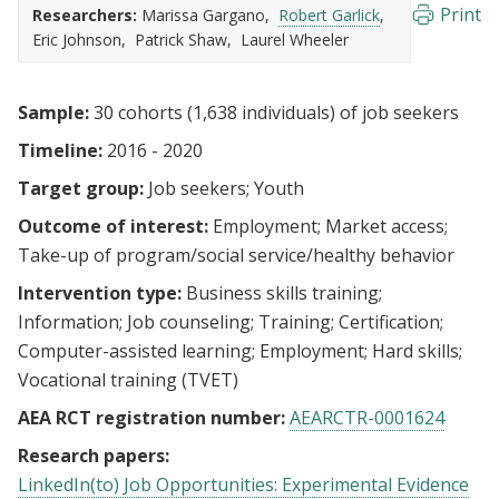
Print
Researchers:
Marissa Gargano
Robert Garlick
Eric Johnson
Patrick Shaw
Laurel Wheeler
Sample:
30 cohorts (1,638 individuals) of job seekers
Timeline:
2016 - 2020
Target group:
Job seekers
Youth
Outcome of interest:
Employment
Market access
Take-up of program/social service/healthy behavior
Intervention type:
Business skills training
Information
Job counseling
Training
Certification
Computer-assisted learning
Employment
Hard skills
Vocational training (TVET)
AEA RCT registration number:
AEARCTR-0001624
Research papers:
LinkedIn(to) Job Opportunities: Experimental Evidence