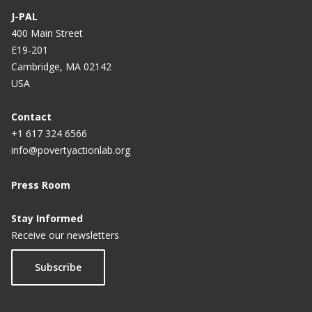
J-PAL
400 Main Street
E19-201
Cambridge, MA 02142
USA
Contact
+1 617 324 6566
info@povertyactionlab.org
Press Room
Stay Informed
Receive our newsletters
Subscribe