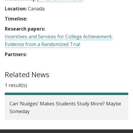
Location:
Canada
Timeline:
Research papers:
Incentives and Services for College Achievement:
Evidence from a Randomized Trial
Partners:
Related News
1 result(s)
Can ‘Nudges’ Makes Students Study More? Maybe
Someday