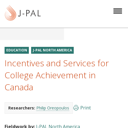
S
k
i
p
t
o
m
EDUCATION
J-PAL NORTH AMERICA
a
Incentives and Services for
i
n
College Achievement in
c
Canada
o
n
t
e
Print
Researchers:
Philip Oreopoulos
n
t
Fieldwork by:
J-PAL North America