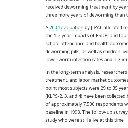
received deworming treatment by year 
three more years of deworming than 
A
2004 evaluation
by J-PAL affiliated
the 1-2 year impacts of PSDP, and fou
school attendance and health outcomes
deworming pills, as well as children li
lower worm infection rates and higher 
In the long-term analysis, researcher
treatment, and labor market outcomes a
point most subjects were 29 to 35 year
(KLPS-2, 3, and 4) have been collecte
of approximately 7,500 respondents wh
baseline in 1998. The follow-up surveys
study who were still alive at this time.