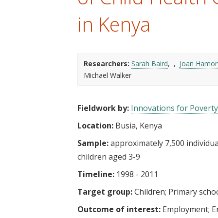
t
in Kenya
Researchers:
Sarah Baird
Joan Hamor
Michael Walker
Fieldwork by:
Innovations for Poverty
Location:
Busia, Kenya
Sample:
approximately 7,500 individual
children aged 3-9
Timeline:
1998 - 2011
Target group:
Children
Primary scho
Outcome of interest:
Employment
E