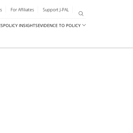
s
For Affiliates
Support J-PAL
ES
POLICY INSIGHTS
EVIDENCE TO POLICY