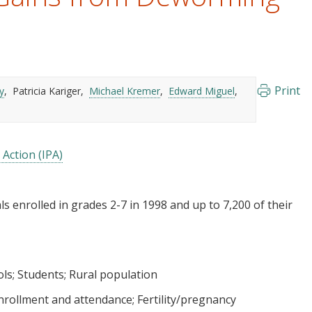
Print
y
Patricia Kariger
Michael Kremer
Edward Miguel
 Action (IPA)
s enrolled in grades 2-7 in 1998 and up to 7,200 of their
ols
Students
Rural population
nrollment and attendance
Fertility/pregnancy