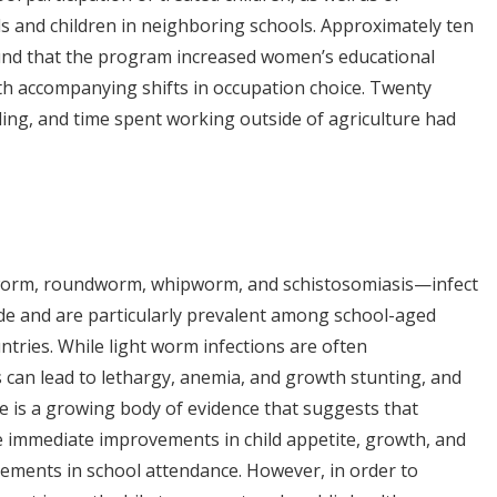
ls and children in neighboring schools. Approximately ten
ound that the program increased women’s educational
th accompanying shifts in occupation choice. Twenty
ding, and time spent working outside of agriculture had
worm, roundworm, whipworm, and schistosomiasis—infect
de and are particularly prevalent among school-aged
ntries. While light worm infections are often
 can lead to lethargy, anemia, and growth stunting, and
is a growing body of evidence that suggests that
immediate improvements in child appetite, growth, and
ements in school attendance. However, in order to