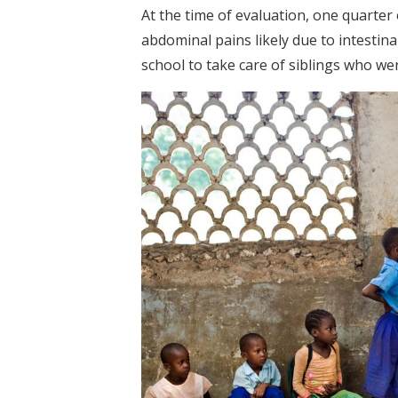
At the time of evaluation, one quarte
abdominal pains likely due to intestin
school to take care of siblings who wer