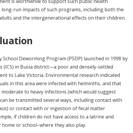
ment is worthwhile to support such public health
e long-run impacts of such programs, including both the
adults and the intergenerational effects on their children.
luation
mary School Deworming Program (PSDP) launched in 1998 by
es (ICS) in Busia district—a poor and densely-settled
ent to Lake Victoria. Environmental research indicated
duals in this area were infected with helminths, and that
ad moderate to heavy infections (which would suggest
 can be transmitted several ways, including contact with
is) or contact with or ingestion of fecal matter
ample,
if children do not have access to a latrine and
eir home or school–where they also play.