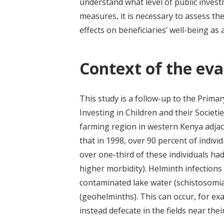
understand what level of public invest
measures, it is necessary to assess th
effects on beneficiaries’ well-being as 
Context of the eva
This study is a follow-up to the Pri
Investing in Children and their Societi
farming region in western Kenya adjac
that in 1998, over 90 percent of indivi
over one-third of these individuals h
higher morbidity). Helminth infections
contaminated lake water (schistosomias
(geohelminths).
This can occur, f
or ex
instead defecate in the fields near th