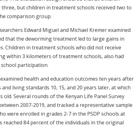
three, but children in treatment schools received two to
the comparison group.
 researchers Edward Miguel and Michael Kremer examined
nd that the deworming treatment led to large gains in
. Children in treatment schools who did not receive
ving within 3 kilometers of treatment schools, also had
school participation.
s examined health and education outcomes ten years after
nd living standards 10, 15, and 20 years later, at which
s old. Several rounds of the Kenyan Life Panel Survey
d between 2007-2019, and tracked a representative sample
o were enrolled in grades 2-7 in the PSDP schools at
 reached 84 percent of the individuals in the original