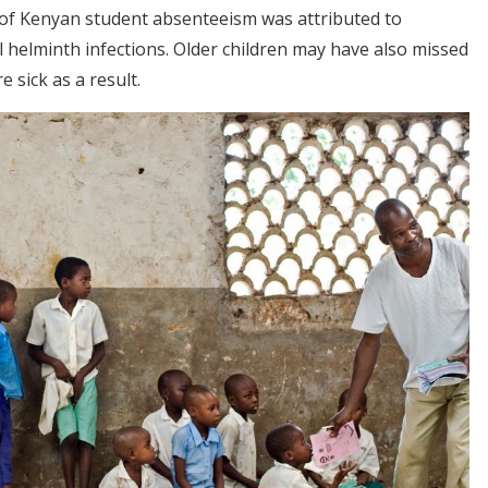
r of Kenyan student absenteeism was attributed to
al helminth infections. Older children may have also missed
e sick as a result
.