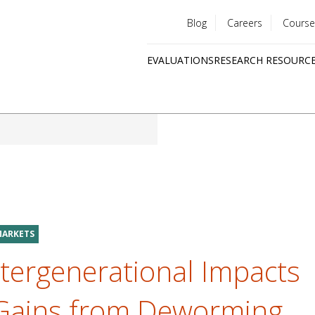
Blog
Careers
Course
Utility
EVALUATIONS
RESEARCH RESOURC
menu
Quick
links
MARKETS
tergenerational Impacts
 Gains from Deworming