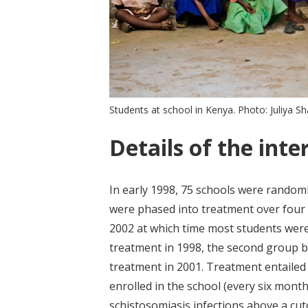
Students at school in Kenya. Photo: Juliya 
Details of the inte
In early 1998, 75 schools were randoml
were phased into treatment over four 
2002 at which time most students were
treatment in 1998, the second group 
treatment in 2001. Treatment entailed
enrolled in the school (every six mont
schistosomiasis infections above a cuto