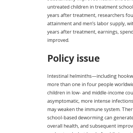
untreated children in treatment schoo
years after treatment, researchers f
attainment and men’s labor supply, wi
years after treatment, earnings, spen
improved.
Policy issue
Intestinal helminths—including hook
more than one in four people worldwi
children in low- and middle-income cou
asymptomatic, more intense infections
may weaken the immune system. There 
school-based deworming can generate 
overall health, and subsequent improv