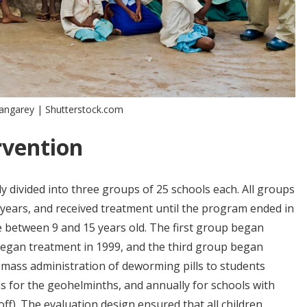
Shangarey | Shutterstock.com
rvention
y divided into three groups of 25 schools each. All groups
years, and received treatment until the program ended in
 between 9 and 15 years old. The first group began
began treatment in 1999, and the third group began
 mass administration of deworming pills to students
hs for the geohelminths, and annually for schools with
ff). The evaluation design ensured that all children