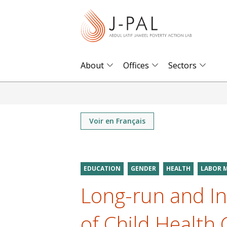
S
k
i
p
t
About
Offices
Sectors
o
m
a
i
Voir en Français
n
c
o
EDUCATION
GENDER
HEALTH
LABOR 
n
Long-run and In
t
e
of Child Health
n