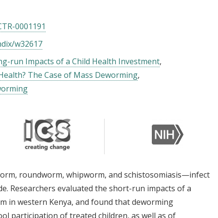
CTR-0001191
ndix/w32617
g-run Impacts of a Child Health Investment
Health? The Case of Mass Deworming
worming
worm, roundworm, whipworm, and schistosomiasis—infect
e. Researchers evaluated the short-run impacts of a
m in western Kenya, and found that deworming
l participation of treated children, as well as of