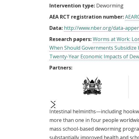
Intervention type:
Deworming
AEA RCT registration number:
AEAR
Data:
http://www.nber.org/data-appe
Research papers:
Worms at Work: Lon
When Should Governments Subsidize 
Twenty-Year Economic Impacts of De
Partners:
Intestinal helminths—including hook
prev
next
more than one in four people worldwid
mass school-based deworming progra
substantially improved health and schoo