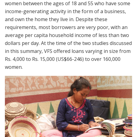
women between the ages of 18 and 55 who have some
income-generating activity in the form of a business,
and own the home they live in. Despite these
requirements, most borrowers are very poor, with an
average per capita household income of less than two
dollars per day. At the time of the two studies discussed
in this summary, VFS offered loans varying in size from
Rs. 4,000 to Rs. 15,000 (US$66-246) to over 160,000
women.