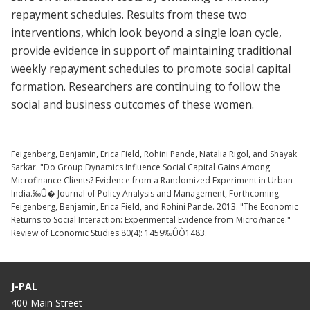
repayment schedules. Results from these two
interventions, which look beyond a single loan cycle,
provide evidence in support of maintaining traditional
weekly repayment schedules to promote social capital
formation. Researchers are continuing to follow the
social and business outcomes of these women.
Feigenberg, Benjamin, Erica Field, Rohini Pande, Natalia Rigol, and Shayak
Sarkar. "Do Group Dynamics Influence Social Capital Gains Among
Microfinance Clients? Evidence from a Randomized Experiment in Urban
India.‰Û� Journal of Policy Analysis and Management, Forthcoming.
Feigenberg, Benjamin, Erica Field, and Rohini Pande. 2013. "The Economic
Returns to Social Interaction: Experimental Evidence from Micro?nance."
Review of Economic Studies 80(4): 1459‰ÛÒ1483.
J-PAL
400 Main Street