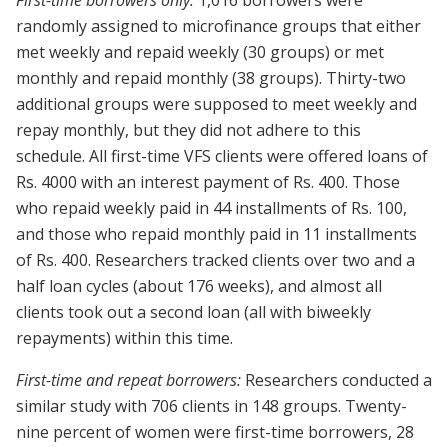
randomly assigned to microfinance groups that either
met weekly and repaid weekly (30 groups) or met
monthly and repaid monthly (38 groups). Thirty-two
additional groups were supposed to meet weekly and
repay monthly, but they did not adhere to this
schedule. All first-time VFS clients were offered loans of
Rs. 4000 with an interest payment of Rs. 400. Those
who repaid weekly paid in 44 installments of Rs. 100,
and those who repaid monthly paid in 11 installments
of Rs. 400. Researchers tracked clients over two and a
half loan cycles (about 176 weeks), and almost all
clients took out a second loan (all with biweekly
repayments) within this time.
First-time and repeat borrowers:
Researchers conducted a
similar study with 706 clients in 148 groups. Twenty-
nine percent of women were first-time borrowers, 28