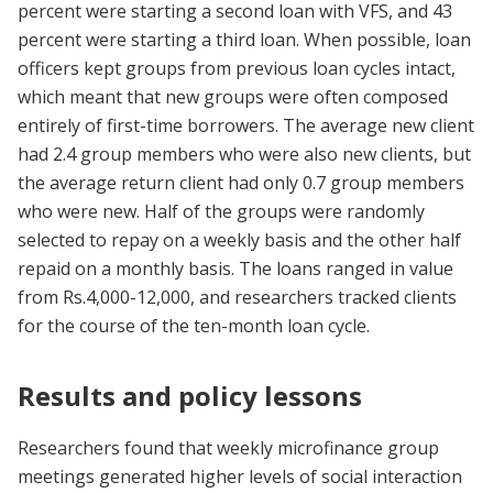
percent were starting a second loan with VFS, and 43
percent were starting a third loan. When possible, loan
officers kept groups from previous loan cycles intact,
which meant that new groups were often composed
entirely of first-time borrowers. The average new client
had 2.4 group members who were also new clients, but
the average return client had only 0.7 group members
who were new. Half of the groups were randomly
selected to repay on a weekly basis and the other half
repaid on a monthly basis. The loans ranged in value
from Rs.4,000-12,000, and researchers tracked clients
for the course of the ten-month loan cycle.
Results and policy lessons
Researchers found that weekly microfinance group
meetings generated higher levels of social interaction