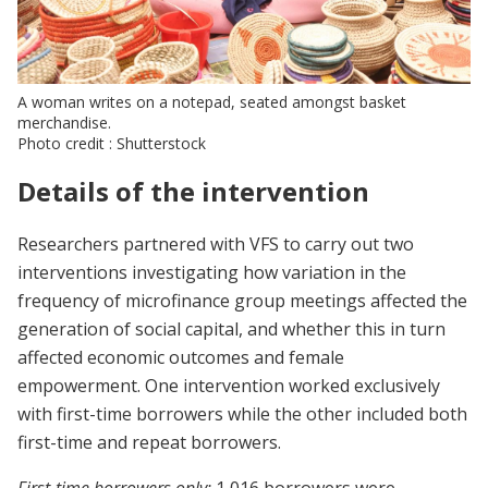
A woman writes on a notepad, seated amongst basket
merchandise.
Photo credit : Shutterstock
Details of the intervention
Researchers partnered with VFS to carry out two
interventions investigating how variation in the
frequency of microfinance group meetings affected the
generation of social capital, and whether this in turn
affected economic outcomes and female
empowerment. One intervention worked exclusively
with first-time borrowers while the other included both
first-time and repeat borrowers.
First-time borrowers only:
1,016 borrowers were