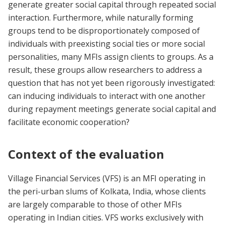
generate greater social capital through repeated social
interaction. Furthermore, while naturally forming
groups tend to be disproportionately composed of
individuals with preexisting social ties or more social
personalities, many MFIs assign clients to groups. As a
result, these groups allow researchers to address a
question that has not yet been rigorously investigated:
can inducing individuals to interact with one another
during repayment meetings generate social capital and
facilitate economic cooperation?
Context of the evaluation
Village Financial Services (VFS) is an MFI operating in
the peri-urban slums of Kolkata, India, whose clients
are largely comparable to those of other MFIs
operating in Indian cities. VFS works exclusively with