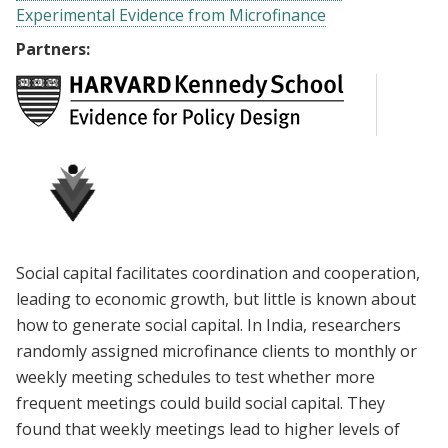
Experimental Evidence from Microfinance
Partners:
Social capital facilitates coordination and cooperation,
leading to economic growth, but little is known about
how to generate social capital. In India, researchers
randomly assigned microfinance clients to monthly or
weekly meeting schedules to test whether more
frequent meetings could build social capital. They
found that weekly meetings lead to higher levels of