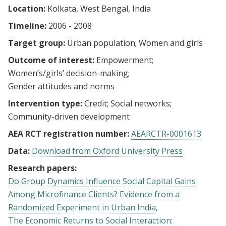
Location:
Kolkata, West Bengal, India
Timeline:
2006 - 2008
Target group:
Urban population
Women and girls
Outcome of interest:
Empowerment
Women’s/girls’ decision-making
Gender attitudes and norms
Intervention type:
Credit
Social networks
Community-driven development
AEA RCT registration number:
AEARCTR-0001613
Data:
Download from Oxford University Press
Research papers:
Do Group Dynamics Influence Social Capital Gains
Among Microfinance Clients? Evidence from a
Randomized Experiment in Urban India
The Economic Returns to Social Interaction: