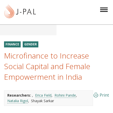
S
k
i
p
t
o
m
FINANCE
GENDER
a
Microfinance to Increase
i
n
Social Capital and Female
c
Empowerment in India
o
n
t
e
Print
Researchers:
Erica Field
Rohini Pande
Natalia Rigol
Shayak Sarkar
n
t