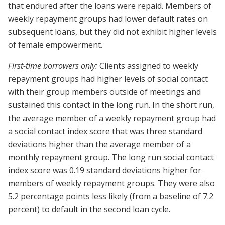
that endured after the loans were repaid. Members of
weekly repayment groups had lower default rates on
subsequent loans, but they did not exhibit higher levels
of female empowerment.
First-time borrowers only:
Clients assigned to weekly
repayment groups had higher levels of social contact
with their group members outside of meetings and
sustained this contact in the long run. In the short run,
the average member of a weekly repayment group had
a social contact index score that was three standard
deviations higher than the average member of a
monthly repayment group. The long run social contact
index score was 0.19 standard deviations higher for
members of weekly repayment groups. They were also
5.2 percentage points less likely (from a baseline of 7.2
percent) to default in the second loan cycle.