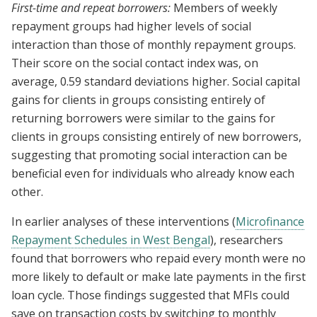
First-time and repeat borrowers:
Members of weekly
repayment groups had higher levels of social
interaction than those of monthly repayment groups.
Their score on the social contact index was, on
average, 0.59 standard deviations higher. Social capital
gains for clients in groups consisting entirely of
returning borrowers were similar to the gains for
clients in groups consisting entirely of new borrowers,
suggesting that promoting social interaction can be
beneficial even for individuals who already know each
other.
In earlier analyses of these interventions (
Microfinance
Repayment Schedules in West Bengal
), researchers
found that borrowers who repaid every month were no
more likely to default or make late payments in the first
loan cycle. Those findings suggested that MFIs could
save on transaction costs by switching to monthly