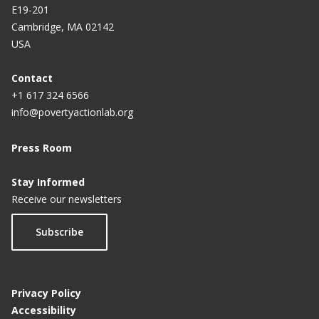
E19-201
Cambridge, MA 02142
USA
Contact
+1 617 324 6566
info@povertyactionlab.org
Press Room
Stay Informed
Receive our newsletters
Subscribe
Privacy Policy
Accessibility