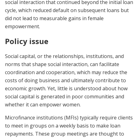
social interaction that continued beyond the initial loan
cycle, which reduced default on subsequent loans but
did not lead to measurable gains in female
empowerment.
Policy issue
Social capital, or the relationships, institutions, and
norms that shape social interaction, can facilitate
coordination and cooperation, which may reduce the
costs of doing business and ultimately contribute to
economic growth. Yet, little is understood about how
social capital is generated in poor communities and
whether it can empower women.
Microfinance institutions (MFIs) typically require clients
to meet in groups on a weekly basis to make loan
repayments. These group meetings are thought to