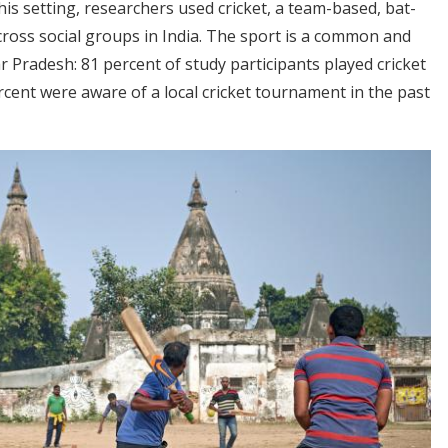
his setting, researchers used cricket, a team-based, bat-
across social groups in India. The sport is a common and
ar Pradesh: 81 percent of study participants played cricket
rcent were aware of a local cricket tournament in the past