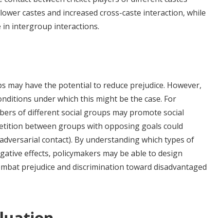
ower castes and increased cross-caste interaction, while
 in intergroup interactions.
ps may have the potential to reduce prejudice. However,
conditions under which this might be the case. For
rs of different social groups may promote social
petition between groups with opposing goals could
(adversarial contact). By understanding which types of
gative effects, policymakers may be able to design
combat prejudice and discrimination toward disadvantaged
luation