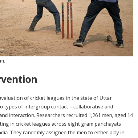
om.
rvention
luation of cricket leagues in the state of Uttar
two types of intergroup contact – collaborative and
 and interaction. Researchers recruited 1,261 men, aged 14
ating in cricket leagues across eight gram panchayats
 India. They randomly assigned the men to either play in