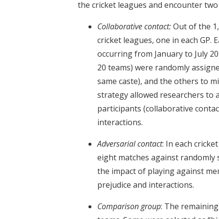
the cricket leagues and encounter two 
Collaborative contact:
Out of the 1
cricket leagues, one in each GP. 
occurring from January to July 201
20 teams) were randomly assigne
same caste), and the others to mi
strategy allowed researchers to
participants (collaborative contac
interactions.
Adversarial contact
: In each crick
eight matches against randomly 
the impact of playing against mem
prejudice and interactions.
Comparison group
: The remaining