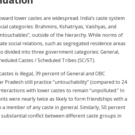
toward lower castes are widespread. India’s caste system
ocial categories: Brahmins, Kshatriyas, Vaishyas, and
ntouchables”, outside of the hierarchy. While norms of
tate social relations, such as segregated residence areas
lso divided into three government categories: General,
eduled Castes / Scheduled Tribes (SC/ST).
astes is illegal, 39 percent of General and OBC
r Pradesh still practice “untouchability” (compared to 24
interactions with lower castes to remain “unpolluted.” In
ants were nearly twice as likely to form friendships with a
h a member of any caste in general. Similarly, 50 percent
ubstantial conflict between different caste groups in