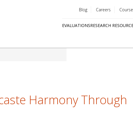
Blog
Careers
Course
Utility
EVALUATIONS
RESEARCH RESOURC
menu
Quick
links
rcaste Harmony Through