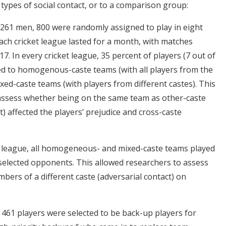
types of social contact, or to a comparison group:
,261 men, 800 were randomly assigned to play in eight
Each cricket league lasted for a month, with matches
7. In every cricket league, 35 percent of players (7 out of
d to homogenous-caste teams (with all players from the
xed-caste teams (with players from different castes). This
 assess whether being on the same team as other-caste
t) affected the players’ prejudice and cross-caste
et league, all homogeneous- and mixed-caste teams played
selected opponents. This allowed researchers to assess
bers of a different caste (adversarial contact) on
 461 players were selected to be back-up players for