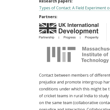
Research papers:
Types of Contact: A Field Experiment o
Partners:
Contact between members of different 
prejudice and promote intergroup harm
conditions under which this might be 
of cricket teams in rural India to stud
on the same team (collaborative contact
prejudice and interaction. Collaborativ