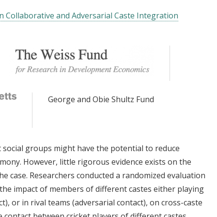
n Collaborative and Adversarial Caste Integration
George and Obie Shultz Fund
social groups might have the potential to reduce
ony. However, little rigorous evidence exists on the
the case. Researchers conducted a randomized evaluation
y the impact of members of different castes either playing
), or in rival teams (adversarial contact), on cross-caste
e contact between cricket players of different castes