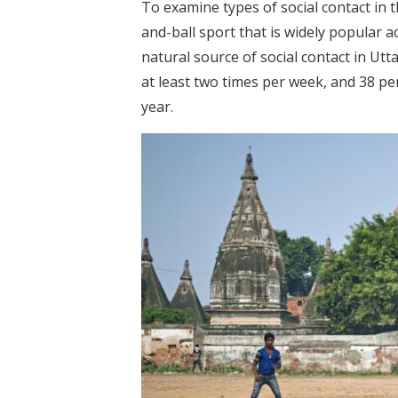
To examine types of social contact in t
and-ball sport that is widely popular 
natural source of social contact in Utt
at least two times per week, and 38 pe
year.