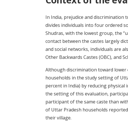
In India, prejudice and discrimination 
divides individuals into four ordered s
Shudras, with the lowest group, the “u
contact between the castes largely dic
and social networks, individuals are a
Other Backwards Castes (OBC), and Sch
Although discrimination toward lower c
households in the study setting of Utta
percent in India) by reducing physical 
the setting of this evaluation, particip
participant of the same caste than wit
of Uttar Pradesh households reported s
their village.