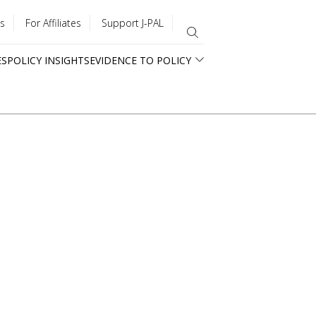
s
For Affiliates
Support J-PAL
ES
POLICY INSIGHTS
EVIDENCE TO POLICY