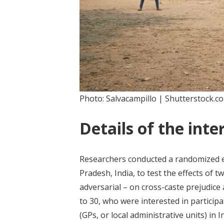
Photo: Salvacampillo | Shutterstock.c
Details of the inte
Researchers conducted a randomized eva
Pradesh, India, to test the effects of 
adversarial – on cross-caste prejudice
to 30, who were interested in particip
(GPs, or local administrative units) in