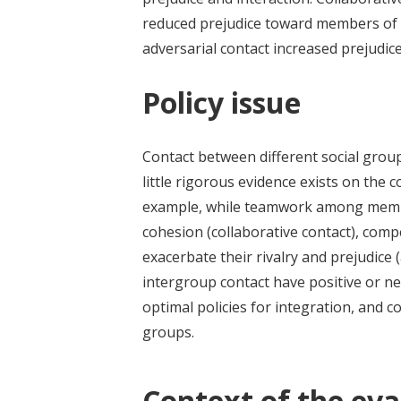
reduced prejudice toward members of l
adversarial contact increased prejudice
Policy issue
Contact between different social grou
little rigorous evidence exists on the 
example, while teamwork among membe
cohesion (collaborative contact), com
exacerbate their rivalry and prejudice 
intergroup contact have positive or ne
optimal policies for integration, and 
groups.
Context of the eva