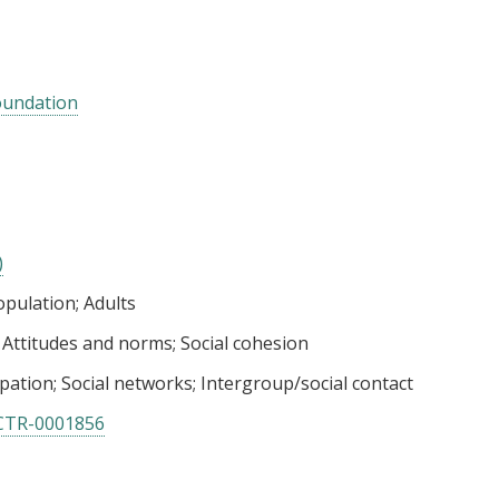
oundation
)
opulation
Adults
Attitudes and norms
Social cohesion
pation
Social networks
Intergroup/social contact
CTR-0001856