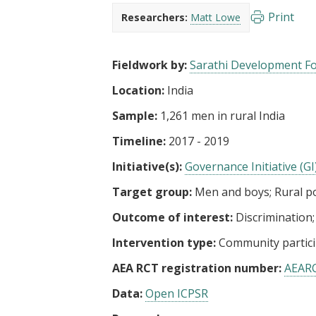
t
Print
Researchers:
Matt Lowe
Fieldwork by:
Sarathi Development F
Location:
India
Sample:
1,261 men in rural India
Timeline:
2017 - 2019
Initiative(s):
Governance Initiative (GI
Target group:
Men and boys
Rural p
Outcome of interest:
Discrimination
Intervention type:
Community partici
AEA RCT registration number:
AEAR
Data:
Open ICPSR