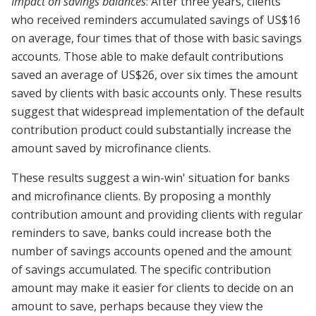
Impact on savings balances
: After three years, clients
who received reminders accumulated savings of US$16
on average, four times that of those with basic savings
accounts. Those able to make default contributions
saved an average of US$26, over six times the amount
saved by clients with basic accounts only. These results
suggest that widespread implementation of the default
contribution product could substantially increase the
amount saved by microfinance clients.
These results suggest a win-win' situation for banks
and microfinance clients. By proposing a monthly
contribution amount and providing clients with regular
reminders to save, banks could increase both the
number of savings accounts opened and the amount
of savings accumulated. The specific contribution
amount may make it easier for clients to decide on an
amount to save, perhaps because they view the