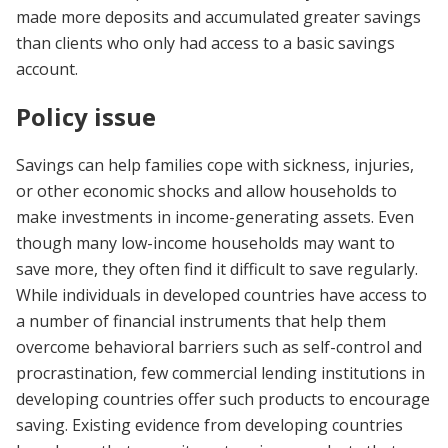
made more deposits and accumulated greater savings
than clients who only had access to a basic savings
account.
Policy issue
Savings can help families cope with sickness, injuries,
or other economic shocks and allow households to
make investments in income-generating assets. Even
though many low-income households may want to
save more, they often find it difficult to save regularly.
While individuals in developed countries have access to
a number of financial instruments that help them
overcome behavioral barriers such as self-control and
procrastination, few commercial lending institutions in
developing countries offer such products to encourage
saving. Existing evidence from developing countries