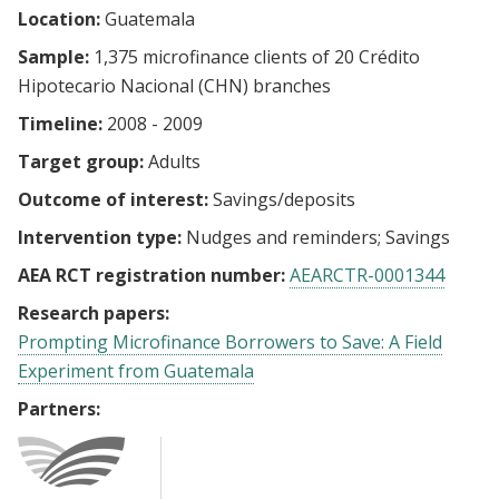
Location:
Guatemala
Sample:
1,375 microfinance clients of 20 Crédito
Hipotecario Nacional (CHN) branches
Timeline:
2008 - 2009
Target group:
Adults
Outcome of interest:
Savings/deposits
Intervention type:
Nudges and reminders
Savings
AEA RCT registration number:
AEARCTR-0001344
Research papers:
Prompting Microfinance Borrowers to Save: A Field
Experiment from Guatemala
Partners: