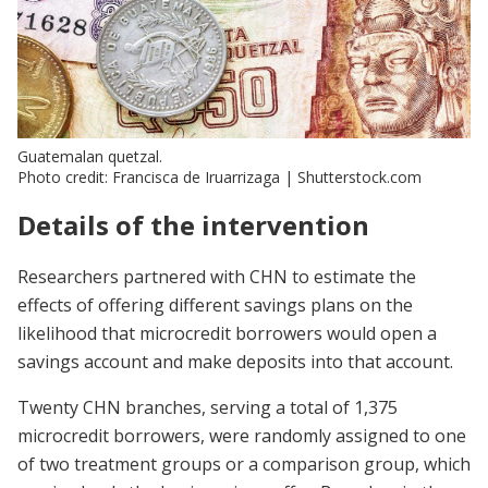
Guatemalan quetzal.
Photo credit: Francisca de Iruarrizag​a | Shutterstock.com
Details of the intervention
Researchers partnered with CHN to estimate the
effects of offering different savings plans on the
likelihood that microcredit borrowers would open a
savings account and make deposits into that account.
Twenty CHN branches, serving a total of 1,375
microcredit borrowers, were randomly assigned to one
of two treatment groups or a comparison group, which