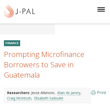
S
k
i
p
t
o
m
FINANCE
a
Prompting Microfinance
i
n
Borrowers to Save in
c
Guatemala
o
n
t
e
Print
Researchers:
Jesse Atkinson
Alain de Janvry
Craig McIntosh
Elisabeth Sadoulet
n
t