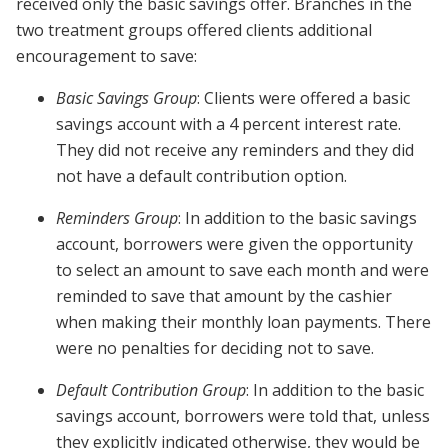
received only the basic savings offer. Branches in the
two treatment groups offered clients additional
encouragement to save:
Basic Savings Group
: Clients were offered a basic
savings account with a 4 percent interest rate.
They did not receive any reminders and they did
not have a default contribution option.
Reminders Group
: In addition to the basic savings
account, borrowers were given the opportunity
to select an amount to save each month and were
reminded to save that amount by the cashier
when making their monthly loan payments. There
were no penalties for deciding not to save.
Default Contribution Group
: In addition to the basic
savings account, borrowers were told that, unless
they explicitly indicated otherwise, they would be