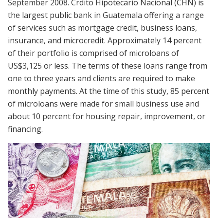
September 2008. Crdito Hipotecario Nacional (CHN) is
the largest public bank in Guatemala offering a range
of services such as mortgage credit, business loans,
insurance, and microcredit. Approximately 14 percent
of their portfolio is comprised of microloans of
US$3,125 or less. The terms of these loans range from
one to three years and clients are required to make
monthly payments. At the time of this study, 85 percent
of microloans were made for small business use and
about 10 percent for housing repair, improvement, or
financing.