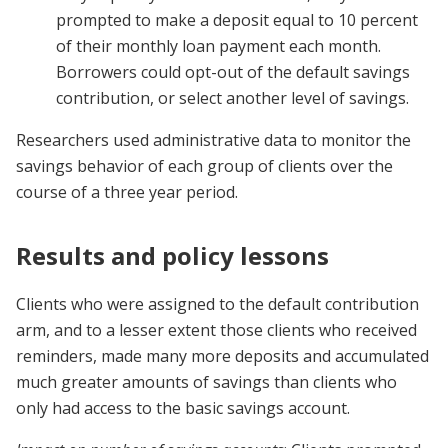
prompted to make a deposit equal to 10 percent
of their monthly loan payment each month.
Borrowers could opt-out of the default savings
contribution, or select another level of savings.
Researchers used administrative data to monitor the
savings behavior of each group of clients over the
course of a three year period.
Results and policy lessons
Clients who were assigned to the default contribution
arm, and to a lesser extent those clients who received
reminders, made many more deposits and accumulated
much greater amounts of savings than clients who
only had access to the basic savings account.