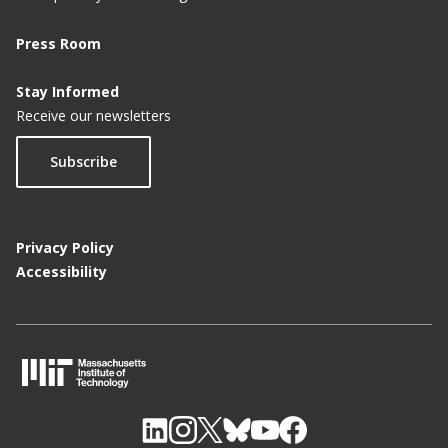
Press Room
Stay Informed
Receive our newsletters
Subscribe
Privacy Policy
Accessibility
M
I