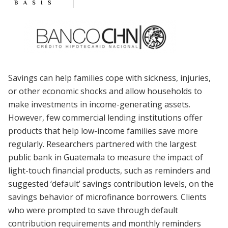
Savings can help families cope with sickness, injuries,
or other economic shocks and allow households to
make investments in income-generating assets.
However, few commercial lending institutions offer
products that help low-income families save more
regularly. Researchers partnered with the largest
public bank in Guatemala to measure the impact of
light-touch financial products, such as reminders and
suggested ‘default’ savings contribution levels, on the
savings behavior of microfinance borrowers. Clients
who were prompted to save through default
contribution requirements and monthly reminders