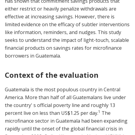
has shown that commitment savings products that
either restrict or heavily penalize withdrawals are
effective at increasing savings. However, there is
limited evidence on the efficacy of subtler interventions
like information, reminders, and nudges. This study
seeks to understand the impact of light-touch, scalable
financial products on savings rates for microfinance
borrowers in Guatemala.
Context of the evaluation
Guatemala is the most populous country in Central
America. More than half of all Guatemalans live under
the country' s official poverty line and roughly 13
1
percent live on less than US$1.25 per day.
The
microfinance sector in Guatemala had been expanding
rapidly until the onset of the global financial crisis in