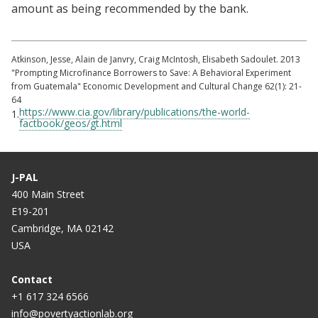
amount as being recommended by the bank.
Atkinson, Jesse, Alain de Janvry, Craig McIntosh, Elisabeth Sadoulet. 2013
"Prompting Microfinance Borrowers to Save: A Behavioral Experiment
from Guatemala" Economic Development and Cultural Change 62(1): 21-
64
https://www.cia.gov/library/publications/the-world-
1.
factbook/geos/gt.html
J-PAL
400 Main Street
E19-201
Cambridge, MA 02142
USA
Contact
+1 617 324 6566
info@povertyactionlab.org