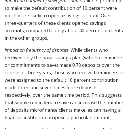
Impact on number of savings accounts
: Clients prompted
to make the default contribution of 10 percent were
much more likely to open a savings account. Over
three-quarters of these clients opened savings
accounts, compared to only about 40 percent of clients
in the other groups.
Impact on frequency of deposits
: While clients who
received only the basic savings plan (with no reminders
or commitments to save) made 0.78 deposits over the
course of three years, those who received reminders or
were assigned to the default 10 percent contribution
made three and seven times more deposits,
respectively, over the same time period. This suggests
that simple reminders to save can increase the number
of deposits microfinance clients make; as can having a
financial institution propose a particular amount.