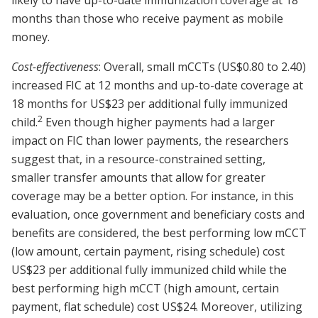
likely to have up-to-date immunization coverage at 18
months than those who receive payment as mobile
money.
Cost-effectiveness
: Overall, small mCCTs (US$0.80 to 2.40)
increased FIC at 12 months and up-to-date coverage at
18 months for US$23 per additional fully immunized
2
child.
Even though higher payments had a larger
impact on FIC than lower payments, the researchers
suggest that, in a resource-constrained setting,
smaller transfer amounts that allow for greater
coverage may be a better option. For instance, in this
evaluation, once government and beneficiary costs and
benefits are considered, the best performing low mCCT
(low amount, certain payment, rising schedule) cost
US$23 per additional fully immunized child while the
best performing high mCCT (high amount, certain
payment, flat schedule) cost US$24. Moreover, utilizing