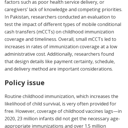
factors such as poor health service delivery, or
caregivers’ lack of knowledge and competing priorities.
In Pakistan, researchers conducted an evaluation to
test the impact of different types of mobile conditional
cash transfers (mCCTs) on childhood immunization
coverage and timeliness. Overall, small mCCTs led to
increases in rates of immunization coverage at a low
administrative cost. Additionally, researchers found
that design details like payment certainty, schedule,
and delivery method are important considerations.
Policy issue
Routine childhood immunization, which increases the
likelihood of child survival, is very often provided for
free. However, coverage of childhood vaccines lags—in
2020, 23 million infants did not get the necessary age-
appropriate immunizations and over 1.5 million