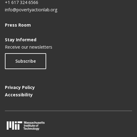
+1 617 324 6566
info@povertyactionlab.org
Press Room
Stay Informed
Receive our newsletters
Subscribe
Privacy Policy
Accessibility
M