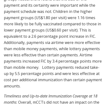
payment and its certainty were important while the
payment schedule was not. Children in the higher
payment groups (US$1.80 per visit) were 1.16 times
more likely to be fully vaccinated compared to those in
lower payment groups (US$0.60 per visit). This is
equivalent to a 2.6 percentage point increase in FIC.
Additionally, payments via airtime were more effective
than mobile money payments, while lottery payments
were less effective than certain payments. Airtime
payments increased FIC by 3.4 percentage points more
than mobile money. Lottery payments reduced take-
up by 5.5 percentage points and were less effective at
cost per additional immunization than certain payment
amounts.
Timeliness and Up-to-date Immunization Coverage at 18
months
: Overall, mCCTs did not have an impact on the