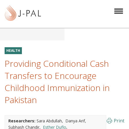
S
k
i
p
t
o
m
HEALTH
a
Providing Conditional Cash
i
n
Transfers to Encourage
c
Childhood Immunization in
o
n
Pakistan
t
e
n
Print
Researchers:
Sara Abdullah
Danya Arif
t
Subhash Chandir
Esther Duflo