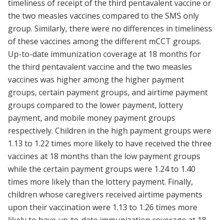
timeliness of receipt of the third pentavalent vaccine or
the two measles vaccines compared to the SMS only
group. Similarly, there were no differences in timeliness
of these vaccines among the different mCCT groups.
Up-to-date immunization coverage at 18 months for
the third pentavalent vaccine and the two measles
vaccines was higher among the higher payment
groups, certain payment groups, and airtime payment
groups compared to the lower payment, lottery
payment, and mobile money payment groups
respectively. Children in the high payment groups were
1.13 to 1.22 times more likely to have received the three
vaccines at 18 months than the low payment groups
while the certain payment groups were 1.24 to 1.40
times more likely than the lottery payment. Finally,
children whose caregivers received airtime payments
upon their vaccination were 1.13 to 1.26 times more