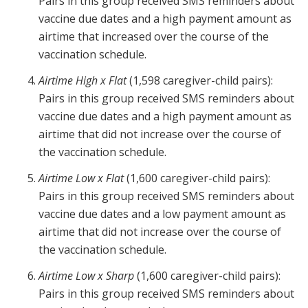
Pairs in this group received SMS reminders about
vaccine due dates and a high payment amount as
airtime that increased over the course of the
vaccination schedule.
Airtime High x Flat
(1,598 caregiver-child pairs):
Pairs in this group received SMS reminders about
vaccine due dates and a high payment amount as
airtime that did not increase over the course of
the vaccination schedule.
Airtime Low x Flat
(1,600 caregiver-child pairs):
Pairs in this group received SMS reminders about
vaccine due dates and a low payment amount as
airtime that did not increase over the course of
the vaccination schedule.
Airtime Low x Sharp
(1,600 caregiver-child pairs):
Pairs in this group received SMS reminders about