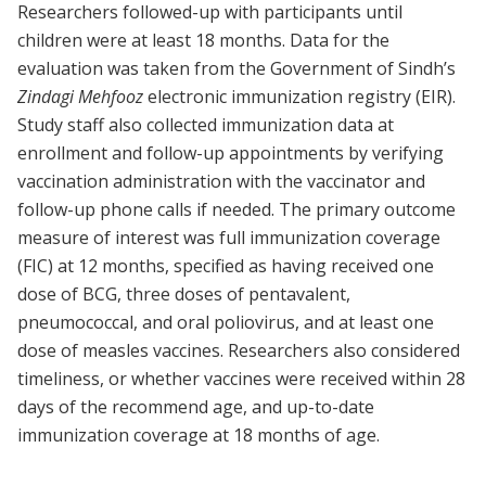
Researchers followed-up with participants until
children were at least 18 months. Data for the
evaluation was taken from the Government of Sindh’s
Zindagi Mehfooz
electronic immunization registry (EIR).
Study staff also collected immunization data at
enrollment and follow-up appointments by verifying
vaccination administration with the vaccinator and
follow-up phone calls if needed. The primary outcome
measure of interest was full immunization coverage
(FIC) at 12 months, specified as having received one
dose of BCG, three doses of pentavalent,
pneumococcal, and oral poliovirus, and at least one
dose of measles vaccines. Researchers also considered
timeliness, or whether vaccines were received within 28
days of the recommend age, and up-to-date
immunization coverage at 18 months of age.