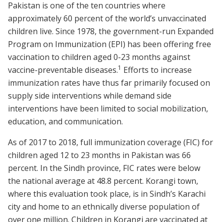
Pakistan is one of the ten countries where
approximately 60 percent of the world’s unvaccinated
children live. Since 1978, the government-run Expanded
Program on Immunization (EPI) has been offering free
vaccination to children aged 0-23 months against
1
vaccine-preventable diseases.
Efforts to increase
immunization rates have thus far primarily focused on
supply side interventions while demand side
interventions have been limited to social mobilization,
education, and communication.
As of 2017 to 2018, full immunization coverage (FIC) for
children aged 12 to 23 months in Pakistan was 66
percent. In the Sindh province, FIC rates were below
the national average at 48.8 percent. Korangi town,
where this evaluation took place, is in Sindh’s Karachi
city and home to an ethnically diverse population of
over one million. Children in Korangi are vaccinated at