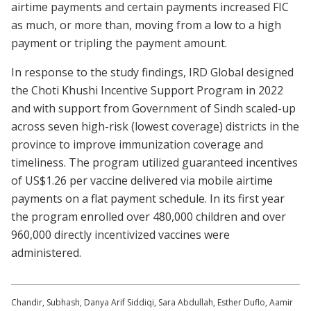
airtime payments and certain payments increased FIC
as much, or more than, moving from a low to a high
payment or tripling the payment amount.
In response to the study findings, IRD Global designed
the Choti Khushi Incentive Support Program in 2022
and with support from Government of Sindh scaled-up
across seven high-risk (lowest coverage) districts in the
province to improve immunization coverage and
timeliness. The program utilized guaranteed incentives
of US$1.26 per vaccine delivered via mobile airtime
payments on a flat payment schedule. In its first year
the program enrolled over 480,000 children and over
960,000 directly incentivized vaccines were
administered.
Chandir, Subhash, Danya Arif Siddiqi, Sara Abdullah, Esther Duflo, Aamir