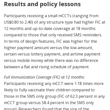
Results and policy lessons
Participants receiving a small mCCTs (ranging from
US$0.80 to 2.40) of any structure type had higher FIC at
12 months and up-to-date coverage at 18 months
compared to those that only received SMS reminders.
In terms of design features, FIC was higher for the
higher payment amount versus the low amount,
certain versus lottery payment, and airtime payment
versus mobile money while there was no difference
between a flat and rising schedule of payment.
Full Immunization Coverage (FIC) at 12 months
:
Participants receiving any mCCT were 1.18 times more
likely to fully vaccinate their children compared to
those in the SMS only group (FIC of 62.3 percent in any
mCCT group versus 58.4 percent in the SMS only
group). Researchers found that the size of the