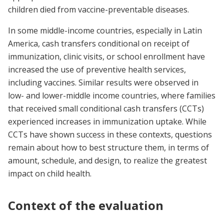
children died from vaccine-preventable diseases.
In some middle-income countries, especially in Latin
America, cash transfers conditional on receipt of
immunization, clinic visits, or school enrollment have
increased the use of preventive health services,
including vaccines. Similar results were observed in
low- and lower-middle income countries, where families
that received small conditional cash transfers (CCTs)
experienced increases in immunization uptake. While
CCTs have shown success in these contexts, questions
remain about how to best structure them, in terms of
amount, schedule, and design, to realize the greatest
impact on child health.
Context of the evaluation