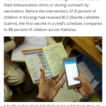
fixed immunization clinics or during outreach by
vaccinators. Before the intervention, 61.8 percent of
children in Korangi had received BCG (Bacille Calmette
Guérin), the first vaccine in a child’s schedule, compared
to 88 percent of children across Pakistan.
A health worker enters data from an Expanded Programme on