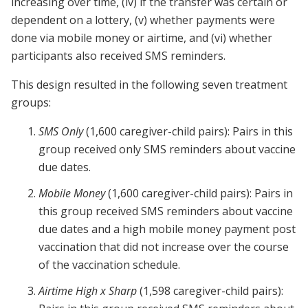
increasing over time, (iv) if the transfer was certain or
dependent on a lottery, (v) whether payments were
done via mobile money or airtime, and (vi) whether
participants also received SMS reminders.
This design resulted in the following seven treatment
groups:
SMS Only
(1,600 caregiver-child pairs): Pairs in this
group received only SMS reminders about vaccine
due dates.
Mobile Money
(1,600 caregiver-child pairs): Pairs in
this group received SMS reminders about vaccine
due dates and a high mobile money payment post
vaccination that did not increase over the course
of the vaccination schedule.
Airtime High x Sharp
(1,598 caregiver-child pairs):