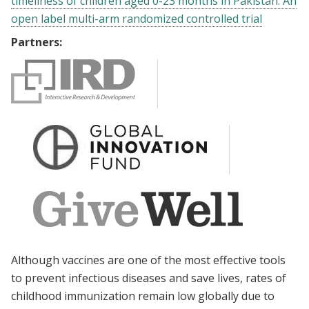
timeliness of children aged 0-23 months in Pakistan: An
open label multi-arm randomized controlled trial
Partners:
Although vaccines are one of the most effective tools
to prevent infectious diseases and save lives, rates of
childhood immunization remain low globally due to