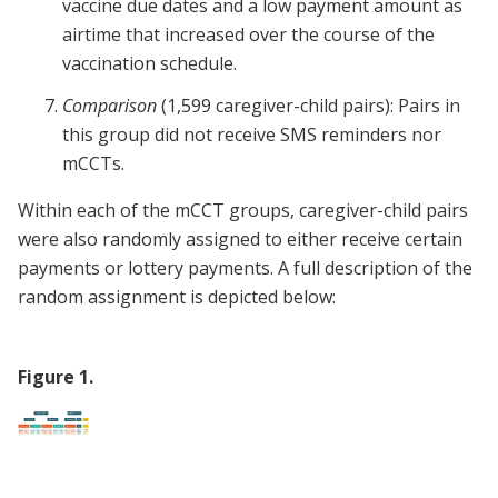
vaccine due dates and a low payment amount as
airtime that increased over the course of the
vaccination schedule.
Comparison
(1,599 caregiver-child pairs): Pairs in
this group did not receive SMS reminders nor
mCCTs.
Within each of the mCCT groups, caregiver-child pairs
were also randomly assigned to either receive certain
payments or lottery payments. A full description of the
random assignment is depicted below:
Figure
1
.