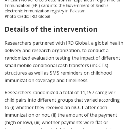
Immunization (EPI) card into the Government of Sindh's
electronic immunization registry in Pakistan.
Photo Credit: IRD Global
Details of the intervention
Researchers partnered with IRD Global, a global health
delivery and research organization, to conduct a
randomized evaluation testing the impact of different
small mobile conditional cash transfers (mCCTs)
structures as well as SMS reminders on childhood
immunization coverage and timeliness.
Researchers randomized a total of 11,197 caregiver-
child pairs into different groups that varied according
to (i) whether they received an mCCT after each
immunization or not, (ii) the amount of the payment
(high or low), (iii) whether payments were flat or