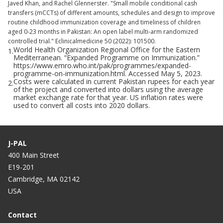
Javed Khan, and Rachel Glennerster. "Small mobile conditional cash
transfers (mCCTs) of different amounts, schedules and design to improve
routine childhood immunization coverage and timeliness of children
aged 0-23 months in Pakistan: An open label multi-arm randomized
controlled trial." Eclinicalmedicine 50 (2022): 101500.
World Health Organization Regional Office for the Eastern
1.
Mediterranean. “Expanded Programme on Immunization.”
https://www.emro.who.int/pak/programmes/expanded-
programme-on-immunization.html. Accessed May 5, 2023.
Costs were calculated in current Pakistan rupees for each year
2.
of the project and converted into dollars using the average
market exchange rate for that year. US inflation rates were
used to convert all costs into 2020 dollars.
J-PAL
400 Main Street
E19-201
Cambridge, MA 02142
USA
Contact