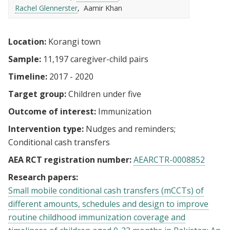
Rachel Glennerster
Aamir Khan
Location:
Korangi town
Sample:
11,197 caregiver-child pairs
Timeline:
2017 - 2020
Target group:
Children under five
Outcome of interest:
Immunization
Intervention type:
Nudges and reminders
Conditional cash transfers
AEA RCT registration number:
AEARCTR-0008852
Research papers:
Small mobile conditional cash transfers (mCCTs) of
different amounts, schedules and design to improve
routine childhood immunization coverage and