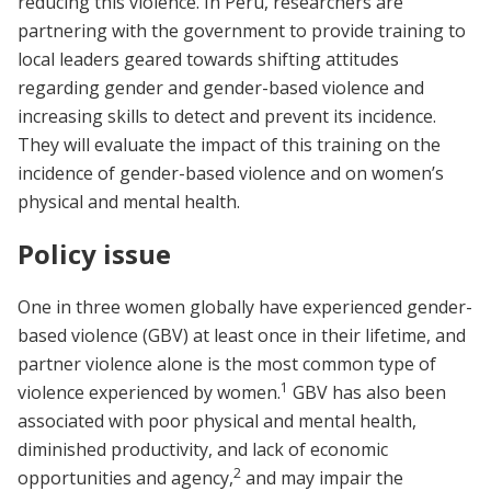
reducing this violence. In Peru, researchers are
partnering with the government to provide training to
local leaders geared towards shifting attitudes
regarding gender and gender-based violence and
increasing skills to detect and prevent its incidence.
They will evaluate the impact of this training on the
incidence of gender-based violence and on women’s
physical and mental health.
Policy issue
One in three women globally have experienced gender-
based violence (GBV) at least once in their lifetime, and
partner violence alone is the most common type of
1
violence experienced by women.
GBV has also been
associated with poor physical and mental health,
diminished productivity, and lack of economic
2
opportunities and agency,
and may impair the