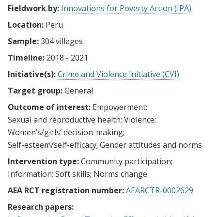
Fieldwork by:
Innovations for Poverty Action (IPA)
Location:
Peru
Sample:
304 villages
Timeline:
2018 - 2021
Initiative(s):
Crime and Violence Initiative (CVI)
Target group:
General
Outcome of interest:
Empowerment
Sexual and reproductive health
Violence
Women’s/girls’ decision-making
Self-esteem/self-efficacy
Gender attitudes and norms
Intervention type:
Community participation
Information
Soft skills
Norms change
AEA RCT registration number:
AEARCTR-0002629
Research papers: