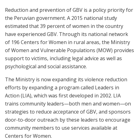
Reduction and prevention of GBV is a policy priority for
the Peruvian government. A 2015 national study
estimated that 39 percent of women in the country
have experienced GBV. Through its national network
of 196 Centers for Women in rural areas, the Ministry
of Women and Vulnerable Populations (MOW) provides
support to victims, including legal advice as well as
psychological and social assistance.
The Ministry is now expanding its violence reduction
efforts by expanding a program called Leaders in
Action (LIA), which was first developed in 2002. LIA
trains community leaders—both men and women—on
strategies to reduce acceptance of GBV, and sponsors
door-to-door outreach by these leaders to encourage
community members to use services available at
Centers for Women.