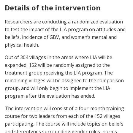
Details of the intervention
Researchers are conducting a randomized evaluation
to test the impact of the LIA program on attitudes and
beliefs, incidence of GBV, and women’s mental and
physical health.
Out of 304 villages in the areas where LIA will be
expanded, 152 will be randomly assigned to the
treatment group receiving the LIA program. The
remaining villages will be assigned to the comparison
group, and will only begin to implement the LIA
program after the evaluation has ended.
The intervention will consist of a four-month training
course for two leaders from each of the 152 villages
participating. The course will include topics on beliefs
and stereotypes surrounding gender roles, norms