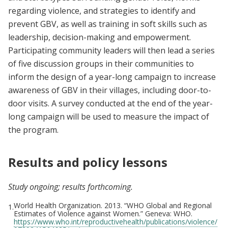
regarding violence, and strategies to identify and
prevent GBV, as well as training in soft skills such as
leadership, decision-making and empowerment.
Participating community leaders will then lead a series
of five discussion groups in their communities to
inform the design of a year-long campaign to increase
awareness of GBV in their villages, including door-to-
door visits. A survey conducted at the end of the year-
long campaign will be used to measure the impact of
the program.
Results and policy lessons
Study ongoing; results forthcoming.
World Health Organization. 2013. “WHO Global and Regional
1.
Estimates of Violence against Women.” Geneva: WHO.
https://www.who.int/reproductivehealth/publications/violence/