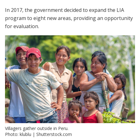
In 2017, the government decided to expand the LIA
program to eight new areas, providing an opportunity
for evaluation.
Villagers gather outside in Peru.
Photo: klublu | Shutterstock.com