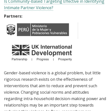
Is Community-Based Targeting Effective in Identifying
Intimate Partner Violence?
Partners:
Gender-based violence is a global problem, but little
rigorous research exists on the effectiveness of
interventions that aim to reduce and prevent such
violence. Changing social norms and attitudes
regarding intra-household decision-making power and
relationships may be an important step towards