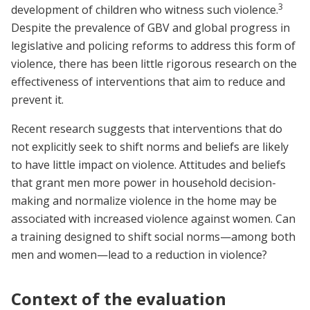
3
development of children who witness such violence.
Despite the prevalence of GBV and global progress in
legislative and policing reforms to address this form of
violence, there has been little rigorous research on the
effectiveness of interventions that aim to reduce and
prevent it.
Recent research suggests that interventions that do
not explicitly seek to shift norms and beliefs are likely
to have little impact on violence. Attitudes and beliefs
that grant men more power in household decision-
making and normalize violence in the home may be
associated with increased violence against women. Can
a training designed to shift social norms—among both
men and women—lead to a reduction in violence?
Context of the evaluation