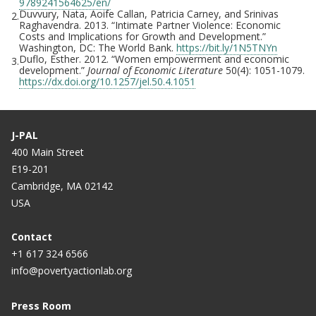
9789241564625/en/
Duvvury, Nata, Aoife Callan, Patricia Carney, and Srinivas
2.
Raghavendra. 2013. “Intimate Partner Violence: Economic
Costs and Implications for Growth and Development.”
Washington, DC: The World Bank.
https://bit.ly/1N5TNYn
Duflo, Esther. 2012. “Women empowerment and economic
3.
development.”
Journal of Economic Literature
50(4): 1051-1079.
https://dx.doi.org/10.1257/jel.50.4.1051
J-PAL
400 Main Street
E19-201
Cambridge, MA 02142
USA
Contact
+1 617 324 6566
info@povertyactionlab.org
Press Room