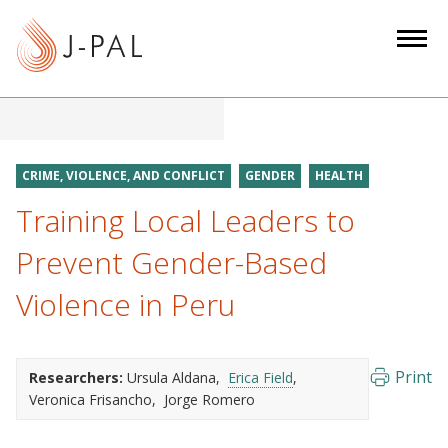
S
k
i
p
t
o
m
CRIME, VIOLENCE, AND CONFLICT
GENDER
HEALTH
a
Training Local Leaders to
i
n
Prevent Gender-Based
c
Violence in Peru
o
n
t
e
Print
Researchers:
Ursula Aldana
Erica Field
Veronica Frisancho
Jorge Romero
n
t