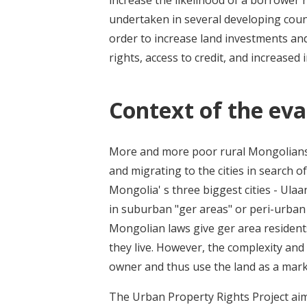
increase the likelihood of a borrower r
undertaken in several developing count
order to increase land investments an
rights, access to credit, and increased
Context of the eva
More and more poor rural Mongolians 
and migrating to the cities in search o
Mongolia' s three biggest cities - Ula
in suburban "ger areas" or peri-urban
Mongolian laws give ger area resident
they live. However, the complexity and
owner and thus use the land as a mark
The Urban Property Rights Project aim