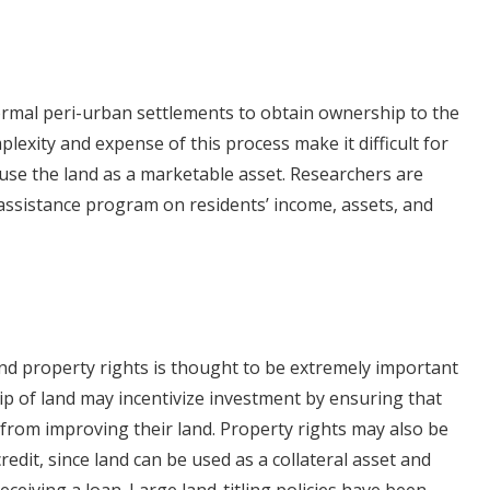
ormal peri-urban settlements to obtain ownership to the
lexity and expense of this process make it difficult for
se the land as a marketable asset. Researchers are
 assistance program on residents’ income, assets, and
and property rights is thought to be extremely important
ip of land may incentivize investment by ensuring that
from improving their land. Property rights may also be
edit, since land can be used as a collateral asset and