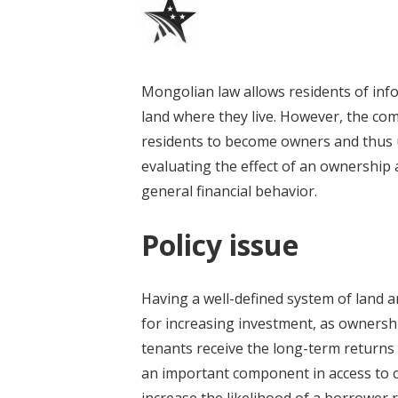
Mongolian law allows residents of inf
land where they live. However, the comp
residents to become owners and thus u
evaluating the effect of an ownership
general financial behavior.
Policy issue
Having a well-defined system of land 
for increasing investment, as ownersh
tenants receive the long-term returns 
an important component in access to cr