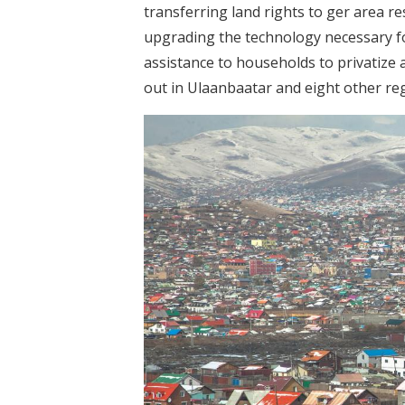
transferring land rights to ger area re
upgrading the technology necessary fo
assistance to households to privatize a
out in Ulaanbaatar and eight other reg