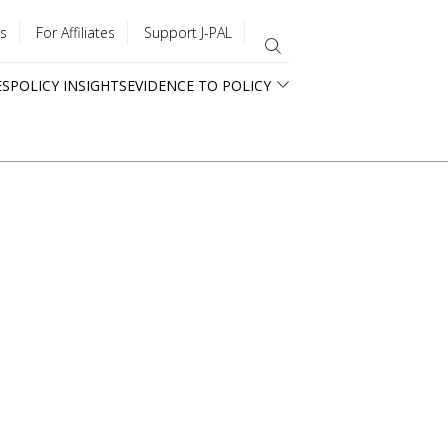
s
For Affiliates
Support J-PAL
ES
POLICY INSIGHTS
EVIDENCE TO POLICY