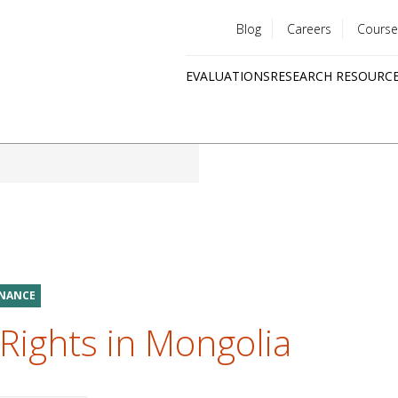
Blog
Careers
Course
Utility
EVALUATIONS
RESEARCH RESOURC
menu
Quick
links
RNANCE
Rights in Mongolia