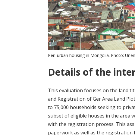
Peri-urban housing in Mongolia. Photo: Une
Details of the inte
This evaluation focuses on the land ti
and Registration of Ger Area Land Plots
to 75,000 households seeking to privat
subset of eligible houses in the area 
with the registration process. This ass
paperwork as well as the registration 