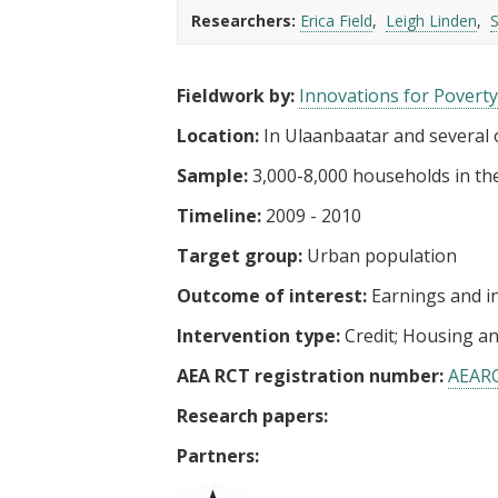
t
Researchers:
Erica Field
Leigh Linden
Fieldwork by:
Innovations for Poverty
Location:
In Ulaanbaatar and several o
Sample:
3,000-8,000 households in the
Timeline:
2009 - 2010
Target group:
Urban population
Outcome of interest:
Earnings and 
Intervention type:
Credit
Housing a
AEA RCT registration number:
AEAR
Research papers:
Partners: