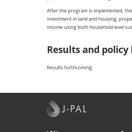
After the program is implemented, the r
investment in land and housing, prop
income using both household level sur
Results and policy
Results forthcoming.
J
-
P
A