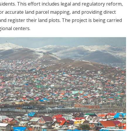
sidents. This effort includes legal and regulatory reform,
r accurate land parcel mapping, and providing direct
nd register their land plots. The project is being carried
ional centers.