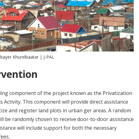
nbayer Khurelbaatar | J-PAL
rvention
tling component of the project known as the Privatization
 Activity. This component will provide direct assistance
ize and register land plots in urban ger areas. A random
will be randomly chosen to receive door-to-door assistance
istance will include support for both the necessary
fees.