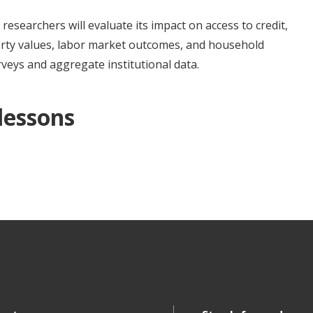
esearchers will evaluate its impact on access to credit,
erty values, labor market outcomes, and household
veys and aggregate institutional data.
 lessons