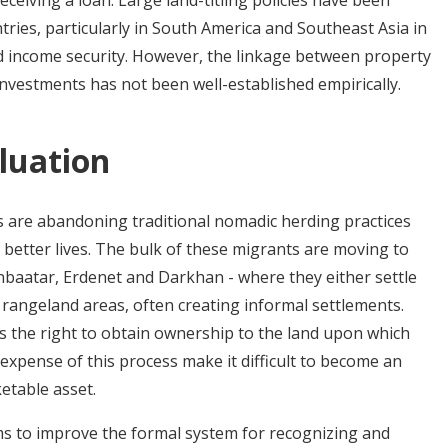
eceiving a loan. Large land-titling policies have been
ries, particularly in South America and Southeast Asia in
d income security. However, the linkage between property
 investments has not been well-established empirically.
luation
are abandoning traditional nomadic herding practices
f better lives. The bulk of these migrants are moving to
anbaatar, Erdenet and Darkhan - where they either settle
 rangeland areas, often creating informal settlements.
s the right to obtain ownership to the land upon which
 expense of this process make it difficult to become an
etable asset.
s to improve the formal system for recognizing and