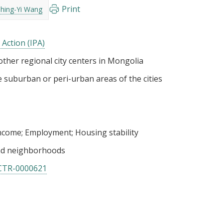
Print
Shing-Yi Wang
 Action (IPA)
ther regional city centers in Mongolia
 suburban or peri-urban areas of the cities
income
Employment
Housing stability
nd neighborhoods
CTR-0000621