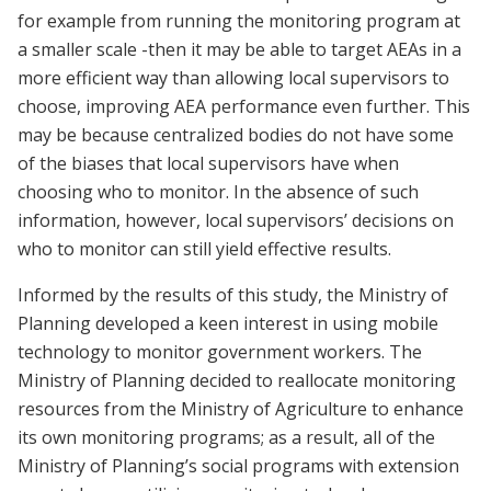
for example from running the monitoring program at
a smaller scale -then it may be able to target AEAs in a
more efficient way than allowing local supervisors to
choose, improving AEA performance even further.
This
may be because centralized bodies do not have some
of the biases that local supervisors have when
choosing who to monitor. In the absence of such
information, however, local supervisors’ decisions on
who to monitor can still yield effective results.
Informed by the results of this study, the Ministry of
Planning developed a keen interest in using mobile
technology to monitor government workers. The
Ministry of Planning decided to reallocate monitoring
resources from the Ministry of Agriculture to enhance
its own monitoring programs; as a result, all of the
Ministry of Planning’s social programs with extension