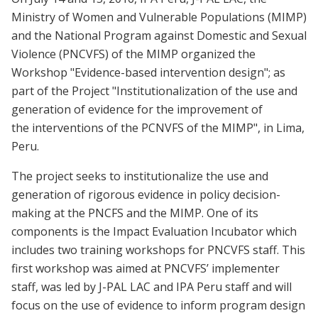
Ministry of Women and Vulnerable Populations (MIMP)
and the National Program against Domestic and Sexual
Violence (PNCVFS) of the MIMP organized the
Workshop "Evidence-based intervention design"; as
part of the Project "Institutionalization of the use and
generation of evidence for the improvement of
the interventions of the PCNVFS of the MIMP", in Lima,
Peru.
The project seeks to institutionalize the use and
generation of rigorous evidence in policy decision-
making at the PNCFS and the MIMP. One of its
components is the Impact Evaluation Incubator which
includes two training workshops for PNCVFS staff. This
first workshop was aimed at PNCVFS’ implementer
staff, was led by J-PAL LAC and IPA Peru staff and will
focus on the use of evidence to inform program design