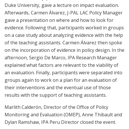
Duke University, gave a lecture on impact evaluation.
Afterwards, Carmen Álvarez, J-PAL LAC Policy Manager
gave a presentation on where and how to look for
evidence. Following that, participants worked in groups
on a case study about analyzing evidence with the help
of the teaching assistants. Carmen Álvarez then spoke
on the incorporation of evidence in policy design. In the
afternoon, Sergio De Marco, IPA Research Manager
explained what factors are relevant to the viability of
an evaluation. Finally, participants were separated into
groups again to work on a plan for an evaluation of
their interventions and the eventual use of those
results with the support of teaching assistants.
Marlith Calderón, Director of the Office of Policy
Monitoring and Evaluation (OMEP), Anne Thibault and
Dylan Ramshaw, IPA Peru Director closed the event.