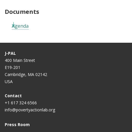
Documents
Agenda
J-PAL
400 Main Street
E19-201
Cambridge, MA 02142
USA
Contact
+1 617 324 6566
info@povertyactionlab.org
Press Room