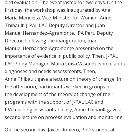
and evaluation. The event lasted for two days. On the
first day, the workshop was inaugurated by Ana
María Mendieta, Vice-Minister for Women, Anne
Thibault, J-PAL LAC Deputy Director and Juan
Manuel Hernandez-Agramonte, IPA Peru Deputy
Director. Following the inauguration, Juan
Manuel Hernandez-Agramonte presented on the
importance of evidence in public policy. Then, J-PAL
LAC Policy Manager, Maria Luisa Vásquez, spoke about
diagnoses and needs assessments. Then,
Anne Thibault gave a lecture on theory of change. In
the afternoon, participants worked in groups in
the development of the theory of change of their
programs with the support of J-PAL LAC and
IPA teaching assistants. Finally, Anne Thibault gave a
second lecture on process evaluation and monitoring.
On the second day, Javier Romero, PhD student at