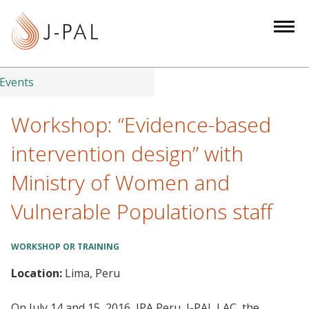
S
k
i
p
t
Events
o
m
Workshop: “Evidence-based
a
intervention design” with
i
n
Ministry of Women and
c
Vulnerable Populations staff
o
n
t
WORKSHOP OR TRAINING
e
Location:
Lima, Peru
n
t
On July 14 and 15, 2016, IPA Peru, J-PAL LAC, the