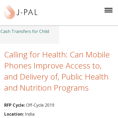
S
k
i
p
t
Cash Transfers for Child
o
m
a
Calling for Health: Can Mobile
i
Phones Improve Access to,
n
c
and Delivery of, Public Health
o
and Nutrition Programs
n
t
e
RFP Cycle:
Off-Cycle 2019
n
t
Location:
India