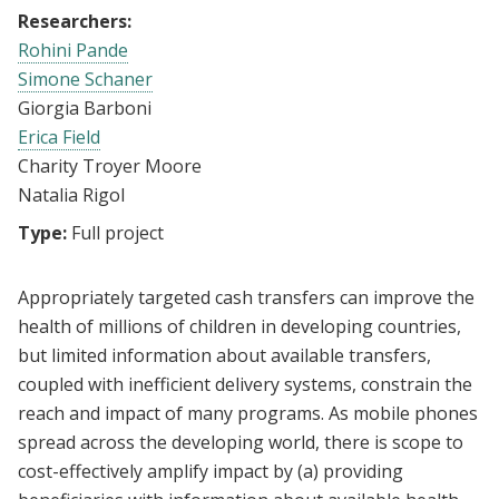
Researchers:
Rohini Pande
Simone Schaner
Giorgia Barboni
Erica Field
Charity Troyer Moore
Natalia Rigol
Type:
Full project
Appropriately targeted cash transfers can improve the
health of millions of children in developing countries,
but limited information about available transfers,
coupled with inefficient delivery systems, constrain the
reach and impact of many programs. As mobile phones
spread across the developing world, there is scope to
cost-effectively amplify impact by (a) providing