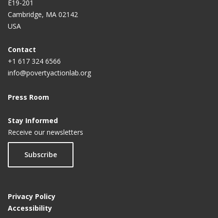
E19-201
Cambridge, MA 02142
USA
Contact
+1 617 324 6566
info@povertyactionlab.org
Press Room
Stay Informed
Receive our newsletters
Subscribe
Privacy Policy
Accessibility