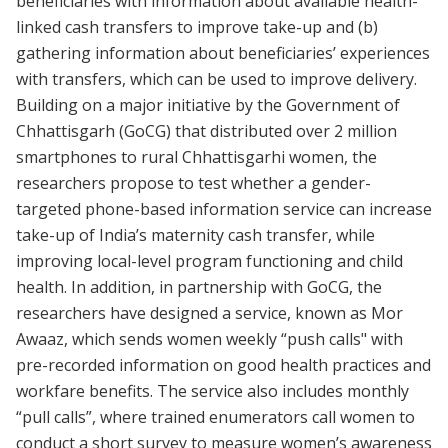
beneficiaries with information about available health-
linked cash transfers to improve take-up and (b)
gathering information about beneficiaries’ experiences
with transfers, which can be used to improve delivery.
Building on a major initiative by the Government of
Chhattisgarh (GoCG) that distributed over 2 million
smartphones to rural Chhattisgarhi women, the
researchers propose to test whether a gender-
targeted phone-based information service can increase
take-up of India’s maternity cash transfer, while
improving local-level program functioning and child
health. In addition, in partnership with GoCG, the
researchers have designed a service, known as Mor
Awaaz, which sends women weekly “push calls" with
pre-recorded information on good health practices and
workfare benefits. The service also includes monthly
“pull calls”, where trained enumerators call women to
conduct a short survey to measure women’s awareness