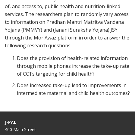
of, and access to, public health and nutrition-linked
services. The researchers plan to randomly vary access
to information on Pradhan Mantri Matritva Vandana
Yojana (PMMVY) and (Janani Suraksha Yojana) JSY
through the Mor Awaz platform in order to answer the
following research questions:
Does the provision of health-related information
through mobile phones increase the take-up rate
of CCTs targeting for child health?
Does increased take-up lead to improvements in
intermediate maternal and child health outcomes?
J-PAL
400 Main Street