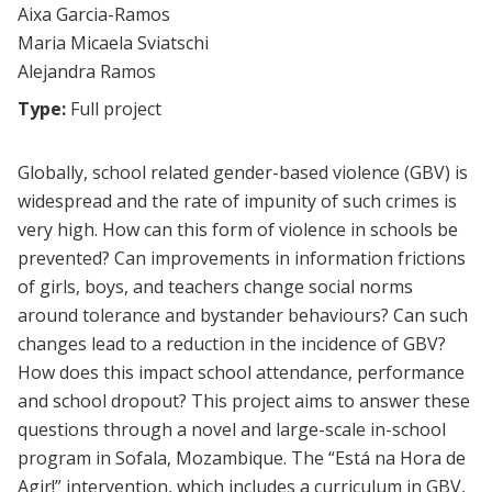
Aixa Garcia-Ramos
Maria Micaela Sviatschi
Alejandra Ramos
Type:
Full project
Globally, school related gender-based violence (GBV) is
widespread and the rate of impunity of such crimes is
very high. How can this form of violence in schools be
prevented? Can improvements in information frictions
of girls, boys, and teachers change social norms
around tolerance and bystander behaviours? Can such
changes lead to a reduction in the incidence of GBV?
How does this impact school attendance, performance
and school dropout? This project aims to answer these
questions through a novel and large-scale in-school
program in Sofala, Mozambique. The “Está na Hora de
Agir!” intervention, which includes a curriculum in GBV,