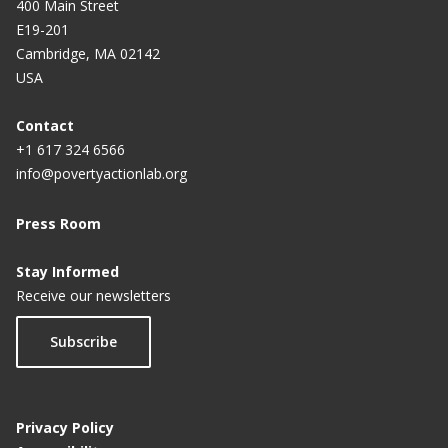
400 Main Street
E19-201
Cambridge, MA 02142
USA
Contact
+1 617 324 6566
info@povertyactionlab.org
Press Room
Stay Informed
Receive our newsletters
Subscribe
Privacy Policy