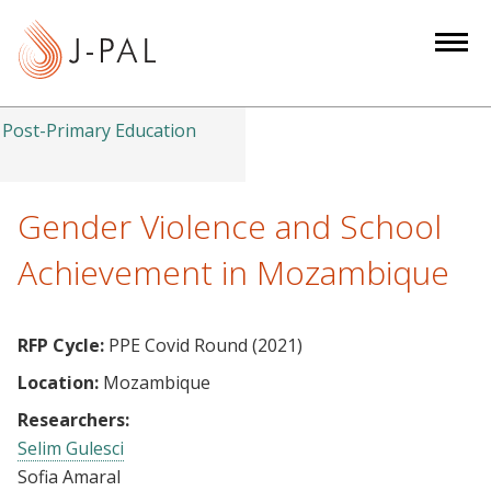
S
k
i
p
t
Post-Primary Education
o
m
a
Gender Violence and School
i
Achievement in Mozambique
n
c
o
RFP Cycle:
PPE Covid Round (2021)
n
Location:
Mozambique
t
e
Researchers:
n
Selim Gulesci
t
Sofia Amaral