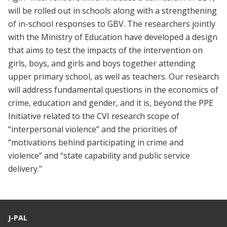
will be rolled out in schools along with a strengthening
of in-school responses to GBV. The researchers jointly
with the Ministry of Education have developed a design
that aims to test the impacts of the intervention on
girls, boys, and girls and boys together attending
upper primary school, as well as teachers. Our research
will address fundamental questions in the economics of
crime, education and gender, and it is, beyond the PPE
Initiative related to the CVI research scope of
“interpersonal violence” and the priorities of
“motivations behind participating in crime and
violence” and “state capability and public service
delivery."
J-PAL