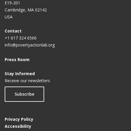
E19-201
Cambridge, MA 02142
USA
Contact
+1 617 324 6566
info@povertyactionlab.org
Press Room
Stay Informed
Receive our newsletters
Subscribe
Privacy Policy
Accessibility