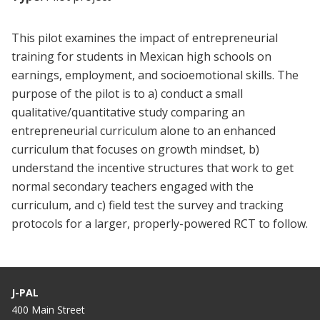
This pilot examines the impact of entrepreneurial
training for students in Mexican high schools on
earnings, employment, and socioemotional skills. The
purpose of the pilot is to a) conduct a small
qualitative/quantitative study comparing an
entrepreneurial curriculum alone to an enhanced
curriculum that focuses on growth mindset, b)
understand the incentive structures that work to get
normal secondary teachers engaged with the
curriculum, and c) field test the survey and tracking
protocols for a larger, properly-powered RCT to follow.
J-PAL
400 Main Street