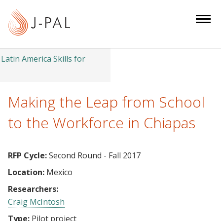
S
k
i
p
t
Latin America Skills for
o
m
a
Making the Leap from School
i
to the Workforce in Chiapas
n
c
o
RFP Cycle:
Second Round - Fall 2017
n
Location:
Mexico
t
e
Researchers:
n
Craig McIntosh
t
Type:
Pilot project