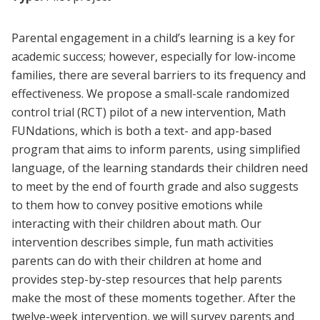
Parental engagement in a child’s learning is a key for
academic success; however, especially for low-income
families, there are several barriers to its frequency and
effectiveness. We propose a small-scale randomized
control trial (RCT) pilot of a new intervention, Math
FUNdations, which is both a text- and app-based
program that aims to inform parents, using simplified
language, of the learning standards their children need
to meet by the end of fourth grade and also suggests
to them how to convey positive emotions while
interacting with their children about math. Our
intervention describes simple, fun math activities
parents can do with their children at home and
provides step-by-step resources that help parents
make the most of these moments together. After the
twelve-week intervention, we will survey parents and