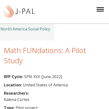
S
k
i
p
t
North America Social Policy
o
m
a
Math FUNdations: A Pilot
i
Study
n
c
o
RFP Cycle:
SPRI XVII [June 2022]
n
Location:
United States of America
t
e
Researchers:
n
Kalena Cortes
t
Type:
Pilot project