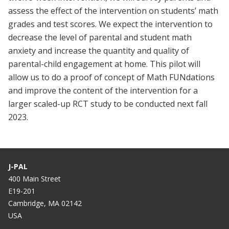
assess the effect of the intervention on students’ math
grades and test scores. We expect the intervention to
decrease the level of parental and student math
anxiety and increase the quantity and quality of
parental-child engagement at home. This pilot will
allow us to do a proof of concept of Math FUNdations
and improve the content of the intervention for a
larger scaled-up RCT study to be conducted next fall
2023.
J-PAL
400 Main Street
E19-201
Cambridge, MA 02142
USA