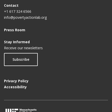
Contact
+1 617 324 6566
info@povertyactionlab.org
Press Room
Stay Informed
Receive our newsletters
Subscribe
Privacy Policy
Accessibility