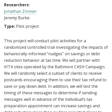
Researchers:
Jonathan Zinman
Jeremy Burke
Type:
Pilot project
This project will conduct pilot activities for a
randomized controlled trial investigating the impacts of
behaviorally-informed “nudges” on savings or debt
reduction behavior at tax time. We will partner with
VITA sites operated by the Baltimore CASH Campaign.
We will randomly select a subset of clients to receive
postcards encouraging them to use their tax refund to
save or pay down debt. In addition, we will test the
timing of these messages to determine if sending
messages well in advance of the individual’s tax
preparation appointment can increase savings and