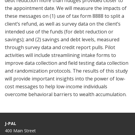
debt reduction more than nudges provided closer to
the appointment date. We will measure the impacts of
these messages on (1) use of tax form 8888 to split a
client’s refund, as well as survey data on the client’s
intended use of the funds (for debt reduction or
savings); and (2) savings and debt levels, measured
through survey data and credit report pulls. Pilot
activities will include streamlining intake forms to
improve data collection and field testing data collection
and randomization protocols. The results of this study
will provide important insights into the power of low-
cost messages to help low-income individuals
overcome behavioral barriers to wealth accumulation.
J-PAL
400 Main Street