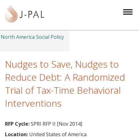
S
k
i
p
t
North America Social Policy
o
m
a
Nudges to Save, Nudges to
i
Reduce Debt: A Randomized
n
c
Trial of Tax-Time Behavioral
o
Interventions
n
t
e
RFP Cycle:
SPRI RFP II [Nov 2014]
n
t
Location:
United States of America