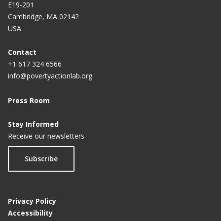
E19-201
Cambridge, MA 02142
USA
Contact
+1 617 324 6566
info@povertyactionlab.org
Press Room
Stay Informed
Receive our newsletters
Subscribe
Privacy Policy
Accessibility