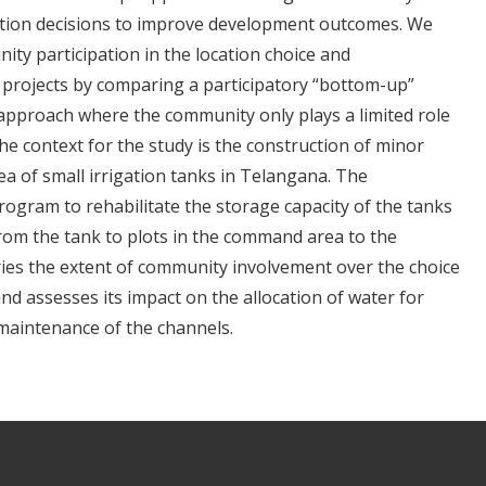
tion decisions to improve development outcomes. We
ty participation in the location choice and
e projects by comparing a participatory “bottom-up”
approach where the community only plays a limited role
e context for the study is the construction of minor
a of small irrigation tanks in Telangana. The
ogram to rehabilitate the storage capacity of the tanks
 from the tank to plots in the command area to the
ries the extent of community involvement over the choice
nd assesses its impact on the allocation of water for
 maintenance of the channels.