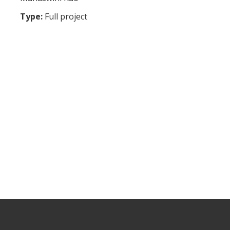
Type:
Full project