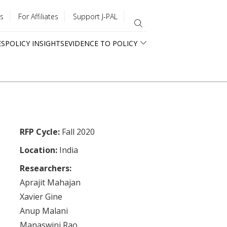
s
For Affiliates
Support J-PAL
ES
POLICY INSIGHTS
EVIDENCE TO POLICY
RFP Cycle:
Fall 2020
Location:
India
Researchers:
Aprajit Mahajan
Xavier Gine
Anup Malani
Manaswini Rao