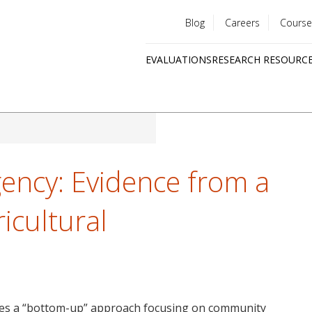
Blog
Careers
Course
Utility
EVALUATIONS
RESEARCH RESOURC
menu
Quick
links
ency: Evidence from a
ricultural
zes a “bottom-up” approach focusing on community