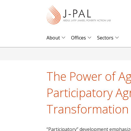
S
k
i
p
t
About
Offices
Sectors
o
m
a
i
The Power of Ag
n
c
Participatory Ag
o
n
Transformation
t
e
n
“Participatory” development emphasi