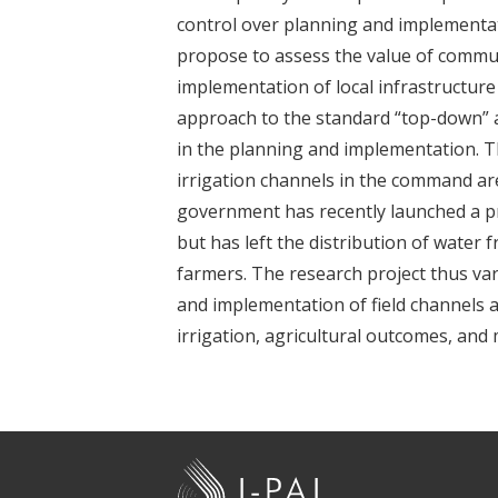
t
control over planning and implementa
propose to assess the value of communi
implementation of local infrastructur
approach to the standard “top-down” 
in the planning and implementation. Th
irrigation channels in the command are
government has recently launched a pr
but has left the distribution of water
farmers. The research project thus va
and implementation of field channels a
irrigation, agricultural outcomes, and
J