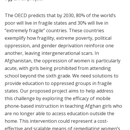
The OECD predicts that by 2030, 80% of the world’s
poor will live in fragile states and 30% will live in
“extremely fragile” countries. These countries
exemplify how fragility, extreme
poverty, political
oppression, and gender deprivation reinforce one
another, leaving
intergenerational scars. In
Afghanistan, the oppression of women is particularly
acute, with girls
being prohibited from attending
school beyond the sixth grade. We need solutions to
provide education to oppressed groups in fragile
states. Our proposed project aims to help address
this
challenge by exploring the efficacy of mobile
phone-based instruction in teaching Afghan girls
who
are no longer able to access education outside the
home. This intervention could represent
a cost-
effective and scalable means of remediating women’s