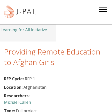
S
k
i
p
t
Learning for All Initiative
o
m
a
Providing Remote Education
i
to Afghan Girls
n
c
o
RFP Cycle:
RFP 1
n
Location:
Afghanistan
t
e
Researchers:
n
Michael Callen
t
Type:
Full project