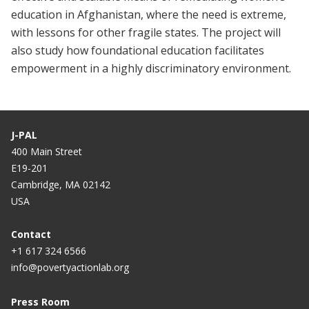
education in Afghanistan, where the need is extreme,
with lessons for other fragile states. The project will
also study how foundational education facilitates
empowerment in a highly discriminatory environment.
J-PAL
400 Main Street
E19-201
Cambridge, MA 02142
USA
Contact
+1 617 324 6566
info@povertyactionlab.org
Press Room