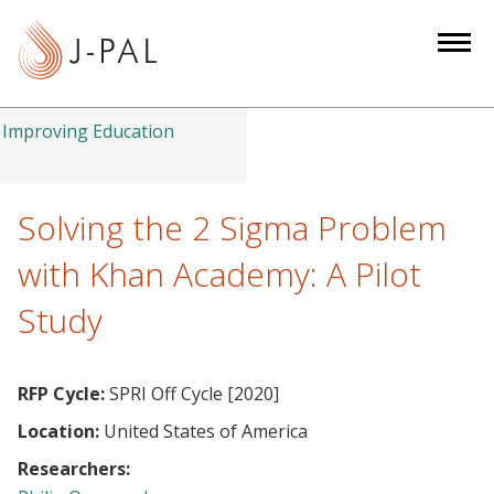
S
k
i
p
t
Improving Education
o
m
a
Solving the 2 Sigma Problem
i
with Khan Academy: A Pilot
n
c
Study
o
n
t
RFP Cycle:
SPRI Off Cycle [2020]
e
Location:
United States of America
n
Researchers:
t