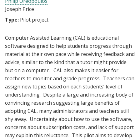
Philip Oreopoulos
Joseph Price
Type:
Pilot project
Computer Assisted Learning (CAL) is educational
software designed to help students progress through
material at their own pace while receiving feedback and
advice, similar to the kind that a tutor might provide
but on a computer. CAL also makes it easier for
teachers to monitor and grade progress. Teachers can
assign new topics based on each students’ level of
understanding. Despite a large and increasing body of
convincing research suggesting large benefits of
adopting CAL, many administrators and teachers still
shy away. Uncertainty about how to use the software,
concerns about subscription costs, and lack of support
may explain this reluctance. This pilot aims to develop