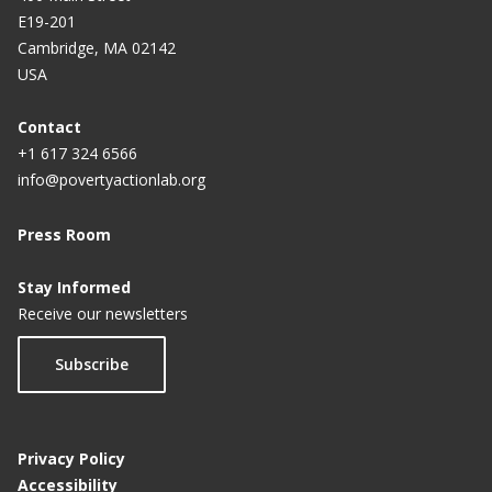
E19-201
Cambridge, MA 02142
USA
Contact
+1 617 324 6566
info@povertyactionlab.org
Press Room
Stay Informed
Receive our newsletters
Subscribe
Privacy Policy
Accessibility