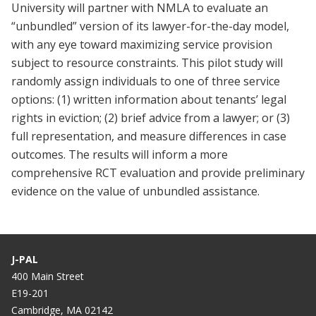
University will partner with NMLA to evaluate an
“unbundled” version of its lawyer-for-the-day model,
with any eye toward maximizing service provision
subject to resource constraints. This pilot study will
randomly assign individuals to one of three service
options: (1) written information about tenants’ legal
rights in eviction; (2) brief advice from a lawyer; or (3)
full representation, and measure differences in case
outcomes. The results will inform a more
comprehensive RCT evaluation and provide preliminary
evidence on the value of unbundled assistance.
J-PAL
400 Main Street
E19-201
Cambridge, MA 02142