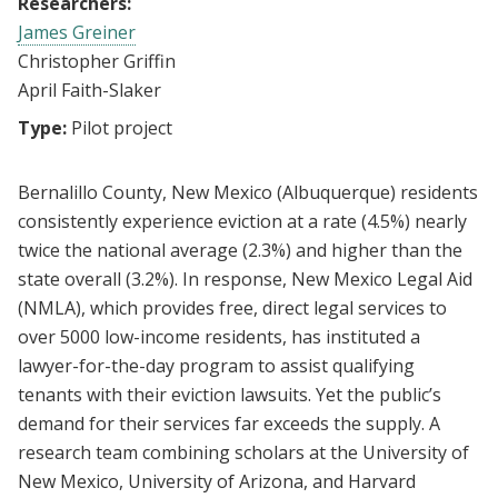
Researchers:
James Greiner
Christopher Griffin
April Faith-Slaker
Type:
Pilot project
Bernalillo County, New Mexico (Albuquerque) residents
consistently experience eviction at a rate (4.5%) nearly
twice the national average (2.3%) and higher than the
state overall (3.2%). In response, New Mexico Legal Aid
(NMLA), which provides free, direct legal services to
over 5000 low-income residents, has instituted a
lawyer-for-the-day program to assist qualifying
tenants with their eviction lawsuits. Yet the public’s
demand for their services far exceeds the supply. A
research team combining scholars at the University of
New Mexico, University of Arizona, and Harvard