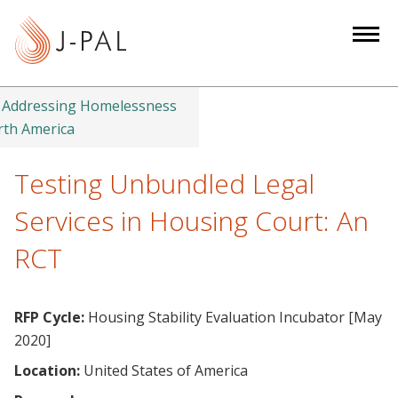
S
k
i
p
t
Addressing Homelessness
o
rth America
m
a
Testing Unbundled Legal
i
Services in Housing Court: An
n
c
RCT
o
n
t
RFP Cycle:
Housing Stability Evaluation Incubator [May
e
2020]
n
Location:
United States of America
t