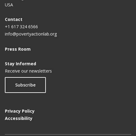
USA
Contact
+1 617 324 6566
info@povertyactionlab.org
Press Room
Stay Informed
Receive our newsletters
Subscribe
Privacy Policy
Accessibility