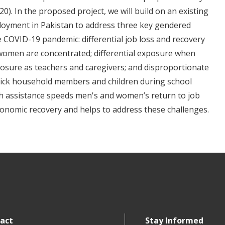
0). In the proposed project, we will build on an existing
oyment in Pakistan to address three key gendered
 COVID-19 pandemic: differential job loss and recovery
women are concentrated; differential exposure when
osure as teachers and caregivers; and disproportionate
 sick household members and children during school
h assistance speeds men's and women’s return to job
onomic recovery and helps to address these challenges.
act
Stay Informed