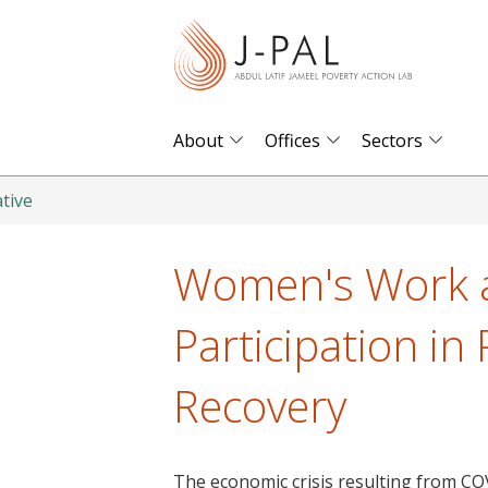
S
k
i
p
t
About
Offices
Sectors
o
m
tive
a
i
Women's Work a
n
c
Participation in
o
n
Recovery
t
e
n
The economic crisis resulting from CO