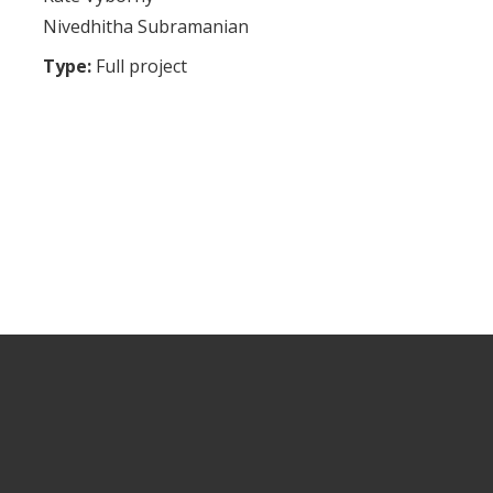
Nivedhitha Subramanian
Type:
Full project