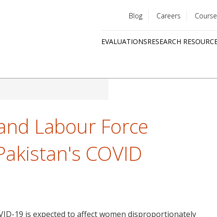
Blog
Careers
Course
Utility
EVALUATIONS
RESEARCH RESOURC
menu
Quick
links
nd Labour Force
 Pakistan's COVID
VID-19 is expected to affect women disproportionately