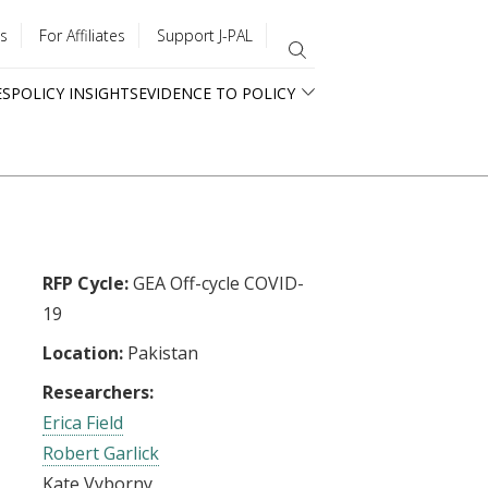
s
For Affiliates
Support J-PAL
ES
POLICY INSIGHTS
EVIDENCE TO POLICY
RFP Cycle:
GEA Off-cycle COVID-
19
Location:
Pakistan
Researchers:
Erica Field
Robert Garlick
Kate Vyborny