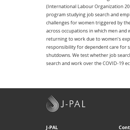
t
(International Labour Organization 202
program studying job search and empl
challenges for women triggered by the
across occupations in which men and 
returning to work due to women's exp
responsibility for dependent care for
shutdowns. We test whether job searc
search and work over the COVID-19 ec
J
-
P
A
J-PAL
Cont