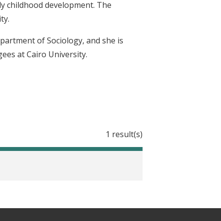
ly childhood development. The
ty.
epartment of Sociology, and she is
ees at Cairo University.
1 result(s)