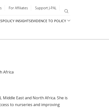
s
For Affiliates
Support J-PAL
ES
POLICY INSIGHTS
EVIDENCE TO POLICY
h Africa
 Middle East and North Africa. She is
access to nurseries and improving