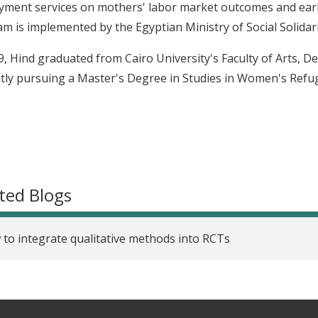
ment services on mothers' labor market outcomes and ear
m is implemented by the Egyptian Ministry of Social Solidari
9, Hind graduated from Cairo University's Faculty of Arts, D
tly pursuing a Master's Degree in Studies in Women's Refug
ted Blogs
to integrate qualitative methods into RCTs