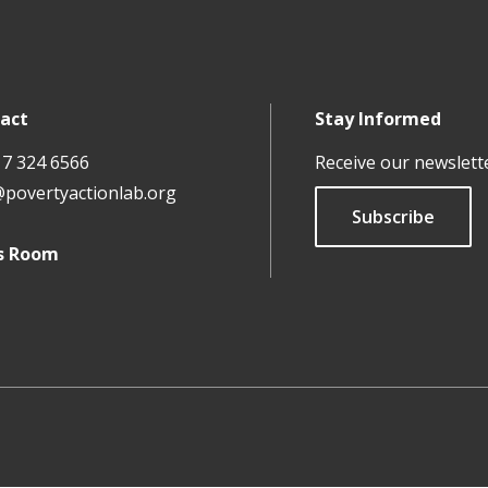
act
Stay Informed
17 324 6566
Receive our newslett
@povertyactionlab.org
Subscribe
s Room