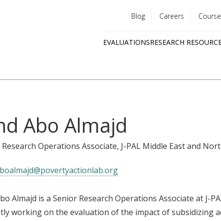
Blog
Careers
Course
Utility
EVALUATIONS
RESEARCH RESOURC
menu
Quick
links
nd Abo Almajd
 Research Operations Associate
, J-PAL Middle East and Nort
boalmajd@povertyactionlab.org
bo Almajd is a Senior Research Operations Associate at J-PAL
tly working on the evaluation of the impact of subsidizing 