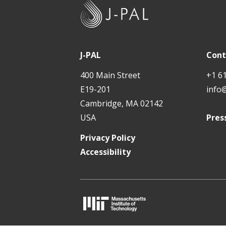
J
-
P
A
J-PAL
Cont
L
400 Main Street
+1 6
E19-201
info
Cambridge, MA 02142
USA
Pres
Privacy Policy
Accessibility
M