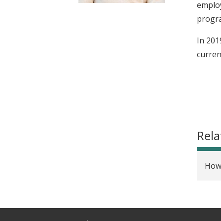
employ
t
progra
In 201
curren
Rela
How 