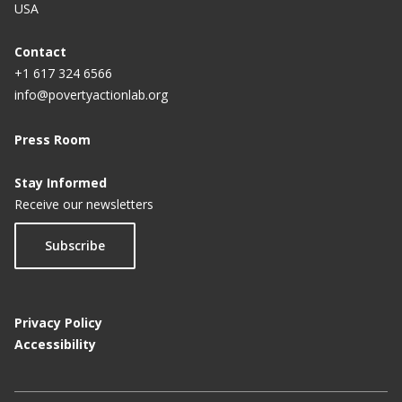
USA
Contact
+1 617 324 6566
info@povertyactionlab.org
Press Room
Stay Informed
Receive our newsletters
Subscribe
Privacy Policy
Accessibility