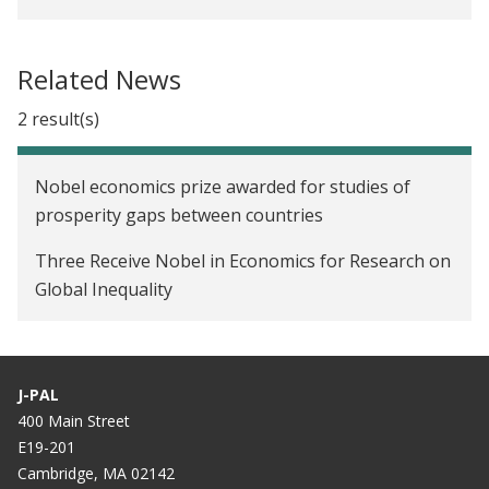
Related News
2 result(s)
Nobel economics prize awarded for studies of
prosperity gaps between countries
Three Receive Nobel in Economics for Research on
Global Inequality
J-PAL
400 Main Street
E19-201
Cambridge, MA 02142