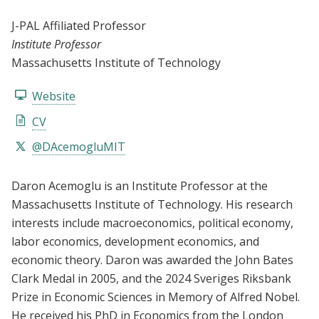
J-PAL Affiliated Professor
Institute Professor
Massachusetts Institute of Technology
Website
CV
@DAcemogluMIT
Daron Acemoglu is an Institute Professor at the
Massachusetts Institute of Technology. His research
interests include macroeconomics, political economy,
labor economics, development economics, and
economic theory. Daron was awarded the John Bates
Clark Medal in 2005, and the 2024 Sveriges Riksbank
Prize in Economic Sciences in Memory of Alfred Nobel.
He received his PhD in Economics from the London