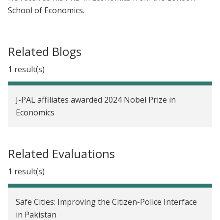
School of Economics.
Related Blogs
1 result(s)
J-PAL affiliates awarded 2024 Nobel Prize in
Economics
Related Evaluations
1 result(s)
Safe Cities: Improving the Citizen-Police Interface
in Pakistan