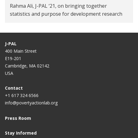
Rahma Ali, J-PAL ‘21, on bringing together
statistics and purpose for development research
J-PAL
400 Main Street
E19-201
Cambridge, MA 02142
USA
Contact
+1 617 324 6566
info@povertyactionlab.org
Press Room
Stay Informed