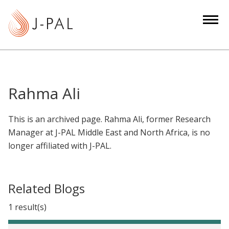
S
k
i
p
t
o
m
Rahma Ali
a
i
This is an archived page. Rahma Ali, former Research
n
Manager at J-PAL Middle East and North Africa, is no
c
longer affiliated with J-PAL.
o
n
t
Related Blogs
e
n
1 result(s)
t