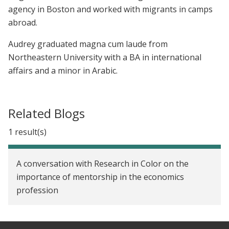
agency in Boston and worked with migrants in camps
abroad.
Audrey graduated magna cum laude from
Northeastern University with a BA in international
affairs and a minor in Arabic.
Related Blogs
1 result(s)
A conversation with Research in Color on the
importance of mentorship in the economics
profession