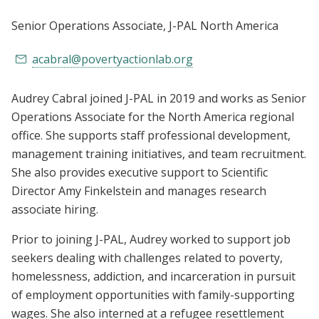
Senior Operations Associate
, J-PAL North America
acabral@povertyactionlab.org
Audrey Cabral joined J-PAL in 2019 and works as Senior
Operations Associate for the North America regional
office. She supports staff professional development,
management training initiatives, and team recruitment.
She also provides executive support to Scientific
Director Amy Finkelstein and manages research
associate hiring.
Prior to joining J-PAL, Audrey worked to support job
seekers dealing with challenges related to poverty,
homelessness, addiction, and incarceration in pursuit
of employment opportunities with family-supporting
wages. She also interned at a refugee resettlement