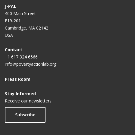
J-PAL
400 Main Street
E19-201
Cambridge, MA 02142
USA
Contact
+1 617 324 6566
info@povertyactionlab.org
Press Room
Stay Informed
Receive our newsletters
Subscribe