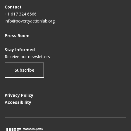
Contact
+1 617 324 6566
info@povertyactionlab.org
Press Room
Stay Informed
Receive our newsletters
Subscribe
Privacy Policy
Accessibility