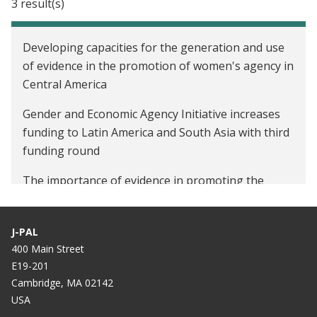
3 result(s)
Developing capacities for the generation and use
of evidence in the promotion of women's agency in
Central America
Gender and Economic Agency Initiative increases
funding to Latin America and South Asia with third
funding round
The importance of evidence in promoting the
economic agency of women in Central America and
Mexico
J-PAL
400 Main Street
E19-201
Cambridge, MA 02142
USA