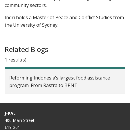
community sectors.
Indri holds a Master of Peace and Conflict Studies from
the University of Sydney.
Related Blogs
1 result(s)
Reforming Indonesia’s largest food assistance
program: From Rastra to BPNT
J-PAL
400 Main Street
E19-201