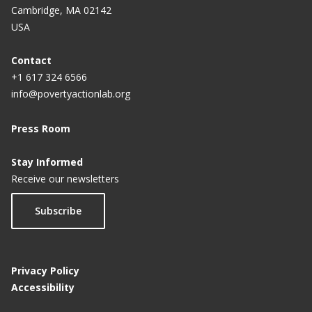
Cambridge, MA 02142
USA
Contact
+1 617 324 6566
info@povertyactionlab.org
Press Room
Stay Informed
Receive our newsletters
Subscribe
Privacy Policy
Accessibility