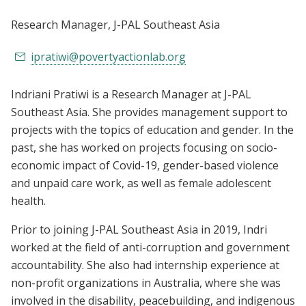
Research Manager
, J-PAL Southeast Asia
ipratiwi@povertyactionlab.org
Indriani Pratiwi is a Research Manager at J-PAL
Southeast Asia. She provides management support to
projects with the topics of education and gender. In the
past, she has worked on projects focusing on socio-
economic impact of Covid-19, gender-based violence
and unpaid care work, as well as female adolescent
health.
Prior to joining J-PAL Southeast Asia in 2019, Indri
worked at the field of anti-corruption and government
accountability. She also had internship experience at
non-profit organizations in Australia, where she was
involved in the disability, peacebuilding, and indigenous